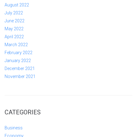
August 2022
July 2022
June 2022
May 2022
April 2022
March 2022
February 2022
January 2022
December 2021
November 2021
CATEGORIES
Business
Economy