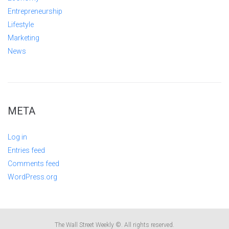
Entrepreneurship
Lifestyle
Marketing
News
META
Log in
Entries feed
Comments feed
WordPress.org
The Wall Street Weekly ©. All rights reserved.