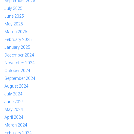
September 2025
July 2025
June 2025
May 2025
March 2025
February 2025
January 2025
December 2024
November 2024
October 2024
September 2024
August 2024
July 2024
June 2024
May 2024
April 2024
March 2024
February 2024