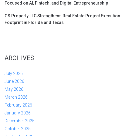
Focused on AI, Fintech, and Digital Entrepreneurship
GS Property LLC Strengthens Real Estate Project Execution
Footprint in Florida and Texas
ARCHIVES
July 2026
June 2026
May 2026
March 2026
February 2026
January 2026
December 2025
October 2025