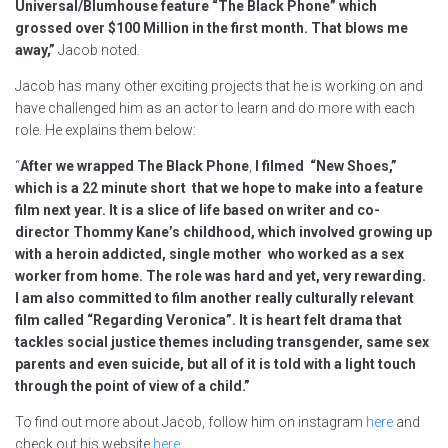
Universal/Blumhouse feature “The Black Phone” which
grossed over $100 Million in the first month. That blows me
away,”
Jacob noted.
Jacob has many other exciting projects that he is working on and
have challenged him as an actor to learn and do more with each
role. He explains them below:
“
After we wrapped The Black Phone
,
I filmed “New Shoes,”
which is a 22 minute short that we hope to make into a feature
film next year. It is a slice of life based on writer and co-
director Thommy Kane’s childhood, which involved growing up
with a heroin addicted, single mother who worked as a sex
worker from home. The role was hard and yet, very rewarding.
I am also committed to film another really culturally relevant
film called “Regarding Veronica”. It is heart felt drama that
tackles social justice themes including transgender, same sex
parents and even suicide, but all of it is told with a light touch
through the point of view of a child.”
To find out more about Jacob, follow him on instagram
here
and
check out his website
here
.