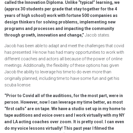
called the Innovation Diploma. Unlike “typical” learning, we
(approx 30 students per grade that stay together for the 4
years of high school) work with fortune 500 companies as
design thinkers for solving problems, implementing new
programs and processes and impacting the community
through growth, innovation and change,”
Jacob states.
Jacob has been able to adapt and meet the challenges that covid
has presented. He now has had many opportunities to work with
different coaches and actors all because of the power of online
meetings. Additionally, the flexibility of these options has given
Jacob the ability to leverage his time to do even more than
originally planned, including time to have some fun and get his
scuba license.
“Prior to Covid all of the auditions, for the most part, were in
person. However, now I can leverage my time better, as most
“first calls” are on tape. We have a studio set up in my home to
tape auditions and voice overs and I work virtually with my NY
and LA acting coaches over zoom. It is pretty cool. I can even
do my voice lessons virtually! This past year I filmed the