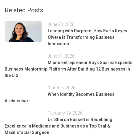
Related Posts
June 30, 2026
Leading with Purpose: How Karla Reyes
Olvera Is Transforming Business
Innovation
June 11, 2026
Miami Entrepreneur Roys Suárez Expands
Business Mentorship Platform After Building 12 Businesses in
the U.S.
March 5, 2026
When Identity Becomes Business
Architecture
February 19, 2026
Dr. Sharon Russell is Redefining
Excellence in Medicine and Business as a Top Oral &
Maxillofacial Surgeon