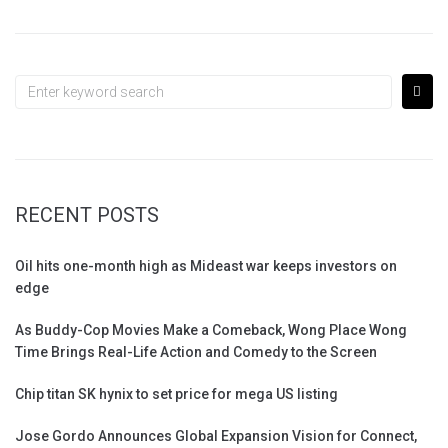
RECENT POSTS
Oil hits one-month high as Mideast war keeps investors on
edge
As Buddy-Cop Movies Make a Comeback, Wong Place Wong
Time Brings Real-Life Action and Comedy to the Screen
Chip titan SK hynix to set price for mega US listing
Jose Gordo Announces Global Expansion Vision for Connect,