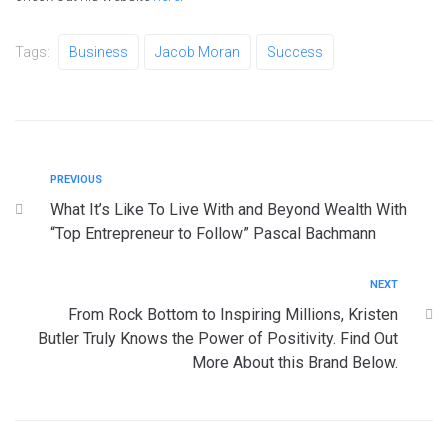
Tags:
Business
Jacob Moran
Success
PREVIOUS
What It’s Like To Live With and Beyond Wealth With
“Top Entrepreneur to Follow” Pascal Bachmann
NEXT
From Rock Bottom to Inspiring Millions, Kristen
Butler Truly Knows the Power of Positivity. Find Out
More About this Brand Below.