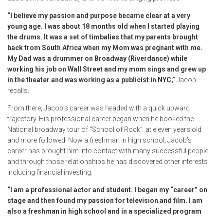
“I believe my passion and purpose became clear at a very
young age. I was about 18 months old when I started playing
the drums. It was a set of timbalies that my parents brought
back from South Africa when my Mom was pregnant with me.
My Dad was a drummer on Broadway (Riverdance) while
working his job on Wall Street and my mom sings and grew up
in the theater and was working as a publicist in NYC,”
Jacob
recalls.
From there, Jacob’s career was headed with a quick upward
trajectory. His professional career began when he booked the
National broadway tour of “School of Rock” at eleven years old
and more followed. Now a freshman in high school, Jacob’s
career has brought him into contact with many successful people
and through those relationships he has discovered other interests
including financial investing.
“I am a professional actor and student. I began my “career” on
stage and then found my passion for television and film. I am
also a freshman in high school and in a specialized program