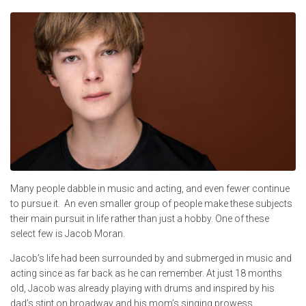
Many people dabble in music and acting, and even fewer continue
to pursue it. An even smaller group of people make these subjects
their main pursuit in life rather than just a hobby. One of these
select few is Jacob Moran.
Jacob’s life had been surrounded by and submerged in music and
acting since as far back as he can remember. At just 18 months
old, Jacob was already playing with drums and inspired by his
dad’s stint on broadway and his mom’s singing prowess.