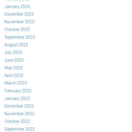
January 2024
December 2023
November 2023
October 2023
September 2023
August 2023
July 2023
June 2023
May 2023
April 2023
March 2023
February 2023
January 2023
December 2022
November 2022
October 2022
September 2022