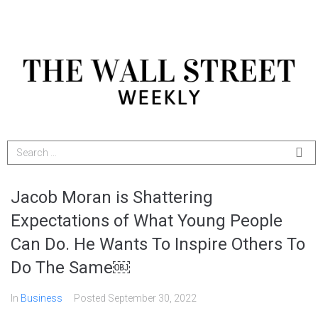
Jacob Moran is Shattering
Expectations of What Young People
Can Do. He Wants To Inspire Others To
Do The Same￼
In
Business
Posted
September 30, 2022