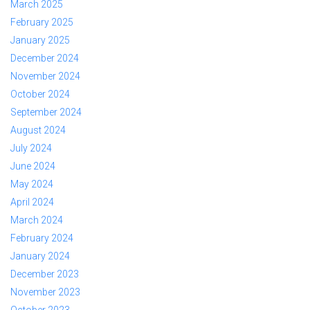
March 2025
February 2025
January 2025
December 2024
November 2024
October 2024
September 2024
August 2024
July 2024
June 2024
May 2024
April 2024
March 2024
February 2024
January 2024
December 2023
November 2023