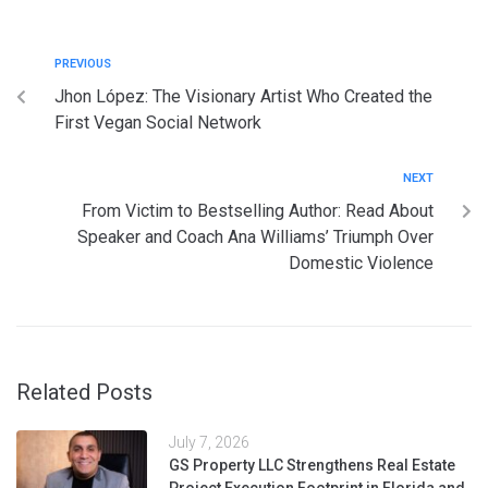
PREVIOUS
Jhon López: The Visionary Artist Who Created the
First Vegan Social Network
NEXT
From Victim to Bestselling Author: Read About
Speaker and Coach Ana Williams’ Triumph Over
Domestic Violence
Related Posts
July 7, 2026
GS Property LLC Strengthens Real Estate