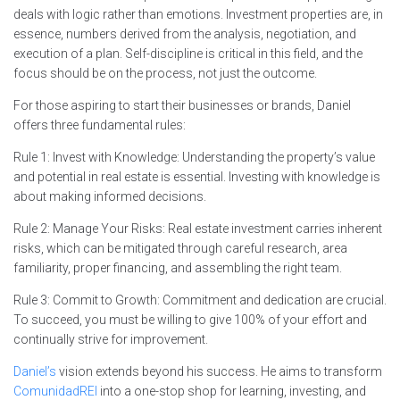
deals with logic rather than emotions. Investment properties are, in
essence, numbers derived from the analysis, negotiation, and
execution of a plan. Self-discipline is critical in this field, and the
focus should be on the process, not just the outcome.
For those aspiring to start their businesses or brands, Daniel
offers three fundamental rules:
Rule 1: Invest with Knowledge: Understanding the property’s value
and potential in real estate is essential. Investing with knowledge is
about making informed decisions.
Rule 2: Manage Your Risks: Real estate investment carries inherent
risks, which can be mitigated through careful research, area
familiarity, proper financing, and assembling the right team.
Rule 3: Commit to Growth: Commitment and dedication are crucial.
To succeed, you must be willing to give 100% of your effort and
continually strive for improvement.
Daniel’s
vision extends beyond his success. He aims to transform
ComunidadREI
into a one-stop shop for learning, investing, and