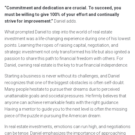
“Commitment and dedication are crucial. To succeed, you
must be willing to give 100% of your effort and continually
strive for improvement.”
Daniel adds.
What prompted Daniel to step into the world of real estate
investment was a life-changing experience during one of his lowest
points. Learning the ropes of raising capital, negotiation, and
strategic investment not only transformed his life but also ignited a
passion to share this path to financial freedom with others. For
Daniel, owning real estate is the key to true financial independence.
Starting a business is never without its challenges, and Daniel
recognizes that one of the biggest obstacles is often self-doubt.
Many people hesitate to pursue their dreams due to perceived
unattainable goals and societal pressures. He firmly believes that
anyone can achieve remarkable feats with the right guidance.
Having a mentor to guide you to the next level is often the missing
piece of the puzzle in pursuing the American dream.
In real estate investments, emotions can run high, and negotiations
can be tense. Daniel emphasizes the importance of approaching