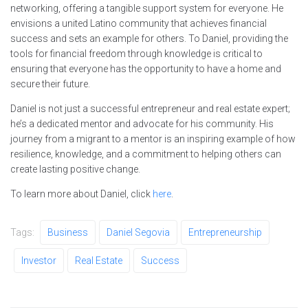
networking, offering a tangible support system for everyone. He
envisions a united Latino community that achieves financial
success and sets an example for others. To Daniel, providing the
tools for financial freedom through knowledge is critical to
ensuring that everyone has the opportunity to have a home and
secure their future.
Daniel is not just a successful entrepreneur and real estate expert;
he’s a dedicated mentor and advocate for his community. His
journey from a migrant to a mentor is an inspiring example of how
resilience, knowledge, and a commitment to helping others can
create lasting positive change.
To learn more about Daniel, click
here
.
Tags:
Business
Daniel Segovia
Entrepreneurship
Investor
Real Estate
Success