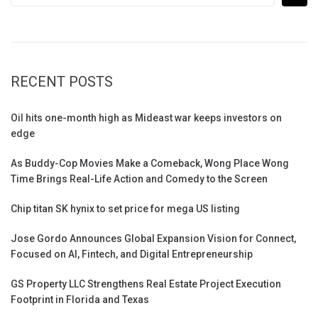
RECENT POSTS
Oil hits one-month high as Mideast war keeps investors on
edge
As Buddy-Cop Movies Make a Comeback, Wong Place Wong
Time Brings Real-Life Action and Comedy to the Screen
Chip titan SK hynix to set price for mega US listing
Jose Gordo Announces Global Expansion Vision for Connect,
Focused on AI, Fintech, and Digital Entrepreneurship
GS Property LLC Strengthens Real Estate Project Execution
Footprint in Florida and Texas