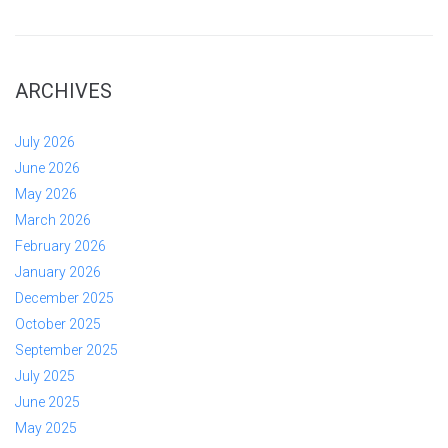
ARCHIVES
July 2026
June 2026
May 2026
March 2026
February 2026
January 2026
December 2025
October 2025
September 2025
July 2025
June 2025
May 2025