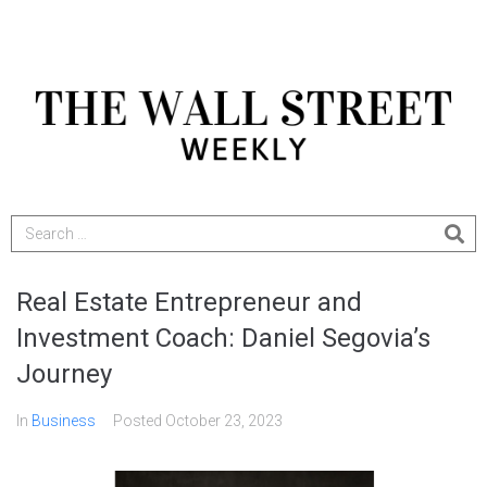
Real Estate Entrepreneur and
Investment Coach: Daniel Segovia’s
Journey
In
Business
Posted
October 23, 2023