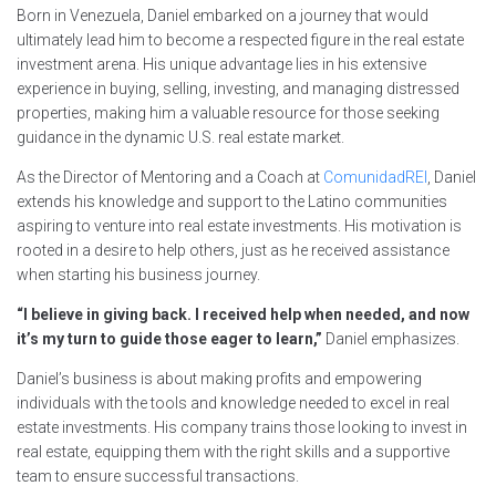
Born in Venezuela, Daniel embarked on a journey that would
ultimately lead him to become a respected figure in the real estate
investment arena. His unique advantage lies in his extensive
experience in buying, selling, investing, and managing distressed
properties, making him a valuable resource for those seeking
guidance in the dynamic U.S. real estate market.
As the Director of Mentoring and a Coach at
ComunidadREI
, Daniel
extends his knowledge and support to the Latino communities
aspiring to venture into real estate investments. His motivation is
rooted in a desire to help others, just as he received assistance
when starting his business journey.
“I believe in giving back. I received help when needed, and now
it’s my turn to guide those eager to learn,”
Daniel emphasizes.
Daniel’s business is about making profits and empowering
individuals with the tools and knowledge needed to excel in real
estate investments. His company trains those looking to invest in
real estate, equipping them with the right skills and a supportive
team to ensure successful transactions.