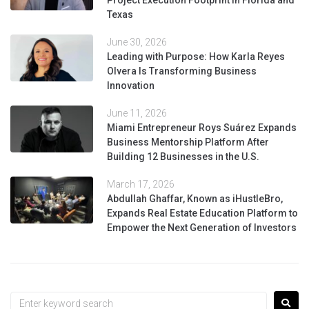
Project Execution Footprint in Florida and
Texas
June 30, 2026
Leading with Purpose: How Karla Reyes
Olvera Is Transforming Business
Innovation
June 11, 2026
Miami Entrepreneur Roys Suárez Expands
Business Mentorship Platform After
Building 12 Businesses in the U.S.
March 17, 2026
Abdullah Ghaffar, Known as iHustleBro,
Expands Real Estate Education Platform to
Empower the Next Generation of Investors