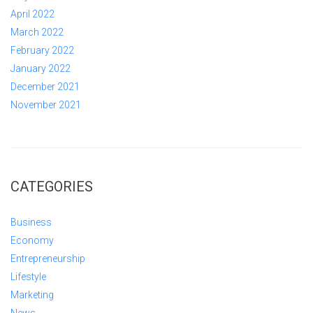
April 2022
March 2022
February 2022
January 2022
December 2021
November 2021
CATEGORIES
Business
Economy
Entrepreneurship
Lifestyle
Marketing