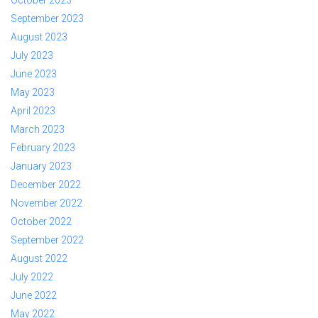
October 2023
September 2023
August 2023
July 2023
June 2023
May 2023
April 2023
March 2023
February 2023
January 2023
December 2022
November 2022
October 2022
September 2022
August 2022
July 2022
June 2022
May 2022