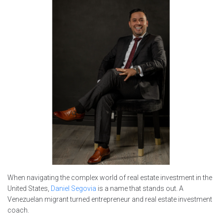
When navigating the complex world of real estate investment in the
United States,
Daniel Segovia
is a name that stands out. A
Venezuelan migrant turned entrepreneur and real estate investment
coach.