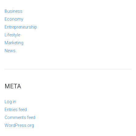
Business
Economy
Entrepreneurship
Lifestyle
Marketing
News
META
Log in
Entries feed
Comments feed
WordPress.org