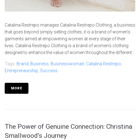
Catalina Restrepo manages Catalina Restrepo Clothing, a business
that goes beyond simply selling clothes; it is a brand of women's
garments aimed at empowering women at every stage of their
lives. Catalina Restrepo Clothing is a brand of women's clothing
designed to enhance the value of women throughout the different...
Tags:
Brand
,
Business
,
Businesswoman
,
Catalina Restrepo
,
Entrepreneurship
,
Success
MORE
The Power of Genuine Connection: Christina
Smallwood’s Journey