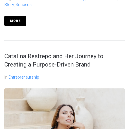
Story
,
Success
MORE
Catalina Restrepo and Her Journey to
Creating a Purpose-Driven Brand
In
Entrepreneurship