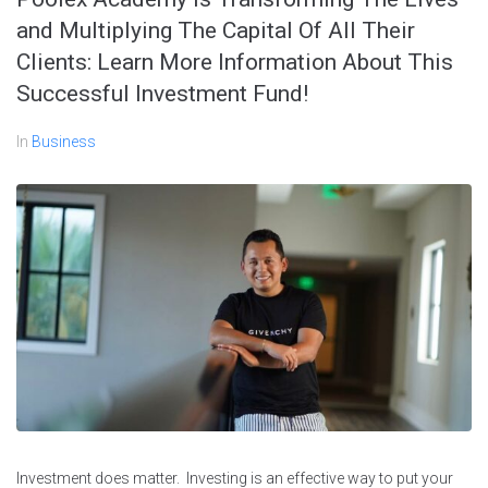
and Multiplying The Capital Of All Their
Clients: Learn More Information About This
Successful Investment Fund!
In
Business
Investment does matter. Investing is an effective way to put your