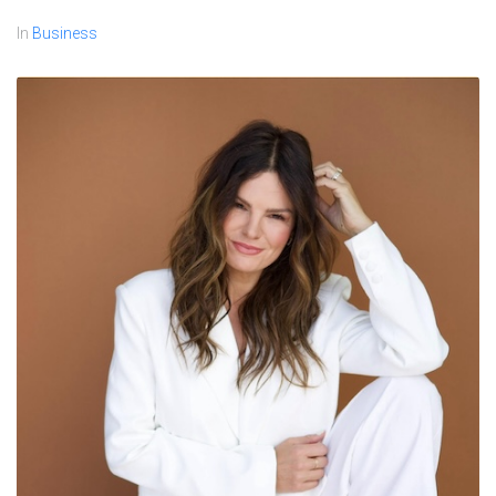
In
Business