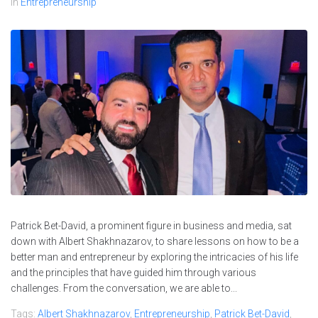
In
Entrepreneurship
Patrick Bet-David, a prominent figure in business and media, sat
down with Albert Shakhnazarov, to share lessons on how to be a
better man and entrepreneur by exploring the intricacies of his life
and the principles that have guided him through various
challenges. From the conversation, we are able to...
Tags:
Albert Shakhnazarov
,
Entrepreneurship
,
Patrick Bet-David
,