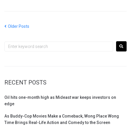
Older Posts
RECENT POSTS
Oil hits one-month high as Mideast war keeps investors on
edge
As Buddy-Cop Movies Make a Comeback, Wong Place Wong
Time Brings Real-Life Action and Comedy to the Screen