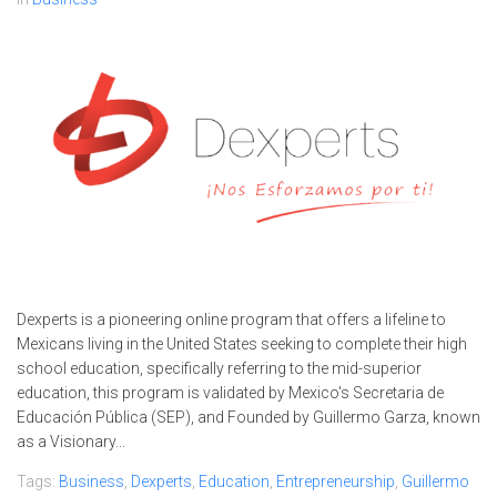
Dexperts is a pioneering online program that offers a lifeline to
Mexicans living in the United States seeking to complete their high
school education, specifically referring to the mid-superior
education, this program is validated by Mexico's Secretaria de
Educación Pública (SEP), and Founded by Guillermo Garza, known
as a Visionary...
Tags:
Business
,
Dexperts
,
Education
,
Entrepreneurship
,
Guillermo