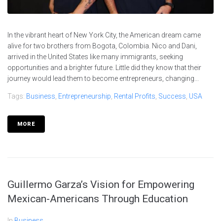
In the vibrant heart of New York City, the American dream came
alive for two brothers from Bogota, Colombia. Nico and Dani,
arrived in the United States like many immigrants, seeking
opportunities and a brighter future. Little did they know that their
journey would lead them to become entrepreneurs, changing...
Tags:
Business
,
Entrepreneurship
,
Rental Profits
,
Success
,
USA
MORE
Guillermo Garza’s Vision for Empowering
Mexican-Americans Through Education
In
Business