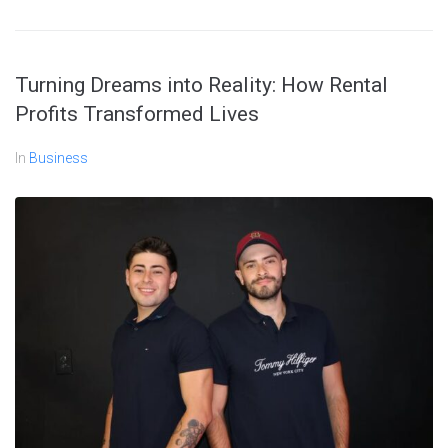
Turning Dreams into Reality: How Rental
Profits Transformed Lives
In
Business