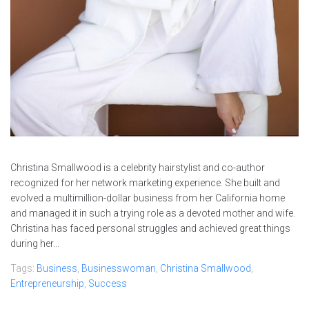
Christina Smallwood is a celebrity hairstylist and co-author
recognized for her network marketing experience. She built and
evolved a multimillion-dollar business from her California home
and managed it in such a trying role as a devoted mother and wife.
Christina has faced personal struggles and achieved great things
during her...
Tags:
Business
,
Businesswoman
,
Christina Smallwood
,
Entrepreneurship
,
Success