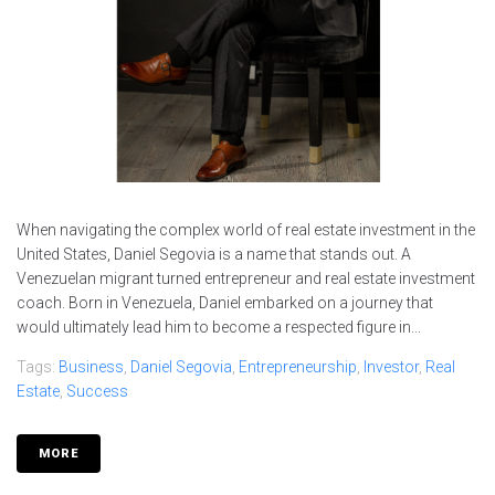
When navigating the complex world of real estate investment in the
United States, Daniel Segovia is a name that stands out. A
Venezuelan migrant turned entrepreneur and real estate investment
coach. Born in Venezuela, Daniel embarked on a journey that
would ultimately lead him to become a respected figure in...
Tags:
Business
,
Daniel Segovia
,
Entrepreneurship
,
Investor
,
Real
Estate
,
Success
MORE