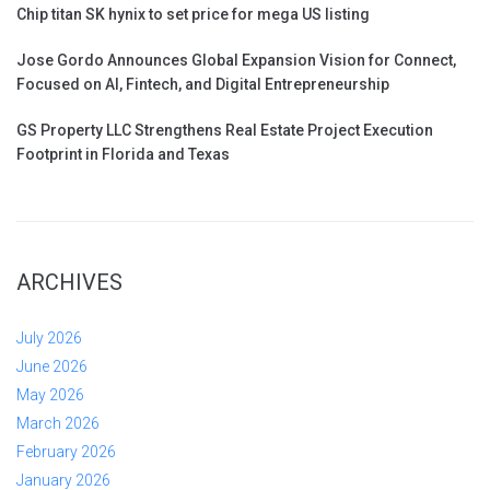
Chip titan SK hynix to set price for mega US listing
Jose Gordo Announces Global Expansion Vision for Connect,
Focused on AI, Fintech, and Digital Entrepreneurship
GS Property LLC Strengthens Real Estate Project Execution
Footprint in Florida and Texas
ARCHIVES
July 2026
June 2026
May 2026
March 2026
February 2026
January 2026