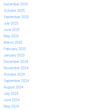
December 2025
October 2025
September 2025
July 2025
June 2025
May 2025
March 2025
February 2025
January 2025
December 2024
November 2024
October 2024
September 2024
August 2024
July 2024
June 2024
May 2024