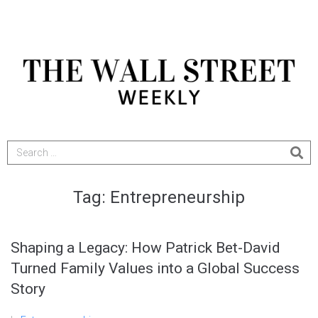
Tag:
Entrepreneurship
Shaping a Legacy: How Patrick Bet-David
Turned Family Values into a Global Success
Story