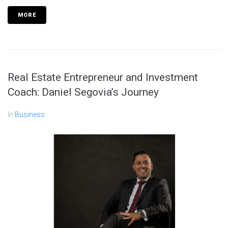
MORE
Real Estate Entrepreneur and Investment
Coach: Daniel Segovia’s Journey
In
Business