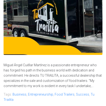
Miguel Ángel Cuéllar Martínez is a passionate entrepreneur who
has forged his path in the business world with dedication and
commitment. He directs TU TRAILITA, a successful dealership that
specializes in the sale and customization of food trailers. “My
commitment to my work is evident in every task I undertake;...
Tags:
Business
,
Entrepreneurship
,
Food Trailers
,
Success
,
Tu
Trailita