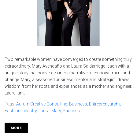
Two remarkable women have converged to create something truly
extraordinary. Mary Avendaño and Laura Saldarriaga, each with a
unique story that converges into a narrative of empowerment and
change. Mary, a seasoned business mentor and strategist, draws
wisdom from her roots and experiences as a mother and engineer.
Laura, an...
Tags:
Aurum Creative Consulting
,
Business
,
Entrepreneurship
,
Fashion Industry
,
Laura
,
Mary
,
Success
MORE