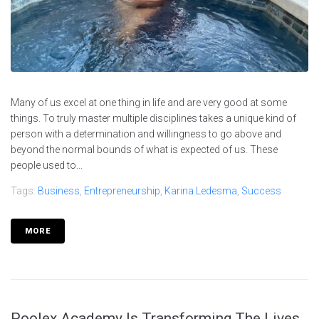
Many of us excel at one thing in life and are very good at some
things. To truly master multiple disciplines takes a unique kind of
person with a determination and willingness to go above and
beyond the normal bounds of what is expected of us. These
people used to...
Tags:
Business
,
Entrepreneurship
,
Karina Ledesma
,
Success
MORE
Poolex Academy Is Transforming The Lives