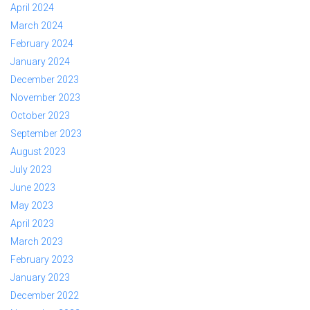
April 2024
March 2024
February 2024
January 2024
December 2023
November 2023
October 2023
September 2023
August 2023
July 2023
June 2023
May 2023
April 2023
March 2023
February 2023
January 2023
December 2022