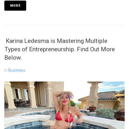
MORE
Karina Ledesma is Mastering Multiple
Types of Entrepreneurship. Find Out More
Below.
In
Business