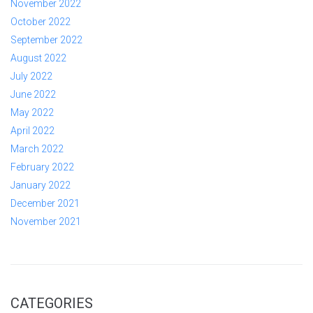
November 2022
October 2022
September 2022
August 2022
July 2022
June 2022
May 2022
April 2022
March 2022
February 2022
January 2022
December 2021
November 2021
CATEGORIES