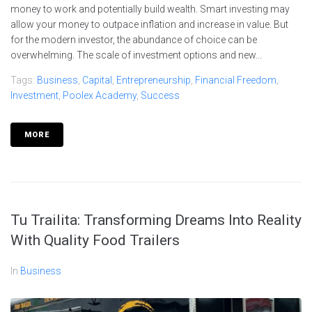
money to work and potentially build wealth. Smart investing may
allow your money to outpace inflation and increase in value. But
for the modern investor, the abundance of choice can be
overwhelming. The scale of investment options and new...
Tags:
Business
,
Capital
,
Entrepreneurship
,
Financial Freedom
,
Investment
,
Poolex Academy
,
Success
MORE
Tu Trailita: Transforming Dreams Into Reality
With Quality Food Trailers
In
Business