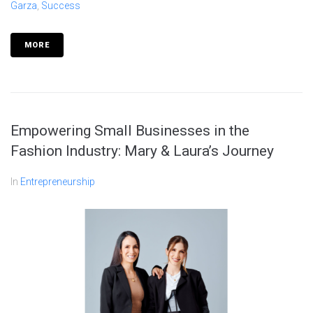
Garza
,
Success
MORE
Empowering Small Businesses in the
Fashion Industry: Mary & Laura’s Journey
In
Entrepreneurship