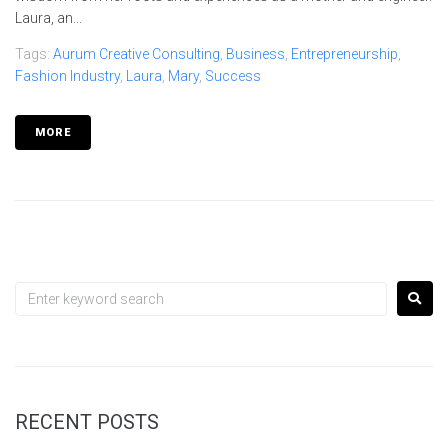
Laura, an...
Tags:
Aurum Creative Consulting
,
Business
,
Entrepreneurship
,
Fashion Industry
,
Laura
,
Mary
,
Success
MORE
RECENT POSTS