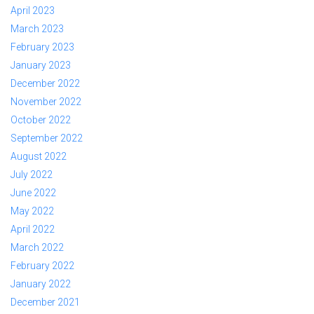
April 2023
March 2023
February 2023
January 2023
December 2022
November 2022
October 2022
September 2022
August 2022
July 2022
June 2022
May 2022
April 2022
March 2022
February 2022
January 2022
December 2021