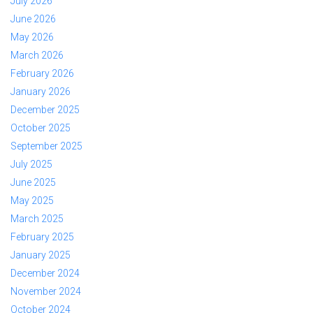
July 2026
June 2026
May 2026
March 2026
February 2026
January 2026
December 2025
October 2025
September 2025
July 2025
June 2025
May 2025
March 2025
February 2025
January 2025
December 2024
November 2024
October 2024