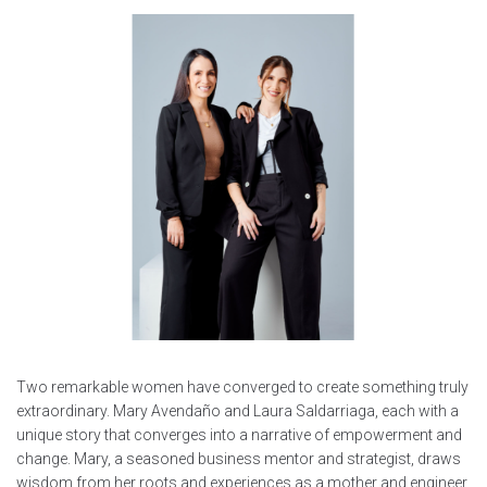
Two remarkable women have converged to create something truly
extraordinary. Mary Avendaño and Laura Saldarriaga, each with a
unique story that converges into a narrative of empowerment and
change. Mary, a seasoned business mentor and strategist, draws
wisdom from her roots and experiences as a mother and engineer.