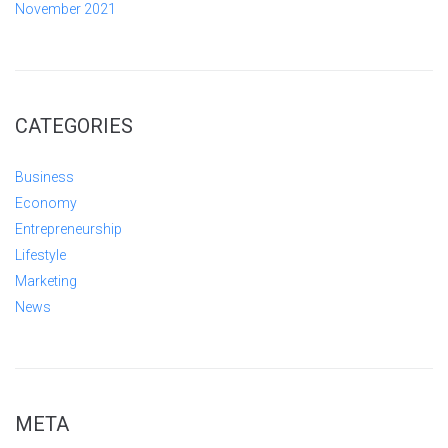
November 2021
CATEGORIES
Business
Economy
Entrepreneurship
Lifestyle
Marketing
News
META