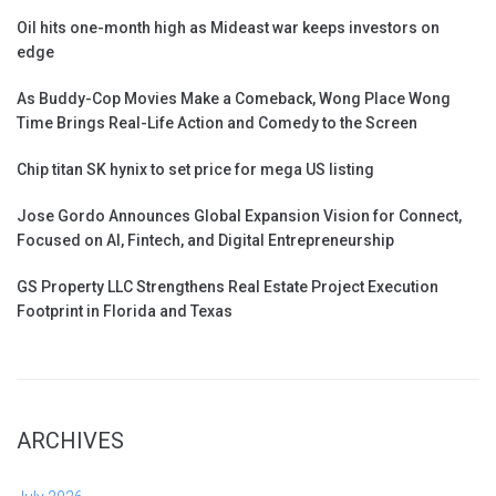
Oil hits one-month high as Mideast war keeps investors on
edge
As Buddy-Cop Movies Make a Comeback, Wong Place Wong
Time Brings Real-Life Action and Comedy to the Screen
Chip titan SK hynix to set price for mega US listing
Jose Gordo Announces Global Expansion Vision for Connect,
Focused on AI, Fintech, and Digital Entrepreneurship
GS Property LLC Strengthens Real Estate Project Execution
Footprint in Florida and Texas
ARCHIVES