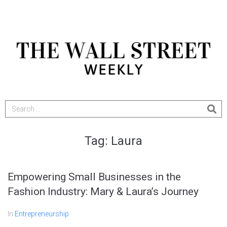
Tag:
Laura
Empowering Small Businesses in the
Fashion Industry: Mary & Laura’s Journey
In
Entrepreneurship