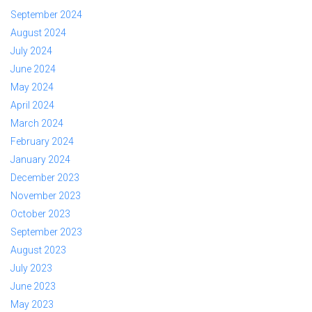
September 2024
August 2024
July 2024
June 2024
May 2024
April 2024
March 2024
February 2024
January 2024
December 2023
November 2023
October 2023
September 2023
August 2023
July 2023
June 2023
May 2023