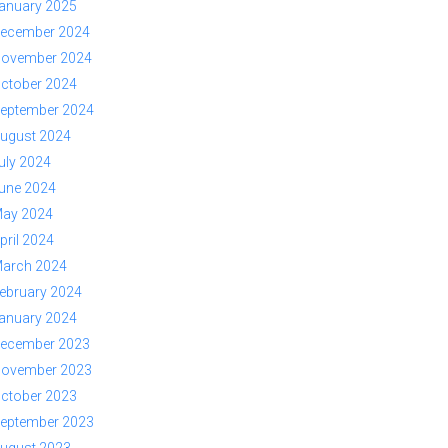
anuary 2025
ecember 2024
ovember 2024
ctober 2024
eptember 2024
ugust 2024
uly 2024
une 2024
ay 2024
pril 2024
arch 2024
ebruary 2024
anuary 2024
ecember 2023
ovember 2023
ctober 2023
eptember 2023