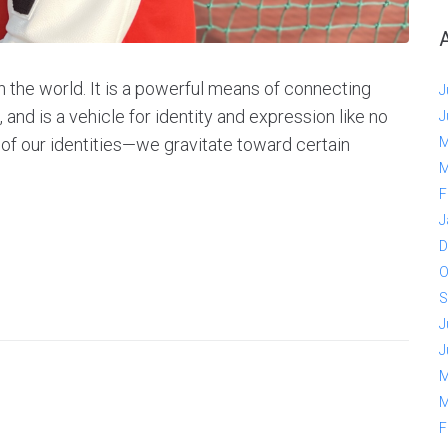
n the world. It is a powerful means of connecting
J
, and is a vehicle for identity and expression like no
J
of our identities—we gravitate toward certain
M
M
F
J
D
O
S
J
J
M
M
F