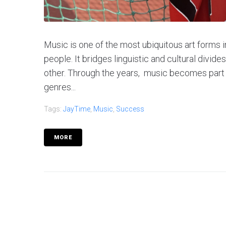
Music is one of the most ubiquitous art forms i
people. It bridges linguistic and cultural divides
other. Through the years, music becomes part 
genres...
Tags:
JayTime
,
Music
,
Success
MORE