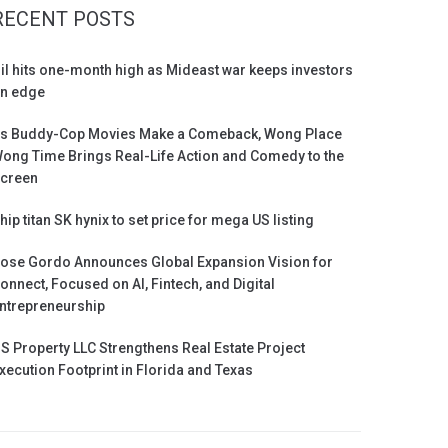
RECENT POSTS
il hits one-month high as Mideast war keeps investors
n edge
s Buddy-Cop Movies Make a Comeback, Wong Place
ong Time Brings Real-Life Action and Comedy to the
creen
hip titan SK hynix to set price for mega US listing
ose Gordo Announces Global Expansion Vision for
onnect, Focused on AI, Fintech, and Digital
ntrepreneurship
S Property LLC Strengthens Real Estate Project
xecution Footprint in Florida and Texas