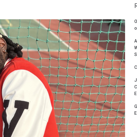
O
o
A
W
S
C
J
C
E
G
E