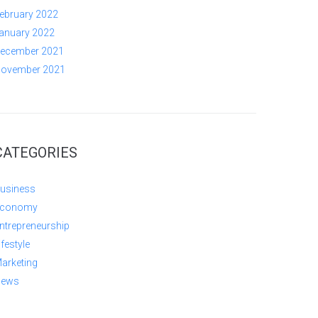
ebruary 2022
anuary 2022
ecember 2021
ovember 2021
CATEGORIES
usiness
conomy
ntrepreneurship
ifestyle
arketing
ews