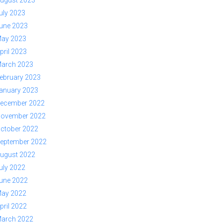
ugust 2023
uly 2023
une 2023
ay 2023
pril 2023
arch 2023
ebruary 2023
anuary 2023
ecember 2022
ovember 2022
ctober 2022
eptember 2022
ugust 2022
uly 2022
une 2022
ay 2022
pril 2022
arch 2022