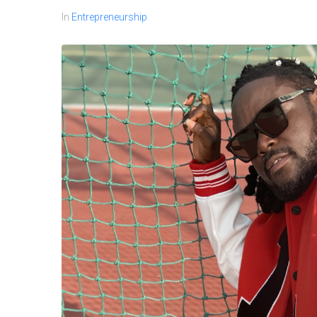
In
Entrepreneurship