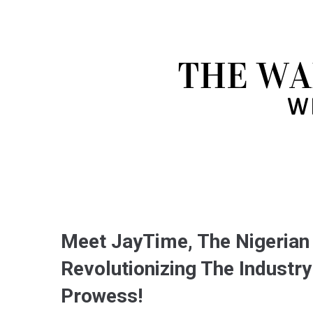
Meet JayTime, The Nigerian
Revolutionizing The Indust
Prowess!