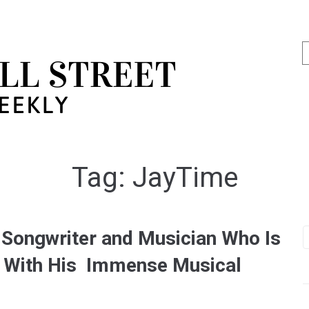
Tag:
JayTime
 Songwriter and Musician Who Is
ry With His Immense Musical