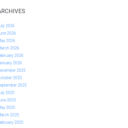
ARCHIVES
uly 2026
une 2026
ay 2026
arch 2026
ebruary 2026
anuary 2026
ecember 2025
ctober 2025
eptember 2025
uly 2025
une 2025
ay 2025
arch 2025
ebruary 2025