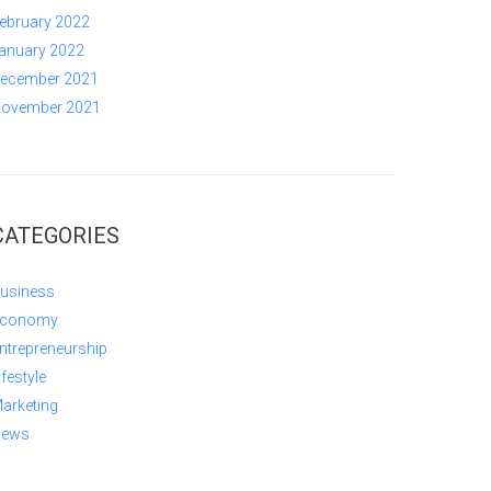
ebruary 2022
anuary 2022
ecember 2021
ovember 2021
CATEGORIES
usiness
conomy
ntrepreneurship
ifestyle
arketing
ews