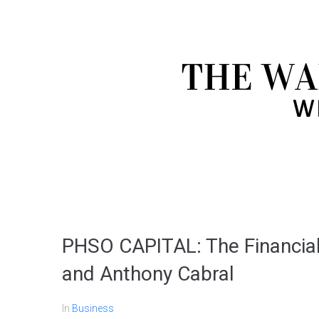
PHSO CAPITAL: The Financial
and Anthony Cabral
In
Business