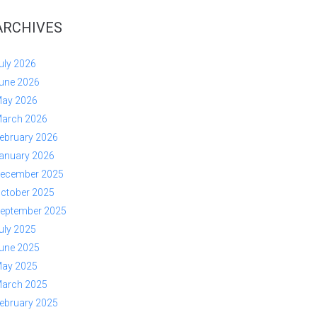
ARCHIVES
uly 2026
une 2026
ay 2026
arch 2026
ebruary 2026
anuary 2026
ecember 2025
ctober 2025
eptember 2025
uly 2025
une 2025
ay 2025
arch 2025
ebruary 2025