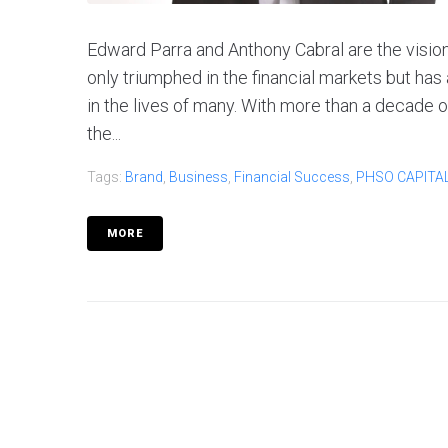
Edward Parra and Anthony Cabral are the visio
only triumphed in the financial markets but has 
in the lives of many. With more than a decade
the...
Tags:
Brand
,
Business
,
Financial Success
,
PHSO CAPITA
MORE