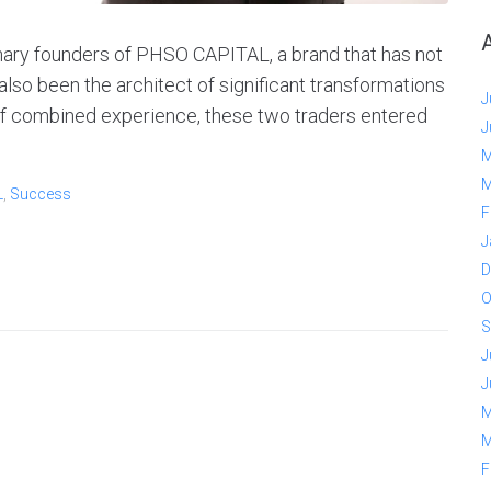
nary founders of PHSO CAPITAL, a brand that has not
also been the architect of significant transformations
J
 of combined experience, these two traders entered
J
M
M
L
,
Success
F
J
D
O
S
J
J
M
M
F