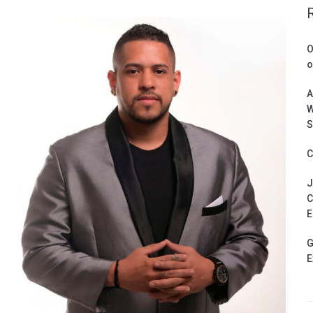
O
o
A
W
S
C
J
C
E
G
E