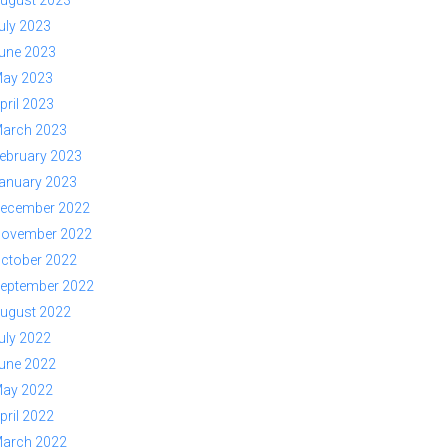
ugust 2023
uly 2023
une 2023
ay 2023
pril 2023
arch 2023
ebruary 2023
anuary 2023
ecember 2022
ovember 2022
ctober 2022
eptember 2022
ugust 2022
uly 2022
une 2022
ay 2022
pril 2022
arch 2022