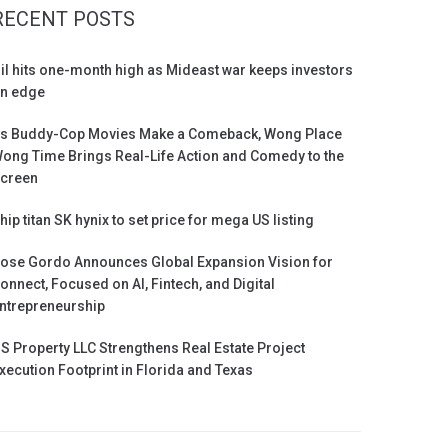
RECENT POSTS
il hits one-month high as Mideast war keeps investors
n edge
s Buddy-Cop Movies Make a Comeback, Wong Place
ong Time Brings Real-Life Action and Comedy to the
creen
hip titan SK hynix to set price for mega US listing
ose Gordo Announces Global Expansion Vision for
onnect, Focused on AI, Fintech, and Digital
ntrepreneurship
S Property LLC Strengthens Real Estate Project
xecution Footprint in Florida and Texas