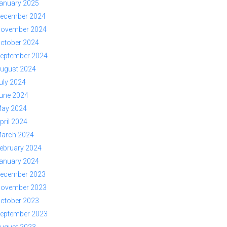
anuary 2025
ecember 2024
ovember 2024
ctober 2024
eptember 2024
ugust 2024
uly 2024
une 2024
ay 2024
pril 2024
arch 2024
ebruary 2024
anuary 2024
ecember 2023
ovember 2023
ctober 2023
eptember 2023