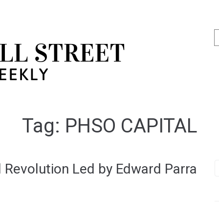
Tag:
PHSO CAPITAL
 Revolution Led by Edward Parra