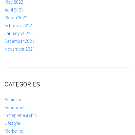
May 2022
April 2022
March 2022
February 2022
January 2022
December 2021
November 2021
CATEGORIES
Business
Economy
Entrepreneurship
Lifestyle
Marketing