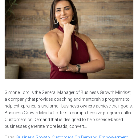
Simone Lord is the General Manager of Business Growth Mindset,
a company that provides coaching and mentorship programs to
help entrepreneurs and small business owners achieve their goals.
Business Growth Mindset offers a comprehensive program called
Customers on Demand that is designed to help service-based
businesses generate more leads, convert...
Tags:
Business Growth
,
Customers On Demand
,
Empowerment
,