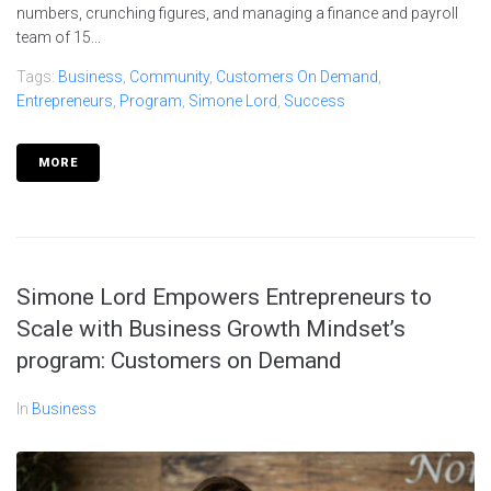
numbers, crunching figures, and managing a finance and payroll
team of 15...
Tags:
Business
,
Community
,
Customers On Demand
,
Entrepreneurs
,
Program
,
Simone Lord
,
Success
MORE
Simone Lord Empowers Entrepreneurs to
Scale with Business Growth Mindset’s
program: Customers on Demand
In
Business