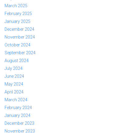
March 2025
February 2025
January 2025
December 2024
November 2024
October 2024
September 2024
August 2024
July 2024
June 2024
May 2024
April 2024
March 2024
February 2024
January 2024
December 2023
November 2023