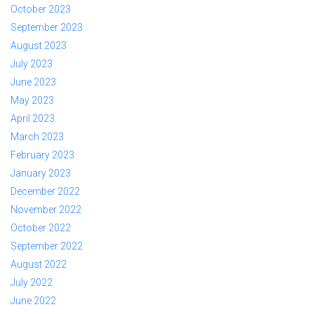
October 2023
September 2023
August 2023
July 2023
June 2023
May 2023
April 2023
March 2023
February 2023
January 2023
December 2022
November 2022
October 2022
September 2022
August 2022
July 2022
June 2022