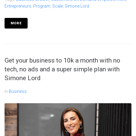
Entrepreneurs
,
Program
,
Scale
,
Simone Lord
MORE
Get your business to 10k a month with no
tech, no ads and a super simple plan with
Simone Lord
In
Business