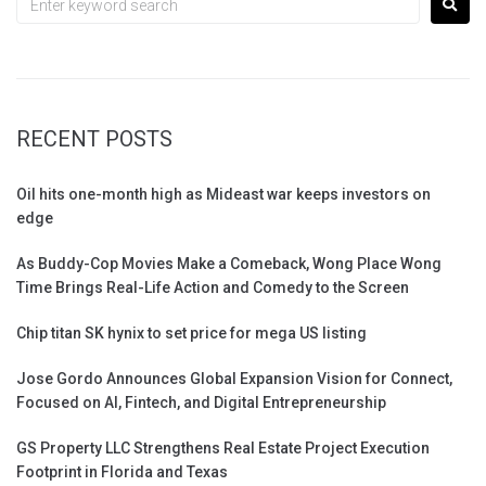
RECENT POSTS
Oil hits one-month high as Mideast war keeps investors on
edge
As Buddy-Cop Movies Make a Comeback, Wong Place Wong
Time Brings Real-Life Action and Comedy to the Screen
Chip titan SK hynix to set price for mega US listing
Jose Gordo Announces Global Expansion Vision for Connect,
Focused on AI, Fintech, and Digital Entrepreneurship
GS Property LLC Strengthens Real Estate Project Execution
Footprint in Florida and Texas