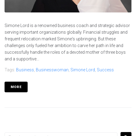
Simone Lord is a renowned business coach and strategic advisor
serving important organizations globally. Financial struggles and
frequent relocation marked Simone's upbringing. But these
challenges only fueled her ambition to carve her path in life and
successfully handle the roles of a devoted mother of three boys
and a supportive...
Tags:
Business
,
Businesswoman
,
Simone Lord
,
Success
MORE