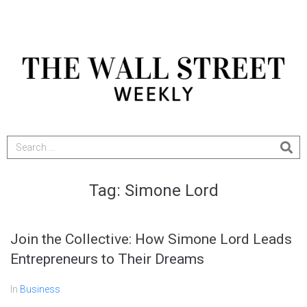
Tag:
Simone Lord
Join the Collective: How Simone Lord Leads
Entrepreneurs to Their Dreams
In
Business