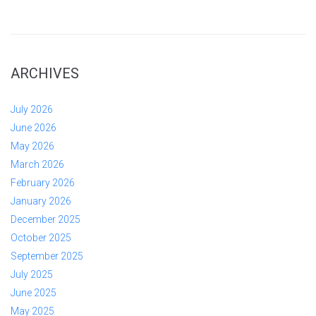
ARCHIVES
July 2026
June 2026
May 2026
March 2026
February 2026
January 2026
December 2025
October 2025
September 2025
July 2025
June 2025
May 2025