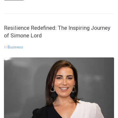
Resilience Redefined: The Inspiring Journey
of Simone Lord
In
Business