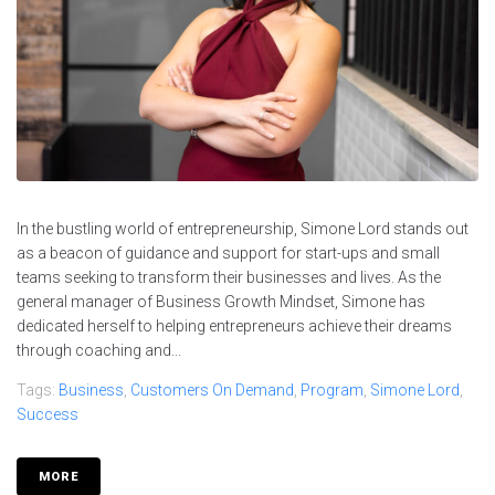
In the bustling world of entrepreneurship, Simone Lord stands out
as a beacon of guidance and support for start-ups and small
teams seeking to transform their businesses and lives. As the
general manager of Business Growth Mindset, Simone has
dedicated herself to helping entrepreneurs achieve their dreams
through coaching and...
Tags:
Business
,
Customers On Demand
,
Program
,
Simone Lord
,
Success
MORE