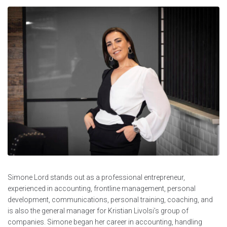
Simone Lord stands out as a professional entrepreneur,
experienced in accounting, frontline management, personal
development, communications, personal training, coaching, and
is also the general manager for Kristian Livolsi’s group of
companies. Simone began her career in accounting, handling