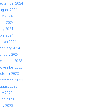
eptember 2024
ugust 2024
uly 2024
une 2024
ay 2024
pril 2024
arch 2024
ebruary 2024
anuary 2024
ecember 2023
ovember 2023
ctober 2023
eptember 2023
ugust 2023
uly 2023
une 2023
ay 2023