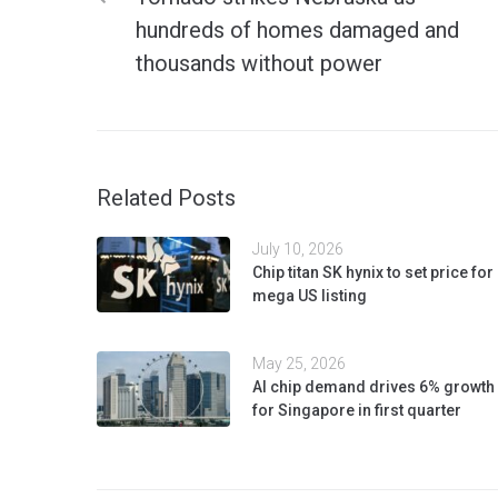
hundreds of homes damaged and
thousands without power
Related Posts
July 10, 2026
Chip titan SK hynix to set price for
mega US listing
May 25, 2026
AI chip demand drives 6% growth
for Singapore in first quarter