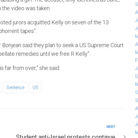
S
n the video was taken.
A
J
oted jurors acquitted Kelly on seven of the 13
J
bhorrent tapes”.
M
fer Bonjean said they plan to seek a US Supreme Court
A
M
pellate remedies until we free R Kelly”.
F
is far from over,” she said.
J
D
N
Sentence
US
O
S
A
J
J
NEXT
M
Student anti-Israel protests continue