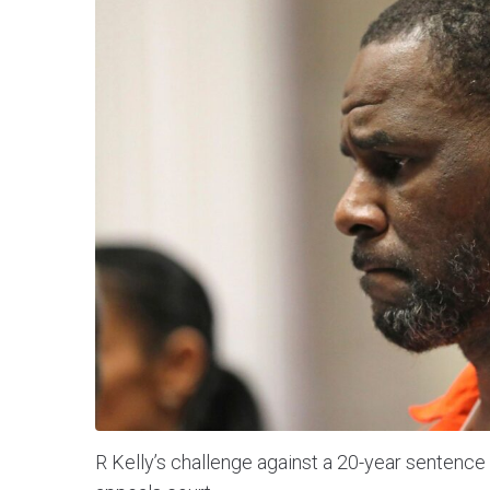
R Kelly’s challenge against a 20-year sentence