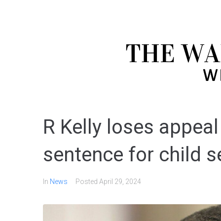
R Kelly loses appeal
sentence for child 
In
News
Posted
April 29, 2024