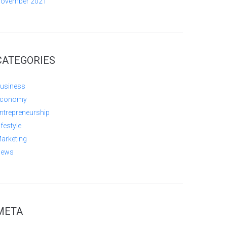
ovember 2021
CATEGORIES
usiness
conomy
ntrepreneurship
ifestyle
arketing
ews
META