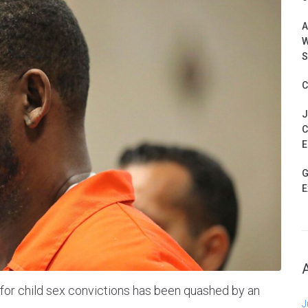
A
W
S
C
J
C
E
G
E
 for child sex convictions has been quashed by an
J