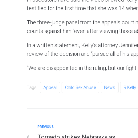
testified for the first time that she was 14 whe
The three-judge panel from the appeals court n
counts against him “even after viewing those a
In a written statement, Kelly’s attorney Jenni
review of the decision and “pursue all of his ap
“We are disappointed in the ruling, but our fight 
Tags:
Appeal
Child Sex Abuse
News
R Kelly
PREVIOUS
Tornado strikes Nebraska as