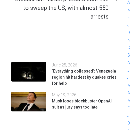
A
to sweep the US, with almost 550
M
arrests
F
J
D
N
O
S
A
June 25, 2026
J
‘Everything collapsed’: Venezuela
region hit hardest by quakes cries
J
for help
M
A
May 19, 2026
M
Musk loses blockbuster OpenAI
suit as jury says too late
F
J
D