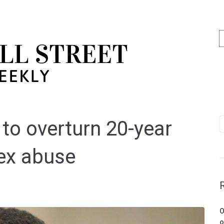
 to overturn 20-year
sex abuse
O
o