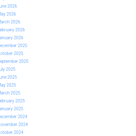
une 2026
ay 2026
arch 2026
ebruary 2026
anuary 2026
ecember 2025
ctober 2025
eptember 2025
uly 2025
une 2025
ay 2025
arch 2025
ebruary 2025
anuary 2025
ecember 2024
ovember 2024
ctober 2024