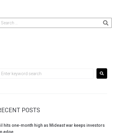
RECENT POSTS
il hits one-month high as Mideast war keeps investors
n edge