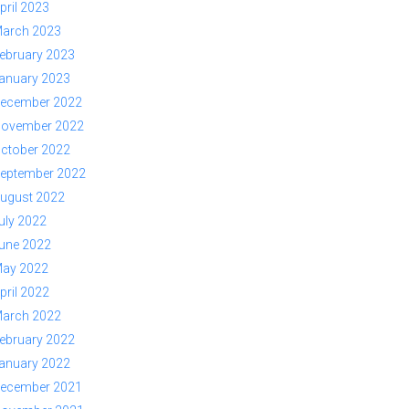
pril 2023
arch 2023
ebruary 2023
anuary 2023
ecember 2022
ovember 2022
ctober 2022
eptember 2022
ugust 2022
uly 2022
une 2022
ay 2022
pril 2022
arch 2022
ebruary 2022
anuary 2022
ecember 2021