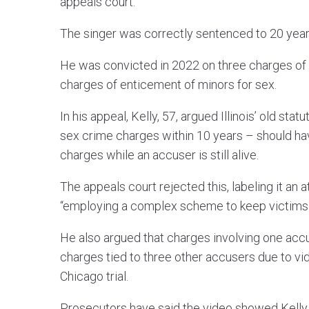
appeals court.
The singer was correctly sentenced to 20 years 
He was convicted in 2022 on three charges of
charges of enticement of minors for sex.
In his appeal, Kelly, 57, argued Illinois’ old sta
sex crime charges within 10 years – should hav
charges while an accuser is still alive.
The appeals court rejected this, labeling it an 
“employing a complex scheme to keep victims 
He also argued that charges involving one acc
charges tied to three other accusers due to vi
Chicago trial.
Prosecutors have said the video showed Kelly ab