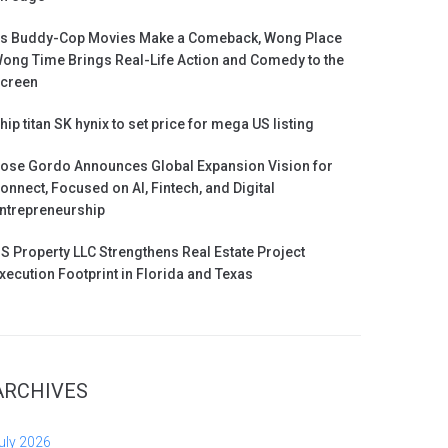
s Buddy-Cop Movies Make a Comeback, Wong Place
ong Time Brings Real-Life Action and Comedy to the
creen
hip titan SK hynix to set price for mega US listing
ose Gordo Announces Global Expansion Vision for
onnect, Focused on AI, Fintech, and Digital
ntrepreneurship
S Property LLC Strengthens Real Estate Project
xecution Footprint in Florida and Texas
ARCHIVES
uly 2026