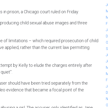
J
in prison, a Chicago court ruled on Friday.
M
M
 producing child sexual abuse images and three
F
J
D
tute of limitations – which required prosecution of child
O
e applied, rather than the current law permitting
S
J
J
attempt by Kelly to elude the charges entirely after
M
quiet”.
M
F
user should have been tried separately from the
J
deo evidence that became a focal point of the
D
N
O
using a girl. The accuser, only identified as Jane,