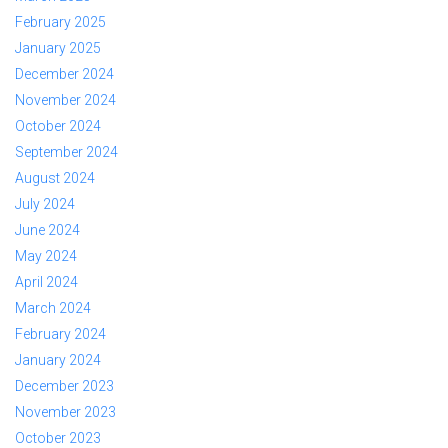
February 2025
January 2025
December 2024
November 2024
October 2024
September 2024
August 2024
July 2024
June 2024
May 2024
April 2024
March 2024
February 2024
January 2024
December 2023
November 2023
October 2023