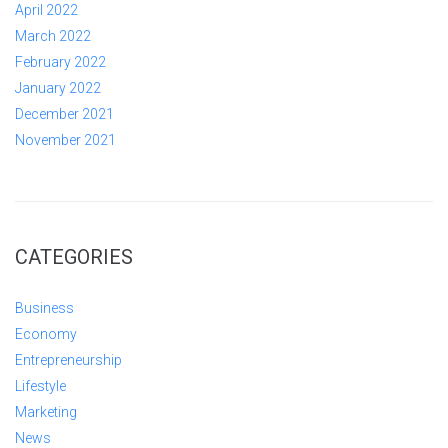
April 2022
March 2022
February 2022
January 2022
December 2021
November 2021
CATEGORIES
Business
Economy
Entrepreneurship
Lifestyle
Marketing
News