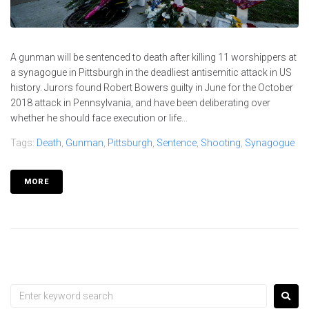
A gunman will be sentenced to death after killing 11 worshippers at
a synagogue in Pittsburgh in the deadliest antisemitic attack in US
history. Jurors found Robert Bowers guilty in June for the October
2018 attack in Pennsylvania, and have been deliberating over
whether he should face execution or life...
Tags:
Death
,
Gunman
,
Pittsburgh
,
Sentence
,
Shooting
,
Synagogue
MORE