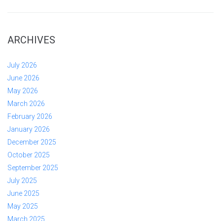
ARCHIVES
July 2026
June 2026
May 2026
March 2026
February 2026
January 2026
December 2025
October 2025
September 2025
July 2025
June 2025
May 2025
March 2025