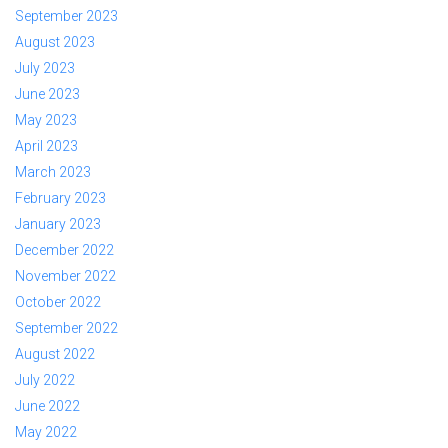
September 2023
August 2023
July 2023
June 2023
May 2023
April 2023
March 2023
February 2023
January 2023
December 2022
November 2022
October 2022
September 2022
August 2022
July 2022
June 2022
May 2022