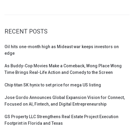
RECENT POSTS
Oil hits one-month high as Mideast war keeps investors on
edge
As Buddy-Cop Movies Make a Comeback, Wong Place Wong
Time Brings Real-Life Action and Comedy to the Screen
Chip titan SK hynix to set price for mega US listing
Jose Gordo Announces Global Expansion Vision for Connect,
Focused on AI, Fintech, and Digital Entrepreneurship
GS Property LLC Strengthens Real Estate Project Execution
Footprint in Florida and Texas