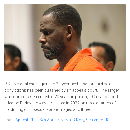
R Kelly's challenge against a 20-year sentence for child sex
convictions has been quashed by an appeals court. The singer
was correctly sentenced to 20 years in prison, a Chicago court
ruled on Friday. He was convicted in 2022 on three charges of
producing child sexual abuse images and three...
Tags:
Appeal
,
Child Sex Abuse
,
News
,
R Kelly
,
Sentence
,
US