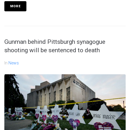
MORE
Gunman behind Pittsburgh synagogue
shooting will be sentenced to death
In
News