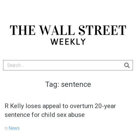
Tag:
sentence
R Kelly loses appeal to overturn 20-year
sentence for child sex abuse
In
News