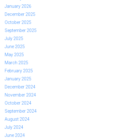
January 2026
December 2025
October 2025
September 2025
July 2025
June 2025
May 2025
March 2025
February 2025
January 2025
December 2024
November 2024
October 2024
September 2024
August 2024
July 2024
June 2024