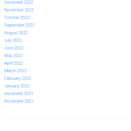
December 2022
November 2022
October 2022
September 2022
August 2022
July 2022
June 2022
May 2022
April 2022
March 2022
February 2022
January 2022
December 2021
November 2021