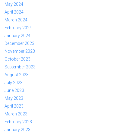
May 2024
April 2024
March 2024
February 2024
January 2024
December 2023
November 2023
October 2023
September 2023
August 2023
July 2023
June 2023
May 2023
April 2023
March 2023
February 2023
January 2023