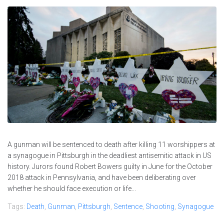
A gunman will be sentenced to death after killing 11 worshippers at
a synagogue in Pittsburgh in the deadliest antisemitic attack in US
history. Jurors found Robert Bowers guilty in June for the October
2018 attack in Pennsylvania, and have been deliberating over
whether he should face execution or life...
Tags:
Death
,
Gunman
,
Pittsburgh
,
Sentence
,
Shooting
,
Synagogue