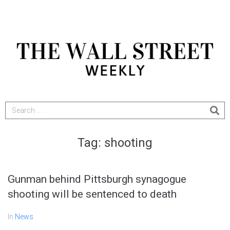
Tag:
shooting
Gunman behind Pittsburgh synagogue
shooting will be sentenced to death
In
News