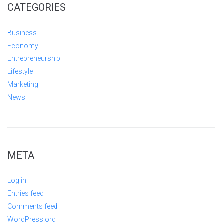
CATEGORIES
Business
Economy
Entrepreneurship
Lifestyle
Marketing
News
META
Log in
Entries feed
Comments feed
WordPress.org