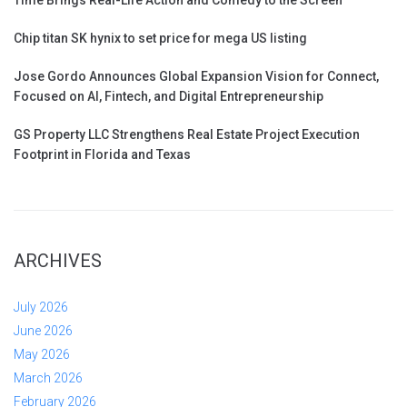
Chip titan SK hynix to set price for mega US listing
Jose Gordo Announces Global Expansion Vision for Connect,
Focused on AI, Fintech, and Digital Entrepreneurship
GS Property LLC Strengthens Real Estate Project Execution
Footprint in Florida and Texas
ARCHIVES
July 2026
June 2026
May 2026
March 2026
February 2026