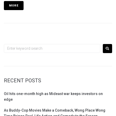
MORE
RECENT POSTS
Oil hits one-month high as Mideast war keeps investors on
edge
As Buddy-Cop Movies Make a Comeback, Wong Place Wong
Time Brings Real-Life Action and Comedy to the Screen