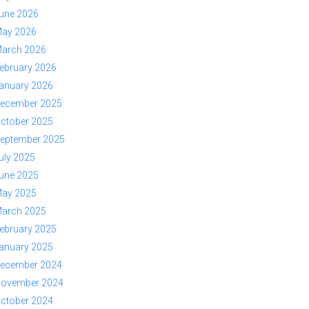
une 2026
ay 2026
arch 2026
ebruary 2026
anuary 2026
ecember 2025
ctober 2025
eptember 2025
uly 2025
une 2025
ay 2025
arch 2025
ebruary 2025
anuary 2025
ecember 2024
ovember 2024
ctober 2024