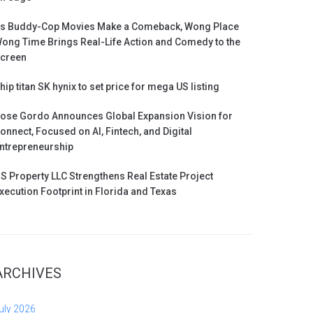
s Buddy-Cop Movies Make a Comeback, Wong Place
ong Time Brings Real-Life Action and Comedy to the
creen
hip titan SK hynix to set price for mega US listing
ose Gordo Announces Global Expansion Vision for
onnect, Focused on AI, Fintech, and Digital
ntrepreneurship
S Property LLC Strengthens Real Estate Project
xecution Footprint in Florida and Texas
ARCHIVES
uly 2026