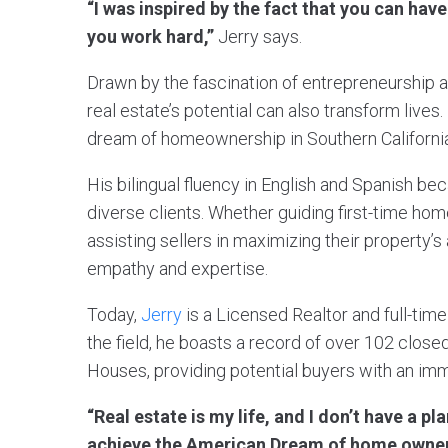
“I was inspired by the fact that you can hav
you work hard,”
Jerry says.
Drawn by the fascination of entrepreneurship 
real estate’s potential can also transform live
dream of homeownership in Southern California
His bilingual fluency in English and Spanish be
diverse clients. Whether guiding first-time hom
assisting sellers in maximizing their property’
empathy and expertise.
Today,
Jerry
is a Licensed Realtor and full-time
the field, he boasts a record of over 102 close
Houses, providing potential buyers with an im
“Real estate is my life, and I don’t have a pl
achieve the American Dream of home owner