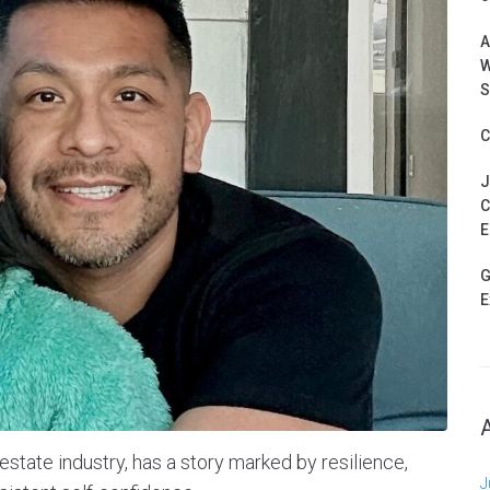
A
W
S
C
J
C
E
G
E
l estate industry, has a story marked by resilience,
J