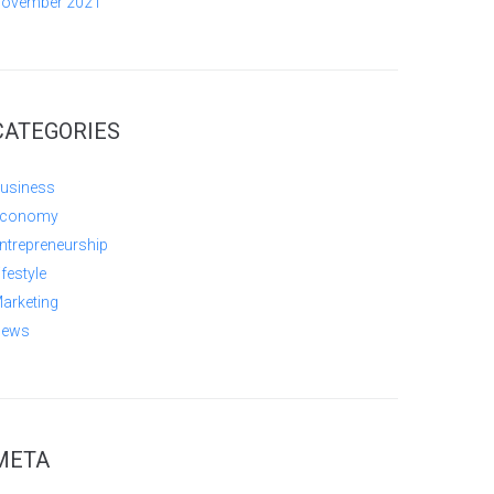
ovember 2021
CATEGORIES
usiness
conomy
ntrepreneurship
ifestyle
arketing
ews
META