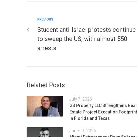
PREVIOUS
Student anti-Israel protests continue
to sweep the US, with almost 550
arrests
Related Posts
July 7, 2026
GS Property LLC Strengthens Real
Estate Project Execution Footprint
in Florida and Texas
June 11, 2026
Miami Entrepreneur Roys Suárez