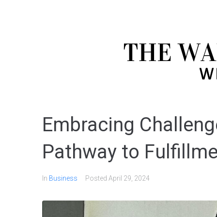
Embracing Challenge
Pathway to Fulfillm
In
Business
Posted
April 29, 2024