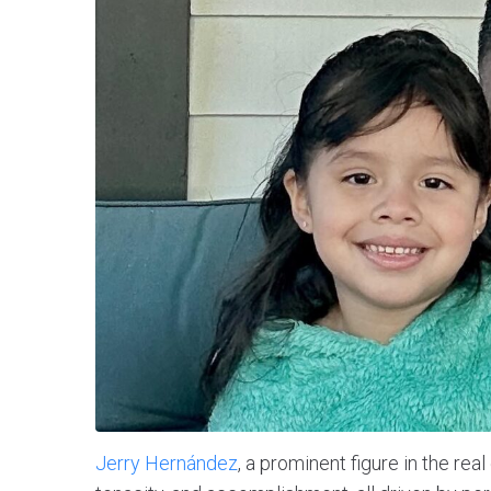
Jerry Hernández
, a prominent figure in the rea