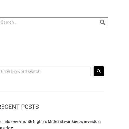
RECENT POSTS
il hits one-month high as Mideast war keeps investors
n edge