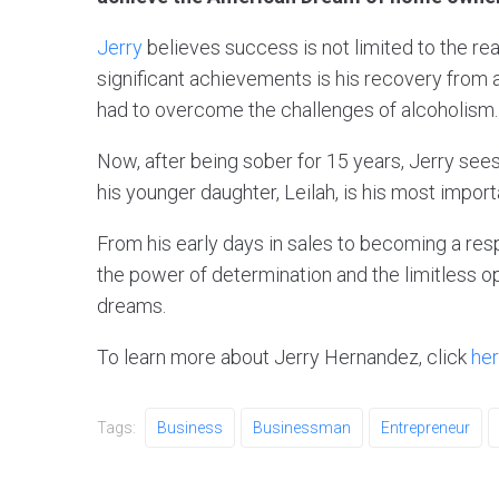
Jerry
believes success is not limited to the re
significant achievements is his recovery from a
had to overcome the challenges of alcoholism.
Now, after being sober for 15 years, Jerry sees
his younger daughter, Leilah, is his most impor
From his early days in sales to becoming a res
the power of determination and the limitless op
dreams.
To learn more about Jerry Hernandez, click
her
Tags:
Business
Businessman
Entrepreneur