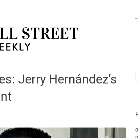
s: Jerry Hernández’s
ent
O
o