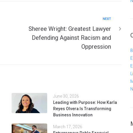
N
NEXT
Sheree Wright: Greatest Lawyer
Defending Against Racism and
Oppression
B
E
E
L
M
N
June 30, 2026
Leading with Purpose: How Karla
Reyes Olvera Is Transforming
Business Innovation
March 17, 2026
Entrepreneur Pablo Ezequiel