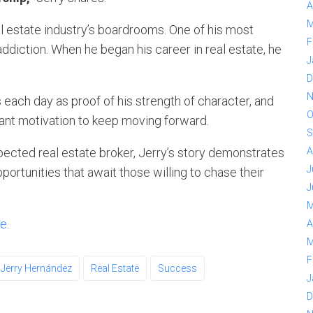
A
M
al estate industry’s boardrooms. One of his most
F
ddiction. When he began his career in real estate, he
J
D
N
 each day as proof of his strength of character, and
O
tant motivation to keep moving forward.
S
pected real estate broker, Jerry’s story demonstrates
A
J
portunities that await those willing to chase their
J
M
e.
A
M
F
Jerry Hernández
Real Estate
Success
J
D