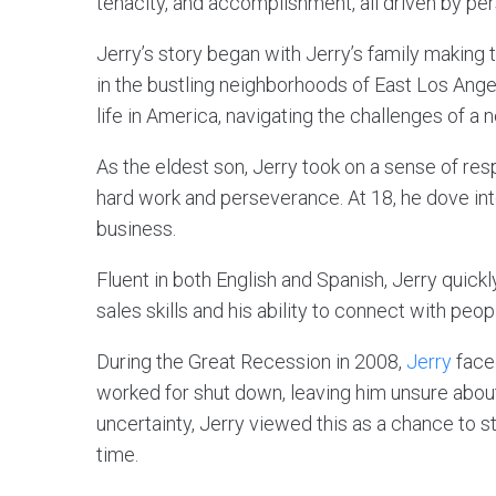
tenacity, and accomplishment, all driven by per
Jerry’s story began with Jerry’s family making th
in the bustling neighborhoods of East Los Ange
life in America, navigating the challenges of a
As the eldest son, Jerry took on a sense of res
hard work and perseverance. At 18, he dove into 
business.
Fluent in both English and Spanish, Jerry quic
sales skills and his ability to connect with peo
During the Great Recession in 2008,
Jerry
face
worked for shut down, leaving him unsure about 
uncertainty, Jerry viewed this as a chance to st
time.