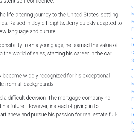
sistent self-confidence.
J
e life-altering journey to the United States, settling
M
M
les. Raised in Boyle Heights, Jerry quickly adapted to
F
 new language and culture.
J
ponsibility from a young age; he learned the value of
D
the world of sales, starting his career in the car
O
S
J
kly became widely recognized for his exceptional
J
ple from all backgrounds.
M
M
d a difficult decision. The mortgage company he
F
his future. However, instead of giving in to
J
art anew and pursue his passion for real estate full-
D
N
O