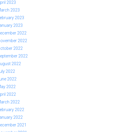
pril 2023
arch 2023
ebruary 2023
anuary 2023
ecember 2022
ovember 2022
ctober 2022
eptember 2022
ugust 2022
uly 2022
une 2022
ay 2022
pril 2022
arch 2022
ebruary 2022
anuary 2022
ecember 2021