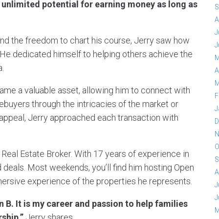
e unlimited potential for earning money as long as
S
A
J
and the freedom to chart his course, Jerry saw how
J
s. He dedicated himself to helping others achieve the
M
.
A
M
came a valuable asset, allowing him to connect with
F
ebuyers through the intricacies of the market or
J
s appeal, Jerry approached each transaction with
D
N
O
 Real Estate Broker. With 17 years of experience in
S
d deals. Most weekends, you’ll find him hosting Open
A
mersive experience of the properties he represents.
J
J
an B. It is my career and passion to help families
M
ship,”
Jerry shares.