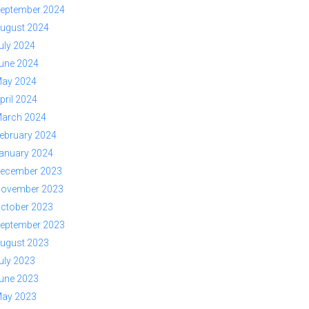
eptember 2024
ugust 2024
uly 2024
une 2024
ay 2024
pril 2024
arch 2024
ebruary 2024
anuary 2024
ecember 2023
ovember 2023
ctober 2023
eptember 2023
ugust 2023
uly 2023
une 2023
ay 2023