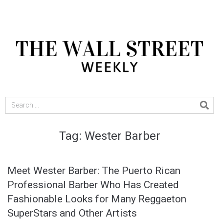
Tag:
Wester Barber
Meet Wester Barber: The Puerto Rican
Professional Barber Who Has Created
Fashionable Looks for Many Reggaeton
SuperStars and Other Artists