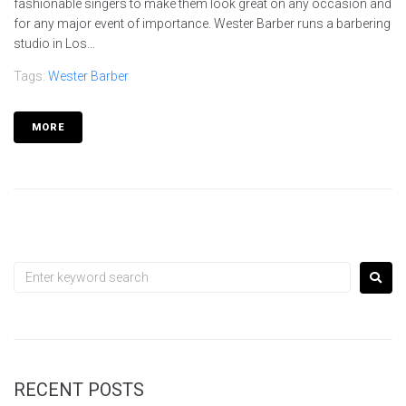
fashionable singers to make them look great on any occasion and
for any major event of importance. Wester Barber runs a barbering
studio in Los...
Tags:
Wester Barber
MORE
RECENT POSTS