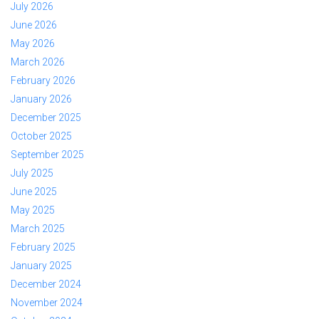
July 2026
June 2026
May 2026
March 2026
February 2026
January 2026
December 2025
October 2025
September 2025
July 2025
June 2025
May 2025
March 2025
February 2025
January 2025
December 2024
November 2024