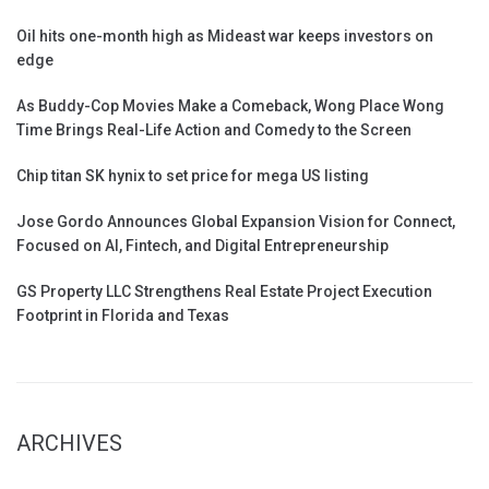
Oil hits one-month high as Mideast war keeps investors on
edge
As Buddy-Cop Movies Make a Comeback, Wong Place Wong
Time Brings Real-Life Action and Comedy to the Screen
Chip titan SK hynix to set price for mega US listing
Jose Gordo Announces Global Expansion Vision for Connect,
Focused on AI, Fintech, and Digital Entrepreneurship
GS Property LLC Strengthens Real Estate Project Execution
Footprint in Florida and Texas
ARCHIVES