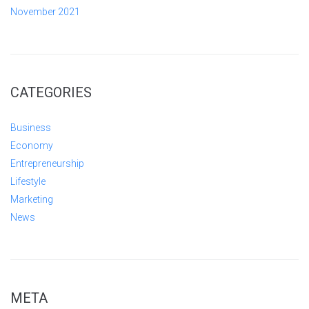
November 2021
CATEGORIES
Business
Economy
Entrepreneurship
Lifestyle
Marketing
News
META