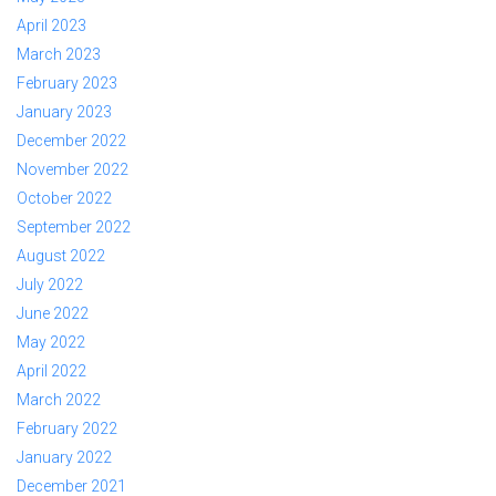
April 2023
March 2023
February 2023
January 2023
December 2022
November 2022
October 2022
September 2022
August 2022
July 2022
June 2022
May 2022
April 2022
March 2022
February 2022
January 2022
December 2021