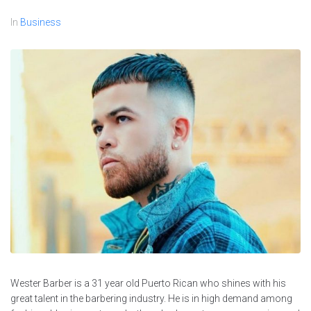
In
Business
Wester Barber is a 31 year old Puerto Rican who shines with his
great talent in the barbering industry. He is in high demand among