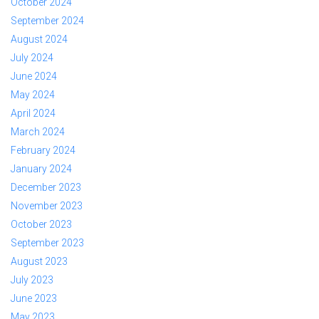
October 2024
September 2024
August 2024
July 2024
June 2024
May 2024
April 2024
March 2024
February 2024
January 2024
December 2023
November 2023
October 2023
September 2023
August 2023
July 2023
June 2023
May 2023