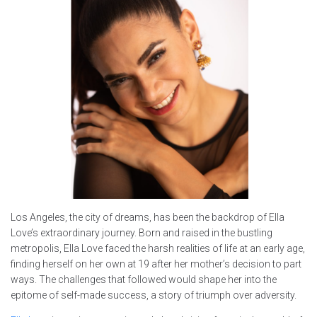
Los Angeles, the city of dreams, has been the backdrop of Ella
Love’s extraordinary journey. Born and raised in the bustling
metropolis, Ella Love faced the harsh realities of life at an early age,
finding herself on her own at 19 after her mother’s decision to part
ways. The challenges that followed would shape her into the
epitome of self-made success, a story of triumph over adversity.