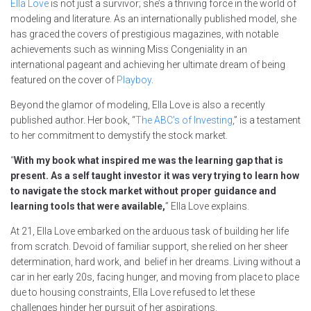
Ella Love
is not just a survivor; she’s a thriving force in the world of
modeling and literature. As an internationally published model, she
has graced the covers of prestigious magazines, with notable
achievements such as winning Miss Congeniality in an
international pageant and achieving her ultimate dream of being
featured on the cover of
Playboy
.
Beyond the glamor of modeling, Ella Love is also a recently
published author. Her book, “
The ABC’s of Investing
,” is a testament
to her commitment to demystify the stock market.
“
With my book what inspired me was the learning gap that is
present. As a self taught investor it was very trying to learn how
to navigate the stock market without proper guidance and
learning tools that were available,
” Ella Love explains.
At 21, Ella Love embarked on the arduous task of building her life
from scratch. Devoid of familiar support, she relied on her sheer
determination, hard work, and belief in her dreams. Living without a
car in her early 20s, facing hunger, and moving from place to place
due to housing constraints, Ella Love refused to let these
challenges hinder her pursuit of her aspirations.