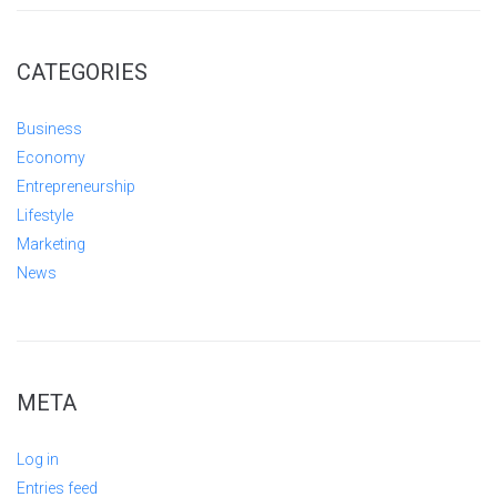
CATEGORIES
Business
Economy
Entrepreneurship
Lifestyle
Marketing
News
META
Log in
Entries feed