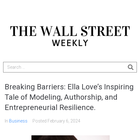
Breaking Barriers: Ella Love’s Inspiring
Tale of Modeling, Authorship, and
Entrepreneurial Resilience.
In
Business
Posted
February 6, 2024