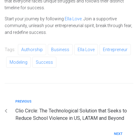
that everyone faces unique struggles and follows their distinct
timeline for success.
Start your journey by following
Ella Love
. Join a supportive
community, unleash your entrepreneurial spirit, break through fear,
and redefine success.
Tags:
Authorship
Business
Ella Love
Entrepreneur
Modeling
Success
PREVIOUS
Clio Circle: The Technological Solution that Seeks to
Reduce School Violence in US, LATAM and Beyond
NEXT