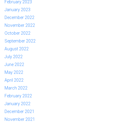
February 2023
January 2023
December 2022
November 2022
October 2022
September 2022
August 2022
July 2022
June 2022
May 2022
April 2022
March 2022
February 2022
January 2022
December 2021
November 2021