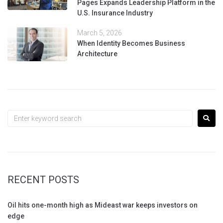
Pages Expands Leadership Platform in the
U.S. Insurance Industry
March 5, 2026
When Identity Becomes Business
Architecture
RECENT POSTS
Oil hits one-month high as Mideast war keeps investors on
edge