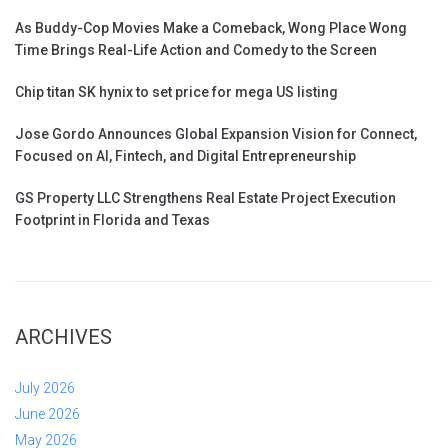
As Buddy-Cop Movies Make a Comeback, Wong Place Wong
Time Brings Real-Life Action and Comedy to the Screen
Chip titan SK hynix to set price for mega US listing
Jose Gordo Announces Global Expansion Vision for Connect,
Focused on AI, Fintech, and Digital Entrepreneurship
GS Property LLC Strengthens Real Estate Project Execution
Footprint in Florida and Texas
ARCHIVES
July 2026
June 2026
May 2026