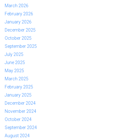
March 2026
February 2026
January 2026
December 2025
October 2025
September 2025
July 2025
June 2025
May 2025
March 2025
February 2025
January 2025
December 2024
November 2024
October 2024
September 2024
August 2024