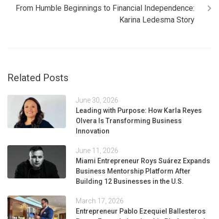
From Humble Beginnings to Financial Independence:
Karina Ledesma Story
Related Posts
June 30, 2026
Leading with Purpose: How Karla Reyes
Olvera Is Transforming Business
Innovation
June 11, 2026
Miami Entrepreneur Roys Suárez Expands
Business Mentorship Platform After
Building 12 Businesses in the U.S.
March 17, 2026
Entrepreneur Pablo Ezequiel Ballesteros