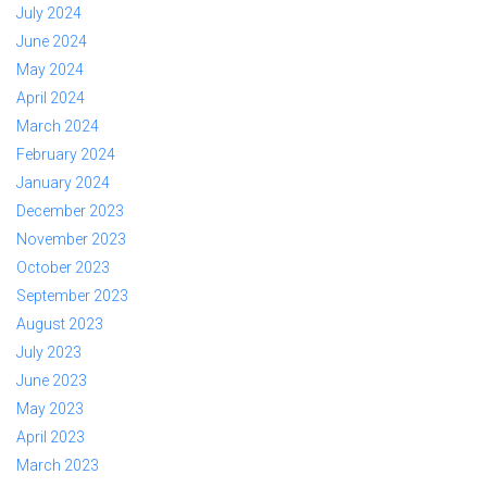
July 2024
June 2024
May 2024
April 2024
March 2024
February 2024
January 2024
December 2023
November 2023
October 2023
September 2023
August 2023
July 2023
June 2023
May 2023
April 2023
March 2023