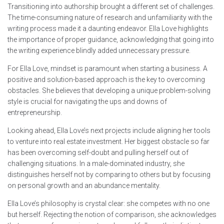
Transitioning into authorship brought a different set of challenges.
The time-consuming nature of research and unfamiliarity with the
writing process made it a daunting endeavor. Ella Love highlights
the importance of proper guidance, acknowledging that going into
the writing experience blindly added unnecessary pressure.
For Ella Love, mindset is paramount when starting a business. A
positive and solution-based approach is the key to overcoming
obstacles. She believes that developing a unique problem-solving
style is crucial for navigating the ups and downs of
entrepreneurship.
Looking ahead, Ella Love’s next projects include aligning her tools
to venture into real estate investment. Her biggest obstacle so far
has been overcoming self-doubt and pulling herself out of
challenging situations. In a male-dominated industry, she
distinguishes herself not by comparing to others but by focusing
on personal growth and an abundance mentality.
Ella Love’s philosophy is crystal clear: she competes with no one
but herself. Rejecting the notion of comparison, she acknowledges