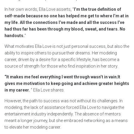
In her own words, Ella Love asserts, “
I’m the true definition of
self-made because no one has helped me get to where I’m at in
my life. All the connections I’ve made and all the success I’ve
had thus far has been through my blood, sweat, and tears. No
handouts.
”
What motivates Ella Love is not just personal success, but also the
ability to inspire others to pursue their dreams. Her modeling
career, driven by a desire for a specific lifestyle, has become a
source of strength for those who find inspiration in her story.
“It makes me feel everything I went through wasn’t in vain
,
It
gives me motivation to keep going and achieve greater heights
in my career.
” Ella Love shares.
However, the path to success was not without its challenges. In
modeling, the lack of assistance forced Ella Love to navigate the
entertainment industry independently. The absence of mentors
meant a longer journey, but she embraced networking as a means
to elevate her modeling career.