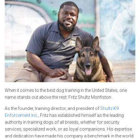
When it comes to the best dog training in the United States, one
name stands out above the rest: Fritz Shultz Monfiston .
As the founder, training director, and president of
Shultz K9
Enforcement Inc.
, Fritz has established himself as the leading
authority in training dogs of all breeds, whether for security
services, specialized work, or as loyal companions. His expertise
and dedication have made his company a benchmark in the world