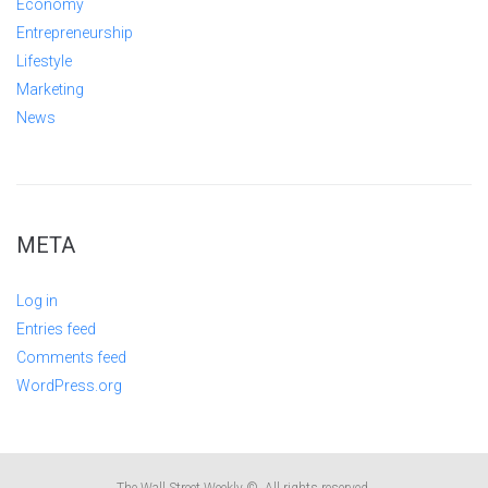
Economy
Entrepreneurship
Lifestyle
Marketing
News
META
Log in
Entries feed
Comments feed
WordPress.org
The Wall Street Weekly ©. All rights reserved.