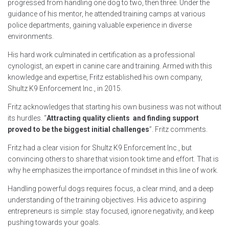
progressed from handling one dog to two, then three. Under the
guidance of his mentor, he attended training camps at various
police departments, gaining valuable experience in diverse
environments.
His hard work culminated in certification as a professional
cynologist, an expert in canine care and training. Armed with this
knowledge and expertise, Fritz established his own company,
Shultz K9 Enforcement Inc., in 2015.
Fritz acknowledges that starting his own business was not without
its hurdles. “
Attracting quality clients and finding support
proved to be the biggest initial challenges
”. Fritz comments.
Fritz had a clear vision for Shultz K9 Enforcement Inc., but
convincing others to share that vision took time and effort. That is
why he emphasizes the importance of mindset in this line of work.
Handling powerful dogs requires focus, a clear mind, and a deep
understanding of the training objectives. His advice to aspiring
entrepreneurs is simple: stay focused, ignore negativity, and keep
pushing towards your goals.