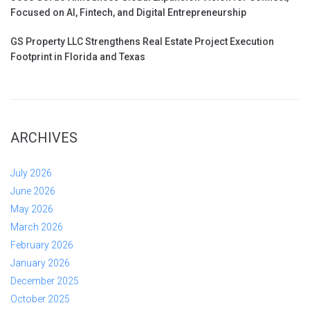
Focused on AI, Fintech, and Digital Entrepreneurship
GS Property LLC Strengthens Real Estate Project Execution
Footprint in Florida and Texas
ARCHIVES
July 2026
June 2026
May 2026
March 2026
February 2026
January 2026
December 2025
October 2025