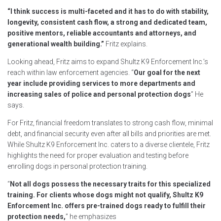
“I think success is multi-faceted and it has to do with stability,
longevity, consistent cash flow, a strong and dedicated team,
positive mentors, reliable accountants and attorneys, and
generational wealth building.”
Fritz explains.
Looking ahead, Fritz aims to expand Shultz K9 Enforcement Inc.’s
reach within law enforcement agencies. “
Our goal for the next
year include providing services to more departments and
increasing sales of police and personal protection dogs
” He
says.
For Fritz, financial freedom translates to strong cash flow, minimal
debt, and financial security even after all bills and priorities are met.
While Shultz K9 Enforcement Inc. caters to a diverse clientele, Fritz
highlights the need for proper evaluation and testing before
enrolling dogs in personal protection training.
“
Not all dogs possess the necessary traits for this specialized
training. For clients whose dogs might not qualify, Shultz K9
Enforcement Inc. offers pre-trained dogs ready to fulfill their
protection needs,
” he emphasizes