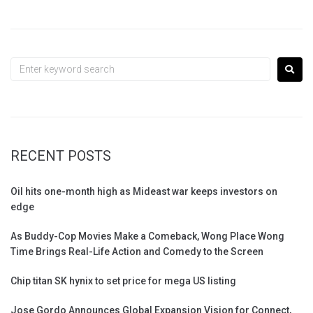
RECENT POSTS
Oil hits one-month high as Mideast war keeps investors on
edge
As Buddy-Cop Movies Make a Comeback, Wong Place Wong
Time Brings Real-Life Action and Comedy to the Screen
Chip titan SK hynix to set price for mega US listing
Jose Gordo Announces Global Expansion Vision for Connect,