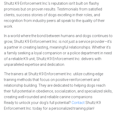
Shultz K9 Enforcement Inc.’s reputation isn’t built on flashy
promises but on proven results. Testimonials from satisfied
clients, success stories of dogs excelling in their roles, and
recognition from industry peers all speak to the quality of their
work.
In a world where the bond between humans and dogs continues to
grow, Shultz K9 Enforcement Inc. is not just a service provider—it’s
a partner in creating lasting, meaningful relationships. Whether it’s
a family seeking a loyal companion or a police department in need
of a reliable K9 unit, Shultz K9 Enforcement Inc. delivers with
unparalleled expertise and dedication.
The trainers at Shultz K9 Enforcement Inc. utilize cutting-edge
training methods that focus on positive reinforcement and
relationship building. They are dedicated to helping dogs reach
their full potential in obedience, socialization, and specialized skills,
creating well-rounded and reliable canine companions
Ready to unlock your dog’s full potential?
Contact
Shultz K9
Enforcement Inc. today for a personalized training plan!