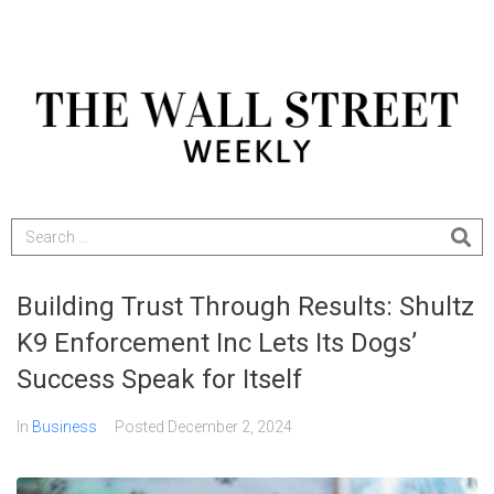
Building Trust Through Results: Shultz
K9 Enforcement Inc Lets Its Dogs’
Success Speak for Itself
In
Business
Posted
December 2, 2024