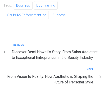
Tags:
Business
Dog Training
Shultz K9 Enforcement Inc
Success
PREVIOUS
Discover Demi Howell’s Story: From Salon Assistant
to Exceptional Entrepreneur in the Beauty Industry
NEXT
From Vision to Reality: How Aesthetic is Shaping the
Future of Personal Style