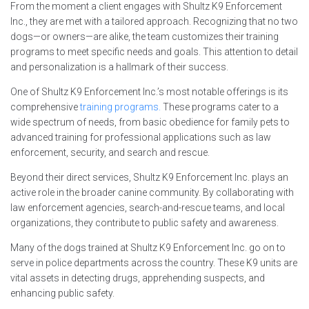
From the moment a client engages with Shultz K9 Enforcement
Inc., they are met with a tailored approach. Recognizing that no two
dogs—or owners—are alike, the team customizes their training
programs to meet specific needs and goals. This attention to detail
and personalization is a hallmark of their success.
One of Shultz K9 Enforcement Inc.’s most notable offerings is its
comprehensive
training programs.
These programs cater to a
wide spectrum of needs, from basic obedience for family pets to
advanced training for professional applications such as law
enforcement, security, and search and rescue.
Beyond their direct services, Shultz K9 Enforcement Inc. plays an
active role in the broader canine community. By collaborating with
law enforcement agencies, search-and-rescue teams, and local
organizations, they contribute to public safety and awareness.
Many of the dogs trained at Shultz K9 Enforcement Inc. go on to
serve in police departments across the country. These K9 units are
vital assets in detecting drugs, apprehending suspects, and
enhancing public safety.