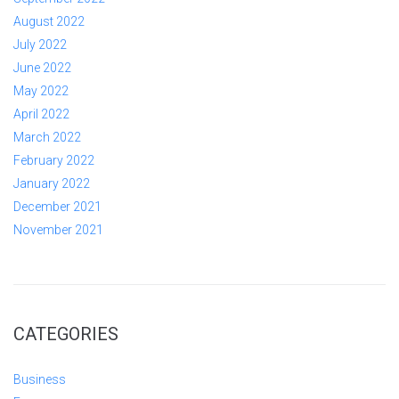
August 2022
July 2022
June 2022
May 2022
April 2022
March 2022
February 2022
January 2022
December 2021
November 2021
CATEGORIES
Business