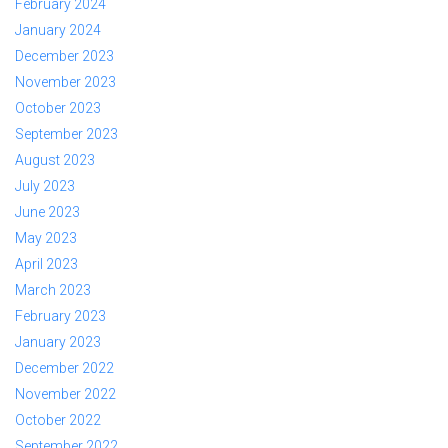
February 2024
January 2024
December 2023
November 2023
October 2023
September 2023
August 2023
July 2023
June 2023
May 2023
April 2023
March 2023
February 2023
January 2023
December 2022
November 2022
October 2022
September 2022