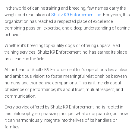
In the world of canine training and breeding, few names carry the
weight and reputation of
Shultz K9 Enforcement Inc.
For years, this
organization has reached a respected place of excellence,
combining passion, expertise, and a deep understanding of canine
behavior.
Whether it’s breeding top-quality dogs or offering unparalleled
training services, Shultz K9 Enforcement Inc. has earned its place
as a leader in the field.
At the heart of Shultz K9 Enforcement Inc.’s operations lies a clear
and ambitious vision: to foster meaningful relationships between
humans and their canine companions. This isn’t merely about
obedience or performance; it’s about trust, mutual respect, and
communication.
Every service offered by Shultz K9 Enforcement Inc. is rooted in
this philosophy, emphasizing not just what a dog can do, but how
it can harmoniously integrate into the lives of its handlers or
families.