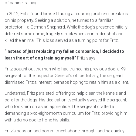
of canine training.
In 2012, Fritz found himself facing a recurring problem: break-ins
on his property. Seeking a solution, he turned to a familiar
protector – a German Shepherd. While the dog’s presence initially
deterred some crime, tragedy struck when an intruder shot and
killed the animal. This loss served as a turning point for Fritz.
“Instead of just replacing my fallen companion, I decided to
learn the art of dog training myself”
Fritz says.
Fritz sought out the man who had trained his previous dog, a K9
sergeant for the Inspector General’s office. Initially, the sergeant
dismissed Fritz’s interest, perhaps hoping to retain him as a client.
Undeterred, Fritz persisted, offering to help clean the kennels and
care for the dogs. His dedication eventually swayed the sergeant,
who took him on as an apprentice. The sergeant crafted a
demanding six-to-eight-month curriculum for Fritz, providing him
with a demo dog to hone his skills.
Fritz’s passion and commitment shone through, and he quickly