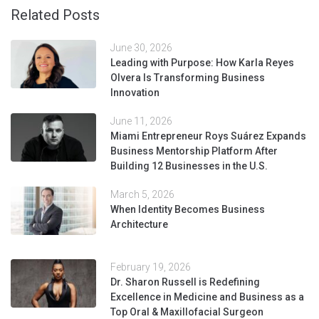
Related Posts
June 30, 2026
Leading with Purpose: How Karla Reyes
Olvera Is Transforming Business
Innovation
June 11, 2026
Miami Entrepreneur Roys Suárez Expands
Business Mentorship Platform After
Building 12 Businesses in the U.S.
March 5, 2026
When Identity Becomes Business
Architecture
February 19, 2026
Dr. Sharon Russell is Redefining
Excellence in Medicine and Business as a
Top Oral & Maxillofacial Surgeon