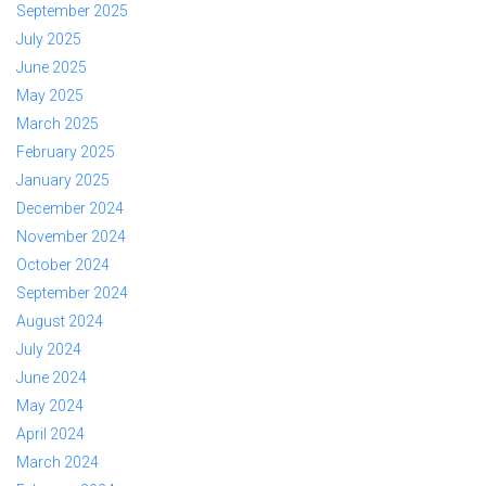
September 2025
July 2025
June 2025
May 2025
March 2025
February 2025
January 2025
December 2024
November 2024
October 2024
September 2024
August 2024
July 2024
June 2024
May 2024
April 2024
March 2024