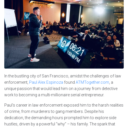
In the bustling city of San Francisco, amidst the challenges of law
enforcement,
Paul Alex Espinoza
found
ATMTogether.com
, a
unique passion that would lead him on a journey from detective
work to becoming a multi-millionaire serial entrepreneur.
Paul’s career in law enforcement exposed him to the harsh realities
of crime, from murderers to gang members. Despite his
dedication, the demanding hours prompted him to explore side
hustles, driven by a powerful “why” – his family. The spark that