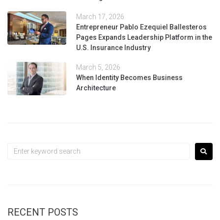
March 17, 2026
Entrepreneur Pablo Ezequiel Ballesteros
Pages Expands Leadership Platform in the
U.S. Insurance Industry
March 5, 2026
When Identity Becomes Business
Architecture
RECENT POSTS