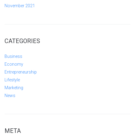
November 2021
CATEGORIES
Business
Economy
Entrepreneurship
Lifestyle
Marketing
News
META