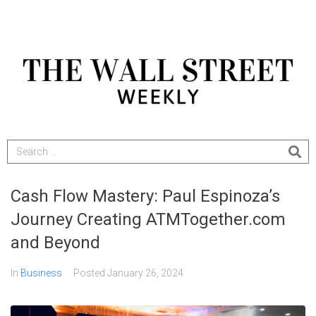
Cash Flow Mastery: Paul Espinoza’s
Journey Creating ATMTogether.com
and Beyond
In
Business
Posted
January 26, 2024