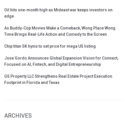
Oil hits one-month high as Mideast war keeps investors on
edge
As Buddy-Cop Movies Make a Comeback, Wong Place Wong
Time Brings Real-Life Action and Comedy to the Screen
Chip titan SK hynix to set price for mega US listing
Jose Gordo Announces Global Expansion Vision for Connect,
Focused on AI, Fintech, and Digital Entrepreneurship
GS Property LLC Strengthens Real Estate Project Execution
Footprint in Florida and Texas
ARCHIVES