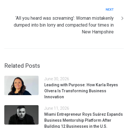
NEXT
‘All you heard was screaming’: Woman mistakenly
dumped into bin lorry and compacted four times in
New Hampshire
Related Posts
June 30, 2026
Leading with Purpose: How Karla Reyes
Olvera Is Transforming Business
Innovation
June 11, 2026
Miami Entrepreneur Roys Suárez Expands
Business Mentorship Platform After
Building 12 Businesses in the U.S.