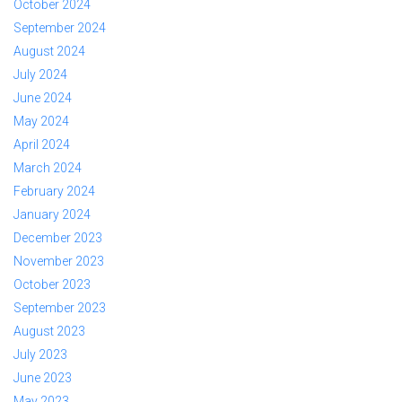
October 2024
September 2024
August 2024
July 2024
June 2024
May 2024
April 2024
March 2024
February 2024
January 2024
December 2023
November 2023
October 2023
September 2023
August 2023
July 2023
June 2023
May 2023