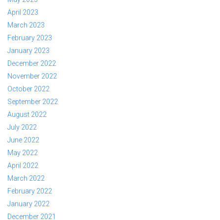
April 2023
March 2023
February 2023
January 2023
December 2022
November 2022
October 2022
September 2022
August 2022
July 2022
June 2022
May 2022
April 2022
March 2022
February 2022
January 2022
December 2021