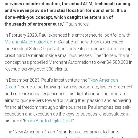
services include education, the actual ATM, technical training
and we even provide the actual location for our clients. It’s a
done-with-you concept, which caught the attention of
thousands of entrepreneurs,
” Paul shares.
In February 2023, Paul expanded his entrepreneurial portfolio with
MerchantAutomation.com
. Collaborating with an experienced
Independent Sales Organization, the venture focuses on setting up
credit card terminals inside small businesses. The “done with you”
concept has propelled Merchant Automation to over $4,500,000 in
revenue, serving over 300 clients.
In December 2023, Paul’s latest venture, the “
New American
Dream
,” came to be. Drawing from his corporate, law enforcement
and entrepreneurial experiences, this digital consulting program
aims to guide 9-5ers toward pursuing their passion and achieving
financial freedom through online business. Paul emphasizes self-
education and execution as the keys to success, encapsulated in
his book “
From Blue to Digital Gold
.”
The “New American Dream” stands as a testament to Paul’s