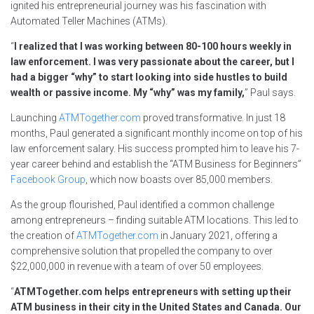
ignited his entrepreneurial journey was his fascination with
Automated Teller Machines (ATMs).
“
I realized that I was working between 80-100 hours weekly in
law enforcement. I was very passionate about the career, but I
had a bigger “why” to start looking into side hustles to build
wealth or passive income. My “why” was my family,
” Paul says.
Launching
ATMTogether.com
proved transformative. In just 18
months, Paul generated a significant monthly income on top of his
law enforcement salary. His success prompted him to leave his 7-
year career behind and establish the “ATM Business for Beginners”
Facebook Group
, which now boasts over 85,000 members.
As the group flourished, Paul identified a common challenge
among entrepreneurs – finding suitable ATM locations. This led to
the creation of
ATMTogether.com
in January 2021, offering a
comprehensive solution that propelled the company to over
$22,000,000 in revenue with a team of over 50 employees.
“
ATMTogether.com helps entrepreneurs with setting up their
ATM business in their city in the United States and Canada. Our