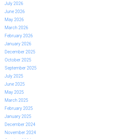
July 2026
June 2026
May 2026
March 2026
February 2026
January 2026
December 2025
October 2025
September 2025
July 2025
June 2025
May 2025
March 2025
February 2025
January 2025
December 2024
November 2024