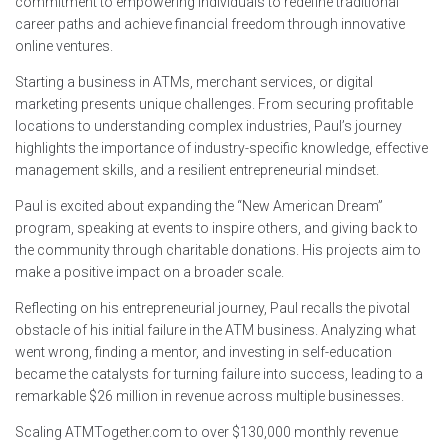
commitment to empowering individuals to redefine traditional
career paths and achieve financial freedom through innovative
online ventures.
Starting a business in ATMs, merchant services, or digital
marketing presents unique challenges. From securing profitable
locations to understanding complex industries, Paul’s journey
highlights the importance of industry-specific knowledge, effective
management skills, and a resilient entrepreneurial mindset.
Paul is excited about expanding the “New American Dream”
program, speaking at events to inspire others, and giving back to
the community through charitable donations. His projects aim to
make a positive impact on a broader scale.
Reflecting on his entrepreneurial journey, Paul recalls the pivotal
obstacle of his initial failure in the ATM business. Analyzing what
went wrong, finding a mentor, and investing in self-education
became the catalysts for turning failure into success, leading to a
remarkable $26 million in revenue across multiple businesses.
Scaling ATMTogether.com to over $130,000 monthly revenue