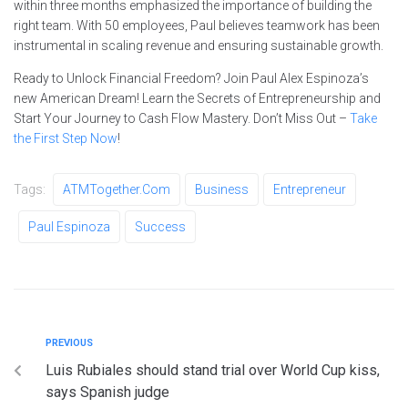
within three months emphasized the importance of building the
right team. With 50 employees, Paul believes teamwork has been
instrumental in scaling revenue and ensuring sustainable growth.
Ready to Unlock Financial Freedom? Join Paul Alex Espinoza’s
new American Dream! Learn the Secrets of Entrepreneurship and
Start Your Journey to Cash Flow Mastery. Don’t Miss Out –
Take
the First Step Now
!
Tags:
ATMTogether.com
Business
Entrepreneur
Paul Espinoza
Success
PREVIOUS
Luis Rubiales should stand trial over World Cup kiss,
says Spanish judge