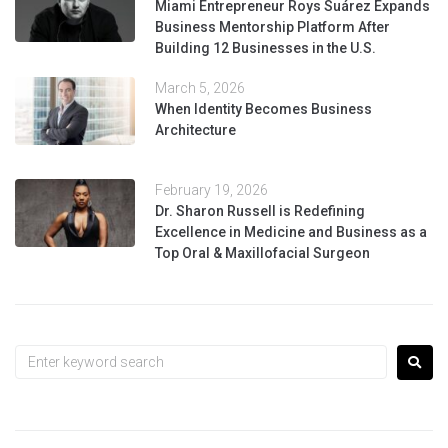
Miami Entrepreneur Roys Suárez Expands
Business Mentorship Platform After
Building 12 Businesses in the U.S.
March 5, 2026
When Identity Becomes Business
Architecture
February 19, 2026
Dr. Sharon Russell is Redefining
Excellence in Medicine and Business as a
Top Oral & Maxillofacial Surgeon