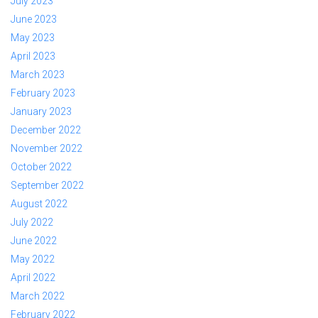
July 2023
June 2023
May 2023
April 2023
March 2023
February 2023
January 2023
December 2022
November 2022
October 2022
September 2022
August 2022
July 2022
June 2022
May 2022
April 2022
March 2022
February 2022