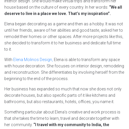
interior design. She would make virtual trips and transform her
house based on the culture of every country. In her words:
“We all
deserve to live in a place we love. That’s my inspiration”.
Elena began decorating as a game and then as a hobby. It was not
until her friends, aware of her abilities and good taste, asked her to
remodel their homes or other spaces. After more projects like this,
she decided to transform it to her business and dedicate full time
to it.
With
Elena Molinos Design,
Elena is able to transform any space
with house decoration. She focuses on interior design, remodeling
and reconstruction. She differentiates by involving herself from the
beginning to the end of the process.
Her business has expanded so much that now she does not only
decorate houses, but also specific parts of it like kitchens and
bathrooms, but also restaurants, hotels, offices, you name it.
Something particular about Elena’s creative and work process is
that she takes the time to learn, travel and decorate together with
her community.
“I travel with my community to India, the