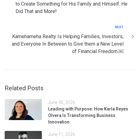
to Create Something for His Family and Himself. He
Did That and More!
NEXT
Kamehameha Realty Is Helping Families, Investors,
and Everyone In Between to Give them a New Level
of Financial Freedom.￼
Related Posts
June 30, 2026
Leading with Purpose: How Karla Reyes
Olvera Is Transforming Business
Innovation
June 11, 2026