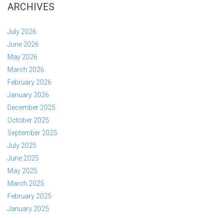
ARCHIVES
July 2026
June 2026
May 2026
March 2026
February 2026
January 2026
December 2025
October 2025
September 2025
July 2025
June 2025
May 2025
March 2025
February 2025
January 2025