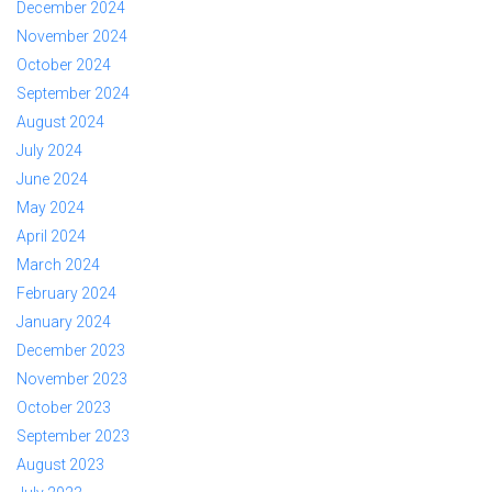
December 2024
November 2024
October 2024
September 2024
August 2024
July 2024
June 2024
May 2024
April 2024
March 2024
February 2024
January 2024
December 2023
November 2023
October 2023
September 2023
August 2023