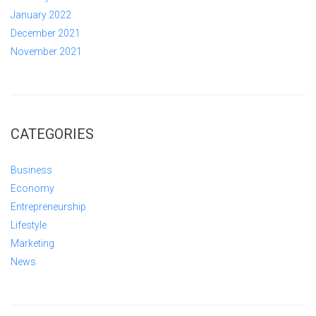
January 2022
December 2021
November 2021
CATEGORIES
Business
Economy
Entrepreneurship
Lifestyle
Marketing
News