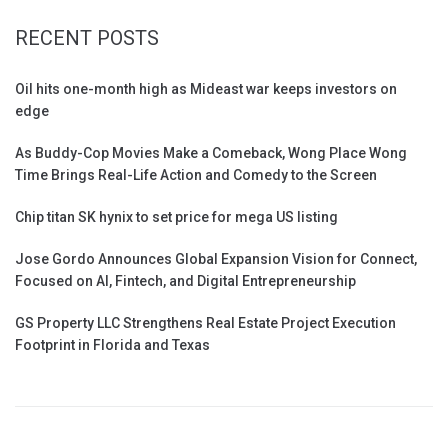
RECENT POSTS
Oil hits one-month high as Mideast war keeps investors on
edge
As Buddy-Cop Movies Make a Comeback, Wong Place Wong
Time Brings Real-Life Action and Comedy to the Screen
Chip titan SK hynix to set price for mega US listing
Jose Gordo Announces Global Expansion Vision for Connect,
Focused on AI, Fintech, and Digital Entrepreneurship
GS Property LLC Strengthens Real Estate Project Execution
Footprint in Florida and Texas