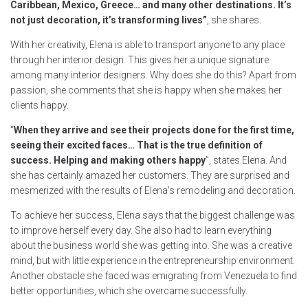
Caribbean, Mexico, Greece… and many other destinations. It’s
not just decoration, it’s transforming lives”
, she shares.
With her creativity, Elena is able to transport anyone to any place
through her interior design. This gives her a unique signature
among many interior designers. Why does she do this? Apart from
passion, she comments that she is happy when she makes her
clients happy.
“
When they arrive and see their projects done for the first time,
seeing their excited faces… That is the true definition of
success. Helping and making others happy
”, states Elena. And
she has certainly amazed her customers. They are surprised and
mesmerized with the results of Elena’s remodeling and decoration.
To achieve her success, Elena says that the biggest challenge was
to improve herself every day. She also had to learn everything
about the business world she was getting into. She was a creative
mind, but with little experience in the entrepreneurship environment.
Another obstacle she faced was emigrating from Venezuela to find
better opportunities, which she overcame successfully.