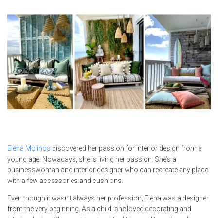
Elena Molinos
discovered her passion for interior design from a
young age. Nowadays, she is living her passion. She’s a
businesswoman and interior designer who can recreate any place
with a few accessories and cushions.
Even though it wasn’t always her profession, Elena was a designer
from the very beginning. As a child, she loved decorating and