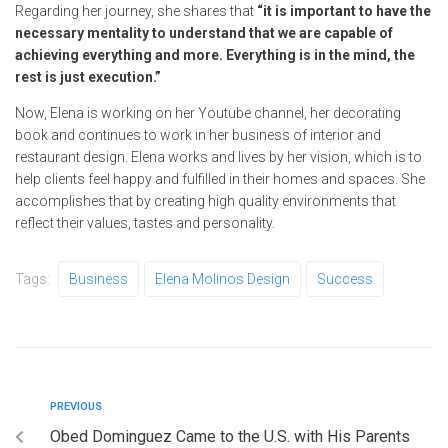
Regarding her journey, she shares that
“it is important to have the
necessary mentality to understand that we are capable of
achieving everything and more. Everything is in the mind, the
rest is just execution.”
Now, Elena is working on her Youtube channel, her decorating
book and continues to work in her business of interior and
restaurant design. Elena works and lives by her vision, which is to
help clients feel happy and fulfilled in their homes and spaces. She
accomplishes that by creating high quality environments that
reflect their values, tastes and personality.
Tags:
Business
Elena Molinos Design
Success
PREVIOUS
Obed Dominguez Came to the U.S. with His Parents