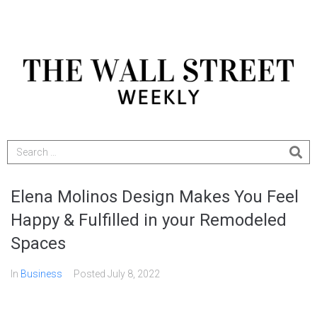
Elena Molinos Design Makes You Feel
Happy & Fulfilled in your Remodeled
Spaces
In
Business
Posted
July 8, 2022