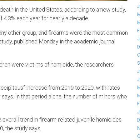
J
death in the United States, according to a new study,
M
of 4.3% each year for nearly a decade.
M
F
 any other group, and firearms were the most common
J
 study, published Monday in the academic journal
D
O
S
ren were victims of homicide, the researchers
J
J
recipitous” increase from 2019 to 2020, with rates
M
 says. In that period alone, the number of minors who
M
F
J
 overall trend in firearm-related juvenile homicides,
D
, the study says.
N
O