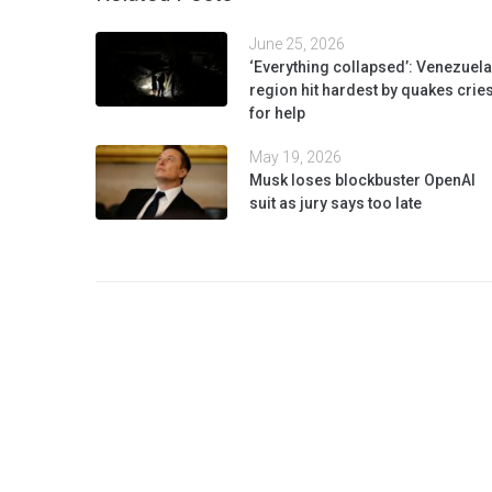
June 25, 2026
‘Everything collapsed’: Venezuela
region hit hardest by quakes crie
for help
May 19, 2026
Musk loses blockbuster OpenAI
suit as jury says too late