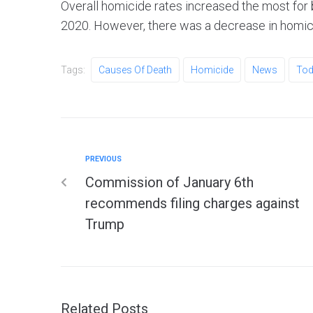
Overall homicide rates increased the most for
2020. However, there was a decrease in homi
Tags:
Causes Of Death
Homicide
News
Tod
PREVIOUS
Commission of January 6th
recommends filing charges against
Trump
Related Posts