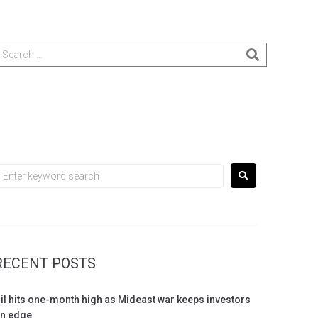
RECENT POSTS
il hits one-month high as Mideast war keeps investors
n edge