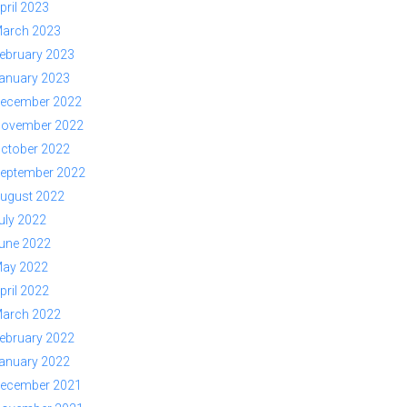
pril 2023
arch 2023
ebruary 2023
anuary 2023
ecember 2022
ovember 2022
ctober 2022
eptember 2022
ugust 2022
uly 2022
une 2022
ay 2022
pril 2022
arch 2022
ebruary 2022
anuary 2022
ecember 2021