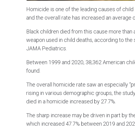
Homicide is one of the leading causes of child 
and the overall rate has increased an average 
Black children died from this cause more than
weapon used in child deaths, according to the
JAMA Pediatrics.
Between 1999 and 2020, 38,362 American child
found.
The overall homicide rate saw an especially “p
rising in various demographic groups, the study
died in a homicide increased by 27.7%.
The sharp increase may be driven in part by the
which increased 47.7% between 2019 and 2020