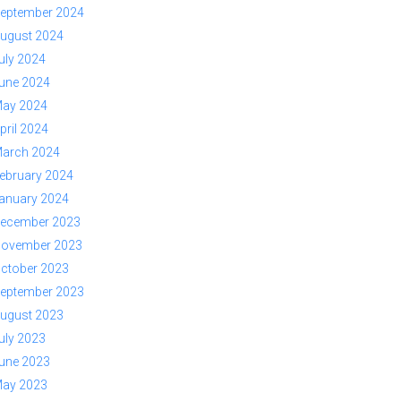
eptember 2024
ugust 2024
uly 2024
une 2024
ay 2024
pril 2024
arch 2024
ebruary 2024
anuary 2024
ecember 2023
ovember 2023
ctober 2023
eptember 2023
ugust 2023
uly 2023
une 2023
ay 2023