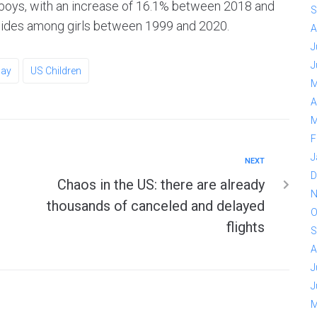
 boys, with an increase of 16.1% between 2018 and
S
cides among girls between 1999 and 2020.
A
J
J
ay
US Children
M
A
M
F
J
NEXT
D
Chaos in the US: there are already
N
thousands of canceled and delayed
O
flights
S
A
J
J
M