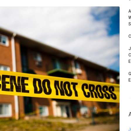
A
W
S
C
J
C
E
G
E
J