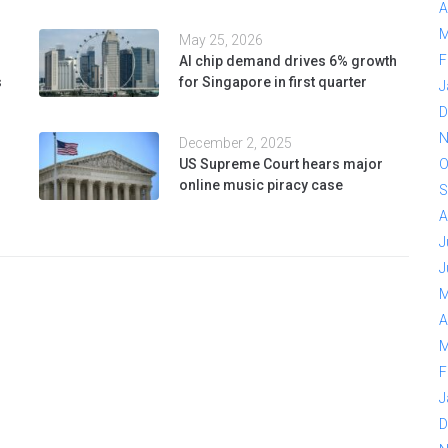
A
M
May 25, 2026
F
AI chip demand drives 6% growth
s
for Singapore in first quarter
J
D
N
December 2, 2025
US Supreme Court hears major
O
online music piracy case
S
A
J
J
M
A
M
F
J
D