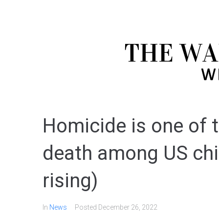
Homicide is one of 
death among US chil
rising)
In
News
Posted
December 26, 2022