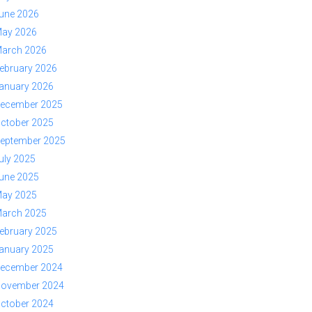
une 2026
ay 2026
arch 2026
ebruary 2026
anuary 2026
ecember 2025
ctober 2025
eptember 2025
uly 2025
une 2025
ay 2025
arch 2025
ebruary 2025
anuary 2025
ecember 2024
ovember 2024
ctober 2024