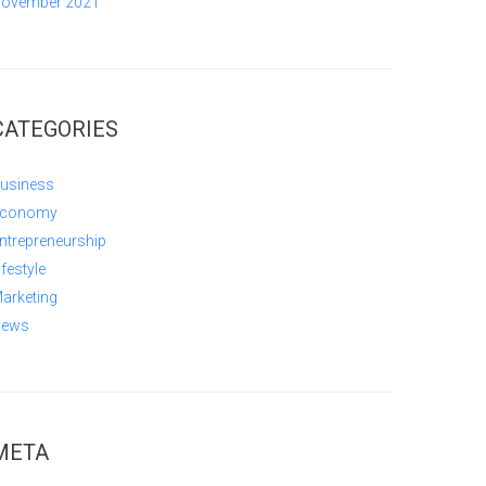
ovember 2021
CATEGORIES
usiness
conomy
ntrepreneurship
ifestyle
arketing
ews
META