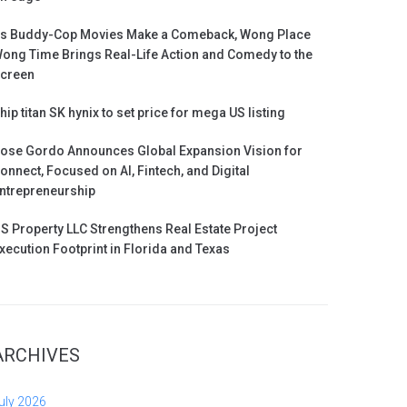
s Buddy-Cop Movies Make a Comeback, Wong Place
ong Time Brings Real-Life Action and Comedy to the
creen
hip titan SK hynix to set price for mega US listing
ose Gordo Announces Global Expansion Vision for
onnect, Focused on AI, Fintech, and Digital
ntrepreneurship
S Property LLC Strengthens Real Estate Project
xecution Footprint in Florida and Texas
ARCHIVES
uly 2026