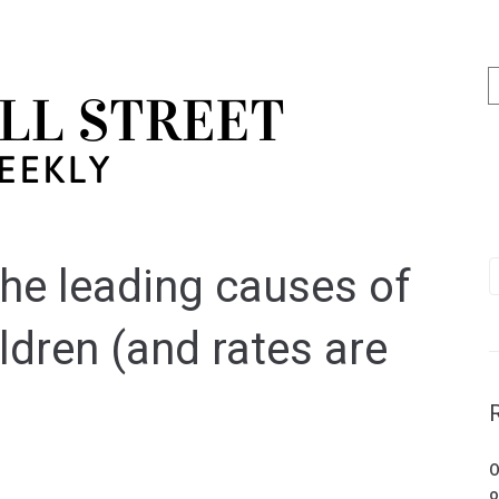
the leading causes of
dren (and rates are
O
o