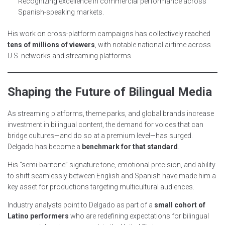
Recognizing excellence in commercial performance across
Spanish-speaking markets.
His work on cross-platform campaigns has collectively reached
tens of millions of viewers
, with notable national airtime across
U.S. networks and streaming platforms.
Shaping the Future of Bilingual Media
As streaming platforms, theme parks, and global brands increase
investment in bilingual content, the demand for voices that can
bridge cultures—and do so at a premium level—has surged.
Delgado has become a
benchmark for that standard
.
His “semi-baritone” signature tone, emotional precision, and ability
to shift seamlessly between English and Spanish have made him a
key asset for productions targeting multicultural audiences.
Industry analysts point to Delgado as part of a
small cohort of
Latino performers
who are redefining expectations for bilingual