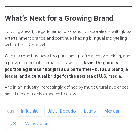
What’s Next for a Growing Brand
Looking ahead, Delgado aims to expand collaborations with global
entertainment brands and continue shaping bilingual storytelling
within the U.S. market.
With a strong business footprint, high-profile agency backing, and
a proven record of international awards,
Javier Delgado is
positioning himself not just as a performer—but as a brand, a
leader, and a cultural bridge for the next era of U.S. media.
And in an industry increasingly defined by multicultural audiences,
his influence is only expected to grow.
Tags:
Influential
Javier Delgado
Latino
Mexican
U.S.
Voice Actor