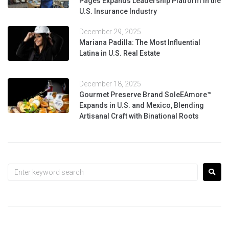
Pages Expands Leadership Platform in the
U.S. Insurance Industry
December 29, 2025
Mariana Padilla: The Most Influential
Latina in U.S. Real Estate
December 18, 2025
Gourmet Preserve Brand SoleEAmore™
Expands in U.S. and Mexico, Blending
Artisanal Craft with Binational Roots