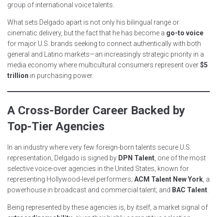
group of international voice talents.
What sets Delgado apart is not only his bilingual range or
cinematic delivery, but the fact that he has become a
go-to voice
for major U.S. brands seeking to connect authentically with both
general and Latino markets—an increasingly strategic priority in a
media economy where multicultural consumers represent over
$5
trillion
in purchasing power.
A Cross-Border Career Backed by
Top-Tier Agencies
In an industry where very few foreign-born talents secure U.S.
representation, Delgado is signed by
DPN Talent
, one of the most
selective voice-over agencies in the United States, known for
representing Hollywood-level performers;
ACM Talent New York
, a
powerhouse in broadcast and commercial talent; and
BAC Talent
.
Being represented by these agencies is, by itself, a market signal of