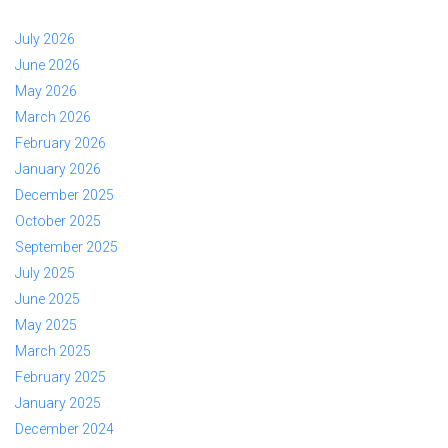
July 2026
June 2026
May 2026
March 2026
February 2026
January 2026
December 2025
October 2025
September 2025
July 2025
June 2025
May 2025
March 2025
February 2025
January 2025
December 2024