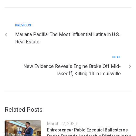
PREVIOUS
Mariana Padilla: The Most Influential Latina in U.S.
Real Estate
NEXT
New Evidence Reveals Engine Broke Off Mid-
Takeoff, Killing 14 in Louisville
Related Posts
March 17, 2026
Entrepreneur Pablo Ezequiel Ballesteros