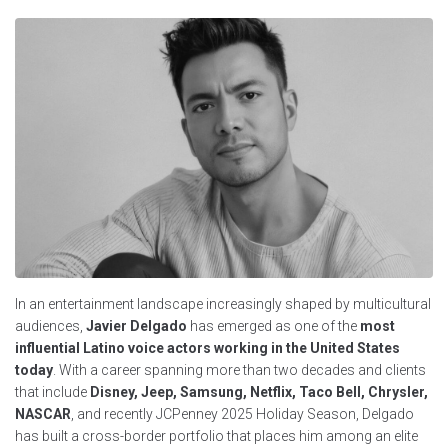
In an entertainment landscape increasingly shaped by multicultural
audiences,
Javier Delgado
has emerged as one of the
most
influential Latino voice actors working in the United States
today
. With a career spanning more than two decades and clients
that include
Disney, Jeep, Samsung, Netflix, Taco Bell, Chrysler,
NASCAR
, and recently JCPenney 2025 Holiday Season, Delgado
has built a cross-border portfolio that places him among an elite