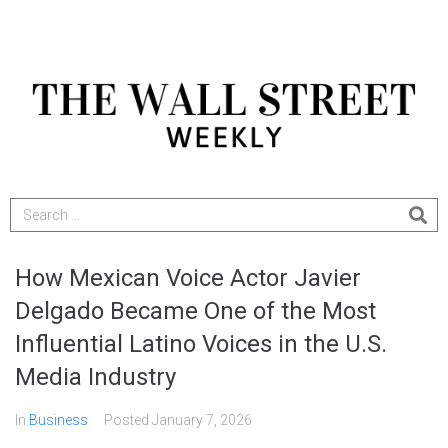
How Mexican Voice Actor Javier
Delgado Became One of the Most
Influential Latino Voices in the U.S.
Media Industry
In
Business
Posted
January 7, 2026