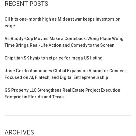
RECENT POSTS
Oil hits one-month high as Mideast war keeps investors on
edge
As Buddy-Cop Movies Make a Comeback, Wong Place Wong
Time Brings Real-Life Action and Comedy to the Screen
Chip titan SK hynix to set price for mega US listing
Jose Gordo Announces Global Expansion Vision for Connect,
Focused on AI, Fintech, and Digital Entrepreneurship
GS Property LLC Strengthens Real Estate Project Execution
Footprint in Florida and Texas
ARCHIVES