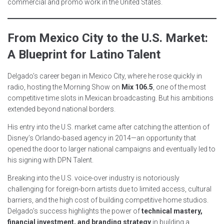
commercial and promo work in the United States.
From Mexico City to the U.S. Market:
A Blueprint for Latino Talent
Delgado’s career began in Mexico City, where he rose quickly in
radio, hosting the Morning Show on
Mix 106.5
, one of the most
competitive time slots in Mexican broadcasting. But his ambitions
extended beyond national borders.
His entry into the U.S. market came after catching the attention of
Disney’s Orlando-based agency in 2014—an opportunity that
opened the door to larger national campaigns and eventually led to
his signing with DPN Talent.
Breaking into the U.S. voice-over industry is notoriously
challenging for foreign-born artists due to limited access, cultural
barriers, and the high cost of building competitive home studios.
Delgado’s success highlights the power of
technical mastery,
financial investment, and branding strategy
in building a