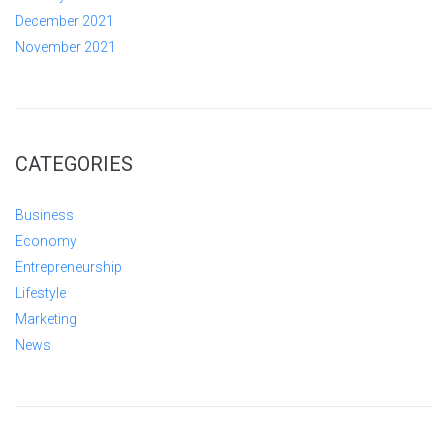
December 2021
November 2021
CATEGORIES
Business
Economy
Entrepreneurship
Lifestyle
Marketing
News