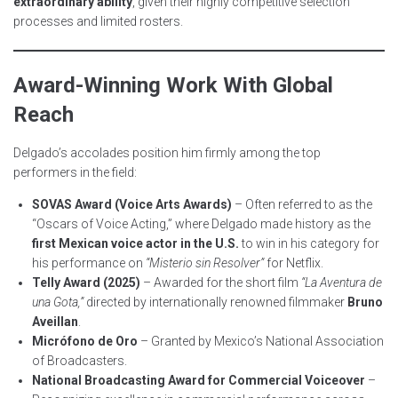
extraordinary ability
, given their highly competitive selection
processes and limited rosters.
Award-Winning Work With Global
Reach
Delgado’s accolades position him firmly among the top
performers in the field:
SOVAS Award (Voice Arts Awards)
– Often referred to as the
“Oscars of Voice Acting,” where Delgado made history as the
first Mexican voice actor in the U.S.
to win in his category for
his performance on
“Misterio sin Resolver”
for Netflix.
Telly Award (2025)
– Awarded for the short film
“La Aventura de
una Gota,”
directed by internationally renowned filmmaker
Bruno
Aveillan
.
Micrófono de Oro
– Granted by Mexico’s National Association
of Broadcasters.
National Broadcasting Award for Commercial Voiceover
–