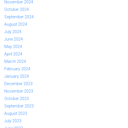
November 2024
October 2024
September 2024
August 2024
July 2024
June 2024
May 2024
April 2024
March 2024
February 2024
January 2024
December 2023
November 2023
October 2023
September 2023
August 2023
July 2023