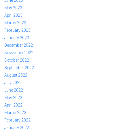
June 2023
May 2023
April 2023
March 2023
February 2023
January 2023
December 2022
November 2022
October 2022
September 2022
August 2022
July 2022
June 2022
May 2022
April 2022
March 2022
February 2022
January 2022