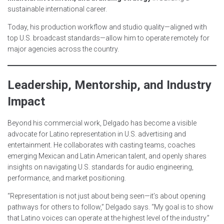
sustainable international career.
Today, his production workflow and studio quality—aligned with
top U.S. broadcast standards—allow him to operate remotely for
major agencies across the country.
Leadership, Mentorship, and Industry
Impact
Beyond his commercial work, Delgado has become a visible
advocate for Latino representation in U.S. advertising and
entertainment. He collaborates with casting teams, coaches
emerging Mexican and Latin American talent, and openly shares
insights on navigating U.S. standards for audio engineering,
performance, and market positioning.
“Representation is not just about being seen—it’s about opening
pathways for others to follow,” Delgado says. “My goal is to show
that Latino voices can operate at the highest level of the industry.”