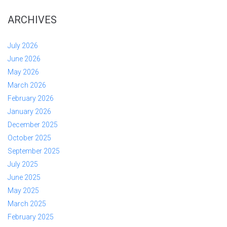
ARCHIVES
July 2026
June 2026
May 2026
March 2026
February 2026
January 2026
December 2025
October 2025
September 2025
July 2025
June 2025
May 2025
March 2025
February 2025