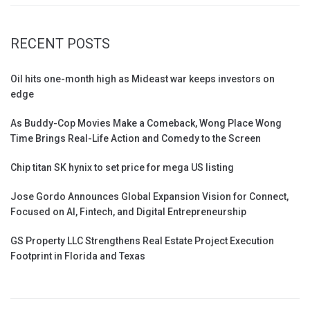
RECENT POSTS
Oil hits one-month high as Mideast war keeps investors on
edge
As Buddy-Cop Movies Make a Comeback, Wong Place Wong
Time Brings Real-Life Action and Comedy to the Screen
Chip titan SK hynix to set price for mega US listing
Jose Gordo Announces Global Expansion Vision for Connect,
Focused on AI, Fintech, and Digital Entrepreneurship
GS Property LLC Strengthens Real Estate Project Execution
Footprint in Florida and Texas