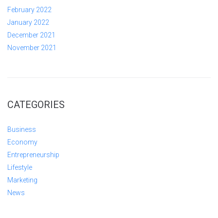
February 2022
January 2022
December 2021
November 2021
CATEGORIES
Business
Economy
Entrepreneurship
Lifestyle
Marketing
News