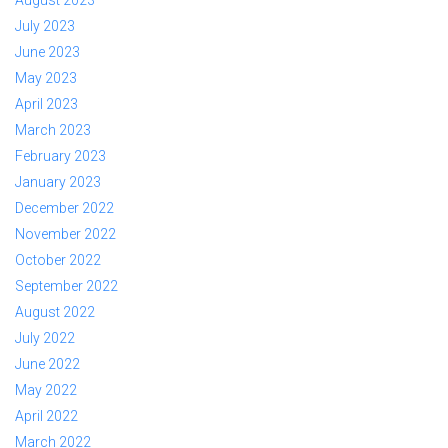
July 2023
June 2023
May 2023
April 2023
March 2023
February 2023
January 2023
December 2022
November 2022
October 2022
September 2022
August 2022
July 2022
June 2022
May 2022
April 2022
March 2022