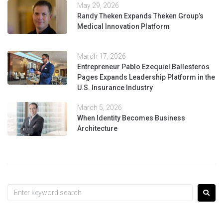
May 29, 2026
Randy Theken Expands Theken Group’s
Medical Innovation Platform
March 17, 2026
Entrepreneur Pablo Ezequiel Ballesteros
Pages Expands Leadership Platform in the
U.S. Insurance Industry
March 5, 2026
When Identity Becomes Business
Architecture