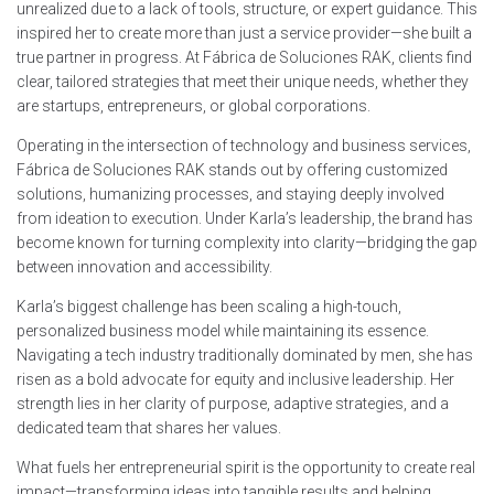
unrealized due to a lack of tools, structure, or expert guidance. This
inspired her to create more than just a service provider—she built a
true partner in progress. At Fábrica de Soluciones RAK, clients find
clear, tailored strategies that meet their unique needs, whether they
are startups, entrepreneurs, or global corporations.
Operating in the intersection of technology and business services,
Fábrica de Soluciones RAK stands out by offering customized
solutions, humanizing processes, and staying deeply involved
from ideation to execution. Under Karla’s leadership, the brand has
become known for turning complexity into clarity—bridging the gap
between innovation and accessibility.
Karla’s biggest challenge has been scaling a high-touch,
personalized business model while maintaining its essence.
Navigating a tech industry traditionally dominated by men, she has
risen as a bold advocate for equity and inclusive leadership. Her
strength lies in her clarity of purpose, adaptive strategies, and a
dedicated team that shares her values.
What fuels her entrepreneurial spirit is the opportunity to create real
impact—transforming ideas into tangible results and helping