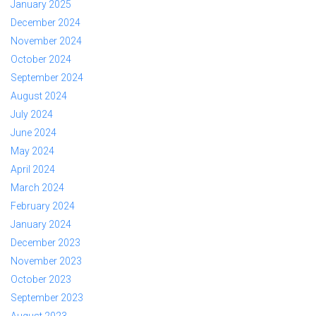
January 2025
December 2024
November 2024
October 2024
September 2024
August 2024
July 2024
June 2024
May 2024
April 2024
March 2024
February 2024
January 2024
December 2023
November 2023
October 2023
September 2023
August 2023