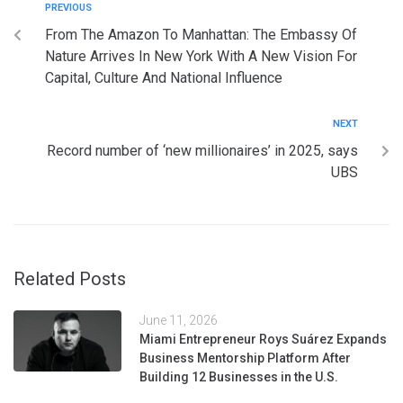
PREVIOUS
From The Amazon To Manhattan: The Embassy Of
Nature Arrives In New York With A New Vision For
Capital, Culture And National Influence
NEXT
Record number of ‘new millionaires’ in 2025, says
UBS
Related Posts
June 11, 2026
Miami Entrepreneur Roys Suárez Expands
Business Mentorship Platform After
Building 12 Businesses in the U.S.