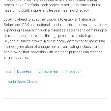
others thrive. For Karla, each project is not just business, but a
mission to uplift, inspire, and leave a meaningful legacy.
Looking ahead to 2026, her vision is to establish Fábrica de
Soluciones RAK as a national benchmark in business innovation—
expanding its reach through a robust sales team and continuing to
deliver measurable results through personalized strategies.
Beyond business growth, Karla is deeply committed to mentoring
the next generation of changemakers, cultivating inclusive talent,
and proving that leadership with heart and purpose can reshape
entire industries.
Tags:
Business
Entrepreneur
Innovation
Karla Reyes Olvera