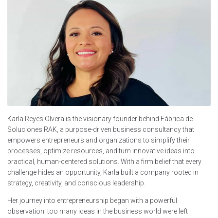
Karla Reyes Olvera is the visionary founder behind Fábrica de
Soluciones RAK, a purpose-driven business consultancy that
empowers entrepreneurs and organizations to simplify their
processes, optimize resources, and turn innovative ideas into
practical, human-centered solutions. With a firm belief that every
challenge hides an opportunity, Karla built a company rooted in
strategy, creativity, and conscious leadership.
Her journey into entrepreneurship began with a powerful
observation: too many ideas in the business world were left