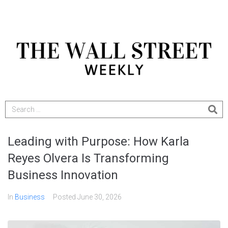
Leading with Purpose: How Karla
Reyes Olvera Is Transforming
Business Innovation
In
Business
Posted
June 30, 2026