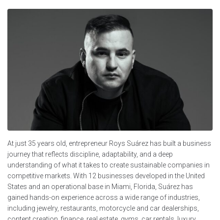
At just 35 years old, entrepreneur Roys Suárez has built a business
journey that reflects discipline, adaptability, and a deep
understanding of what it takes to create sustainable companies in
competitive markets. With 12 businesses developed in the United
States and an operational base in Miami, Florida, Suárez has
gained hands-on experience across a wide range of industries,
including jewelry, restaurants, motorcycle and car dealerships,
content creation, finance, real estate, gyms, car rentals, luxury