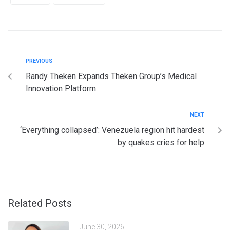
PREVIOUS
Randy Theken Expands Theken Group’s Medical
Innovation Platform
NEXT
‘Everything collapsed’: Venezuela region hit hardest
by quakes cries for help
Related Posts
June 30, 2026