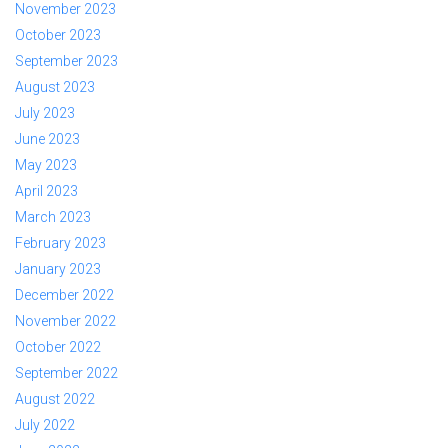
November 2023
October 2023
September 2023
August 2023
July 2023
June 2023
May 2023
April 2023
March 2023
February 2023
January 2023
December 2022
November 2022
October 2022
September 2022
August 2022
July 2022