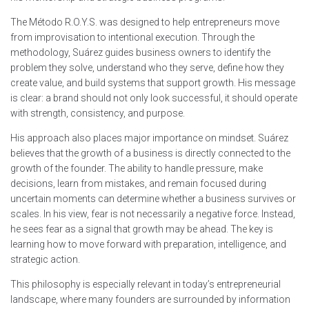
The Método R.O.Y.S. was designed to help entrepreneurs move
from improvisation to intentional execution. Through the
methodology, Suárez guides business owners to identify the
problem they solve, understand who they serve, define how they
create value, and build systems that support growth. His message
is clear: a brand should not only look successful, it should operate
with strength, consistency, and purpose.
His approach also places major importance on mindset. Suárez
believes that the growth of a business is directly connected to the
growth of the founder. The ability to handle pressure, make
decisions, learn from mistakes, and remain focused during
uncertain moments can determine whether a business survives or
scales. In his view, fear is not necessarily a negative force. Instead,
he sees fear as a signal that growth may be ahead. The key is
learning how to move forward with preparation, intelligence, and
strategic action.
This philosophy is especially relevant in today’s entrepreneurial
landscape, where many founders are surrounded by information