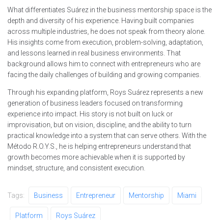
What differentiates Suárez in the business mentorship space is the
depth and diversity of his experience. Having built companies
across multiple industries, he does not speak from theory alone.
His insights come from execution, problem-solving, adaptation,
and lessons learned in real business environments. That
background allows him to connect with entrepreneurs who are
facing the daily challenges of building and growing companies.
Through his expanding platform, Roys Suárez represents a new
generation of business leaders focused on transforming
experience into impact. His story is not built on luck or
improvisation, but on vision, discipline, and the ability to turn
practical knowledge into a system that can serve others. With the
Método R.O.Y.S., he is helping entrepreneurs understand that
growth becomes more achievable when it is supported by
mindset, structure, and consistent execution.
Tags:
Business
Entrepreneur
Mentorship
Miami
Platform
Roys Suárez