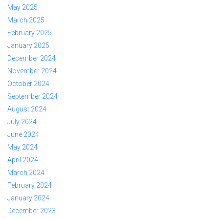
May 2025
March 2025
February 2025
January 2025
December 2024
November 2024
October 2024
September 2024
August 2024
July 2024
June 2024
May 2024
April 2024
March 2024
February 2024
January 2024
December 2023