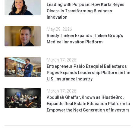
Leading with Purpose: How Karla Reyes
Olvera Is Transforming Business
Innovation
May 29, 2026
Randy Theken Expands Theken Group’s
Medical Innovation Platform
March 17, 2026
Entrepreneur Pablo Ezequiel Ballesteros
Pages Expands Leadership Platform in the
U.S. Insurance Industry
March 17, 2026
Abdullah Ghaffar, Known as iHustleBro,
Expands Real Estate Education Platform to
Empower the Next Generation of Investors