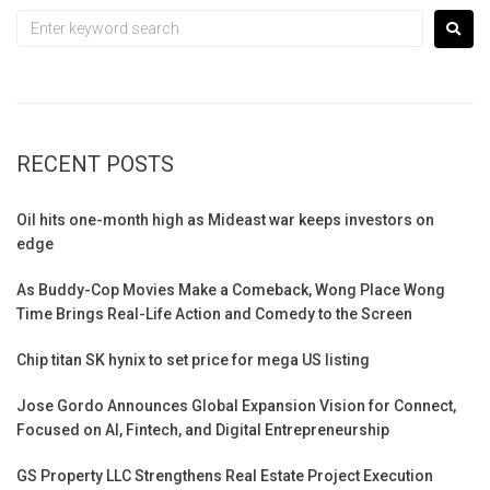
RECENT POSTS
Oil hits one-month high as Mideast war keeps investors on
edge
As Buddy-Cop Movies Make a Comeback, Wong Place Wong
Time Brings Real-Life Action and Comedy to the Screen
Chip titan SK hynix to set price for mega US listing
Jose Gordo Announces Global Expansion Vision for Connect,
Focused on AI, Fintech, and Digital Entrepreneurship
GS Property LLC Strengthens Real Estate Project Execution