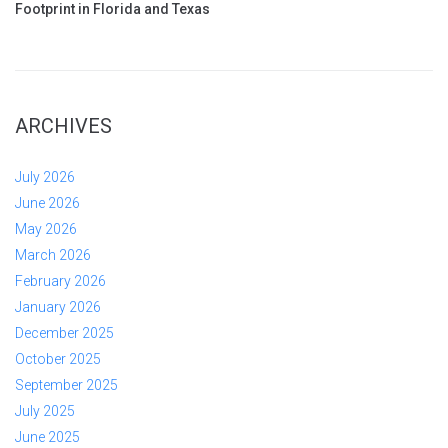
Footprint in Florida and Texas
ARCHIVES
July 2026
June 2026
May 2026
March 2026
February 2026
January 2026
December 2025
October 2025
September 2025
July 2025
June 2025