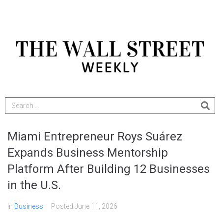
Miami Entrepreneur Roys Suárez
Expands Business Mentorship
Platform After Building 12 Businesses
in the U.S.
In
Business
Posted
June 11, 2026