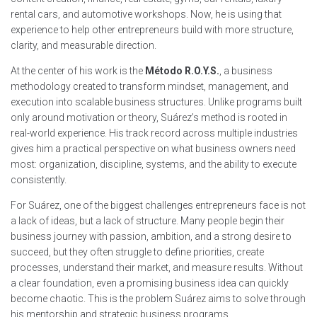
rental cars, and automotive workshops. Now, he is using that
experience to help other entrepreneurs build with more structure,
clarity, and measurable direction.
At the center of his work is the
Método R.O.Y.S.
, a business
methodology created to transform mindset, management, and
execution into scalable business structures. Unlike programs built
only around motivation or theory, Suárez’s method is rooted in
real-world experience. His track record across multiple industries
gives him a practical perspective on what business owners need
most: organization, discipline, systems, and the ability to execute
consistently.
For Suárez, one of the biggest challenges entrepreneurs face is not
a lack of ideas, but a lack of structure. Many people begin their
business journey with passion, ambition, and a strong desire to
succeed, but they often struggle to define priorities, create
processes, understand their market, and measure results. Without
a clear foundation, even a promising business idea can quickly
become chaotic. This is the problem Suárez aims to solve through
his mentorship and strategic business programs.