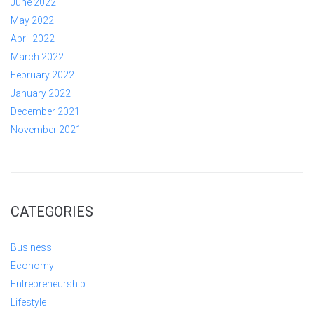
June 2022
May 2022
April 2022
March 2022
February 2022
January 2022
December 2021
November 2021
CATEGORIES
Business
Economy
Entrepreneurship
Lifestyle