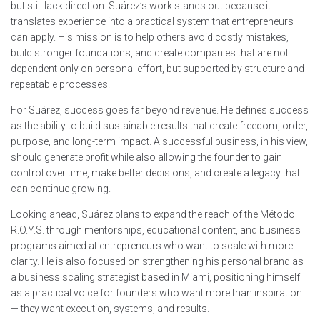
but still lack direction. Suárez’s work stands out because it
translates experience into a practical system that entrepreneurs
can apply. His mission is to help others avoid costly mistakes,
build stronger foundations, and create companies that are not
dependent only on personal effort, but supported by structure and
repeatable processes.
For Suárez, success goes far beyond revenue. He defines success
as the ability to build sustainable results that create freedom, order,
purpose, and long-term impact. A successful business, in his view,
should generate profit while also allowing the founder to gain
control over time, make better decisions, and create a legacy that
can continue growing.
Looking ahead, Suárez plans to expand the reach of the Método
R.O.Y.S. through mentorships, educational content, and business
programs aimed at entrepreneurs who want to scale with more
clarity. He is also focused on strengthening his personal brand as
a business scaling strategist based in Miami, positioning himself
as a practical voice for founders who want more than inspiration
— they want execution, systems, and results.