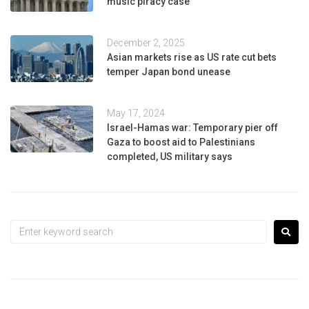
music piracy case
December 2, 2025
Asian markets rise as US rate cut bets
temper Japan bond unease
May 17, 2024
Israel-Hamas war: Temporary pier off
Gaza to boost aid to Palestinians
completed, US military says