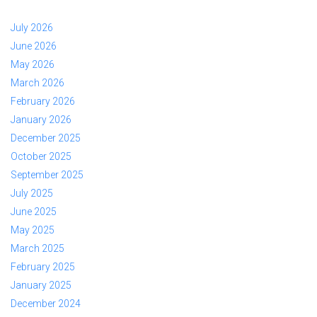
July 2026
June 2026
May 2026
March 2026
February 2026
January 2026
December 2025
October 2025
September 2025
July 2025
June 2025
May 2025
March 2025
February 2025
January 2025
December 2024