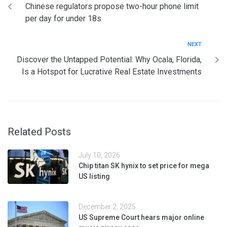
Chinese regulators propose two-hour phone limit
per day for under 18s
NEXT
Discover the Untapped Potential: Why Ocala, Florida,
Is a Hotspot for Lucrative Real Estate Investments
Related Posts
July 10, 2026
Chip titan SK hynix to set price for mega
US listing
December 2, 2025
US Supreme Court hears major online