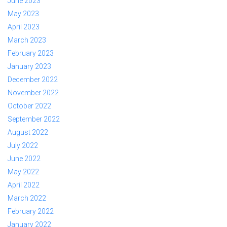
June 2023
May 2023
April 2023
March 2023
February 2023
January 2023
December 2022
November 2022
October 2022
September 2022
August 2022
July 2022
June 2022
May 2022
April 2022
March 2022
February 2022
January 2022