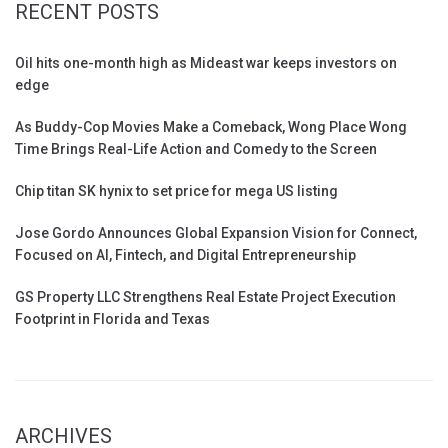
RECENT POSTS
Oil hits one-month high as Mideast war keeps investors on
edge
As Buddy-Cop Movies Make a Comeback, Wong Place Wong
Time Brings Real-Life Action and Comedy to the Screen
Chip titan SK hynix to set price for mega US listing
Jose Gordo Announces Global Expansion Vision for Connect,
Focused on AI, Fintech, and Digital Entrepreneurship
GS Property LLC Strengthens Real Estate Project Execution
Footprint in Florida and Texas
ARCHIVES