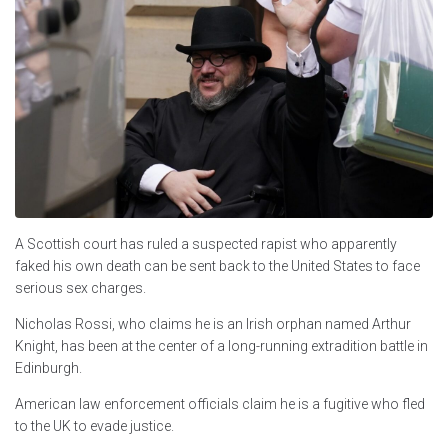
A Scottish court has ruled a suspected rapist who apparently
faked his own death can be sent back to the United States to face
serious sex charges.
Nicholas Rossi, who claims he is an Irish orphan named Arthur
Knight, has been at the center of a long-running extradition battle in
Edinburgh.
American law enforcement officials claim he is a fugitive who fled
to the UK to evade justice.