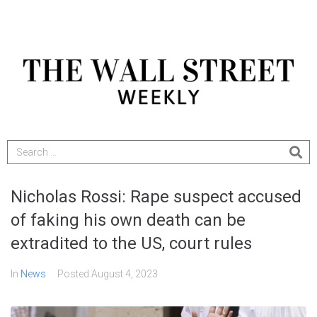
Nicholas Rossi: Rape suspect accused
of faking his own death can be
extradited to the US, court rules
In
News
Posted
August 4, 2023