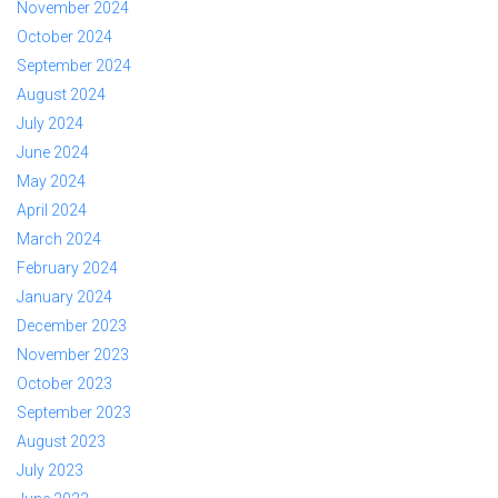
November 2024
October 2024
September 2024
August 2024
July 2024
June 2024
May 2024
April 2024
March 2024
February 2024
January 2024
December 2023
November 2023
October 2023
September 2023
August 2023
July 2023