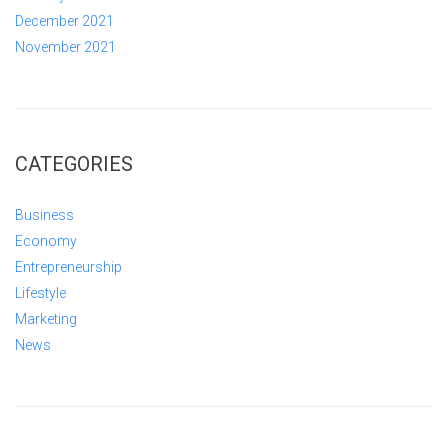
December 2021
November 2021
CATEGORIES
Business
Economy
Entrepreneurship
Lifestyle
Marketing
News