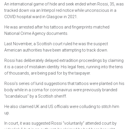
An international game of hide and seek ended when Rossi, 35, was
tracked down via an Interpol red notice while unconscious in a
COVID hospital ward in Glasgow in 2021.
He was arrested after his tattoos and fingerprints matched
National Crime Agency documents.
Last November, a Scottish court ruled he was the suspect
American authorities have been attempting to track down.
Rossi has deliberately delayed extradition proceedings by claiming
it is a case of mistaken identity. His legal fees, running into the tens
of thousands, are being paid for by the taxpayer.
Rossi’s series of lurid suggestions that tattoos were planted on his
body while in a coma for coronavirus were previously branded
“scandalous” by a Scottish sheriff.
He also claimed UK and US officials were colluding to stitch him
up.
In court, it was suggested Rossi “voluntarily” attended court by