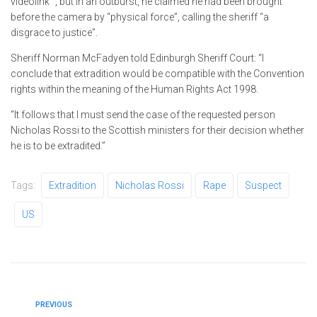
videolink “, but in an outburst, he claimed he had been brought
before the camera by “physical force”, calling the sheriff “a
disgrace to justice”.
Sheriff Norman McFadyen told Edinburgh Sheriff Court: “I
conclude that extradition would be compatible with the Convention
rights within the meaning of the Human Rights Act 1998.
“It follows that I must send the case of the requested person
Nicholas Rossi to the Scottish ministers for their decision whether
he is to be extradited.”
Tags:
Extradition
Nicholas Rossi
Rape
Suspect
US
PREVIOUS