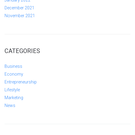
January 2022
December 2021
November 2021
CATEGORIES
Business
Economy
Entrepreneurship
Lifestyle
Marketing
News