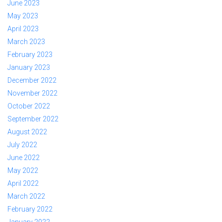
June 2023
May 2023
April 2023
March 2023
February 2023
January 2023
December 2022
November 2022
October 2022
September 2022
August 2022
July 2022
June 2022
May 2022
April 2022
March 2022
February 2022