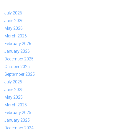
July 2026
June 2026
May 2026
March 2026
February 2026
January 2026
December 2025
October 2025
September 2025
July 2025
June 2025
May 2025
March 2025
February 2025
January 2025
December 2024