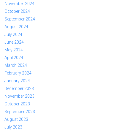
November 2024
October 2024
September 2024
August 2024
July 2024
June 2024
May 2024
April 2024
March 2024
February 2024
January 2024
December 2023
November 2023
October 2023
September 2023
August 2023
July 2023