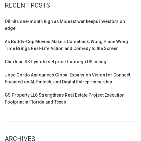
RECENT POSTS
Oil hits one-month high as Mideast war keeps investors on
edge
As Buddy-Cop Movies Make a Comeback, Wong Place Wong
Time Brings Real-Life Action and Comedy to the Screen
Chip titan SK hynix to set price for mega US listing
Jose Gordo Announces Global Expansion Vision for Connect,
Focused on AI, Fintech, and Digital Entrepreneurship
GS Property LLC Strengthens Real Estate Project Execution
Footprint in Florida and Texas
ARCHIVES