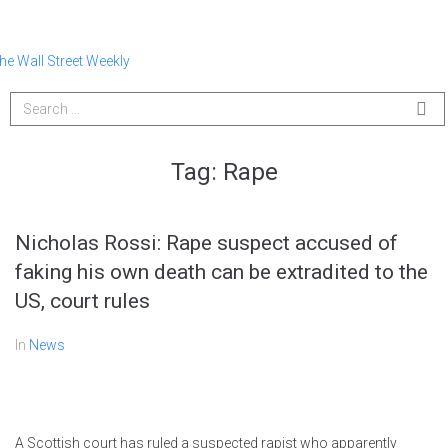
Tag:
Rape
Nicholas Rossi: Rape suspect accused of
faking his own death can be extradited to the
US, court rules
In
News
A Scottish court has ruled a suspected rapist who apparently