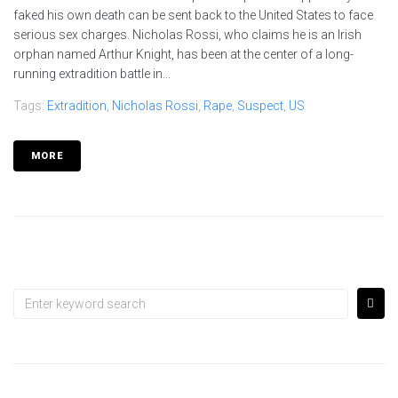
faked his own death can be sent back to the United States to face
serious sex charges. Nicholas Rossi, who claims he is an Irish
orphan named Arthur Knight, has been at the center of a long-
running extradition battle in...
Tags:
Extradition
,
Nicholas Rossi
,
Rape
,
Suspect
,
US
MORE