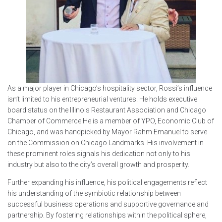
As a major player in Chicago’s hospitality sector, Rossi’s influence
isn’t limited to his entrepreneurial ventures. He holds executive
board status on the Illinois Restaurant Association and Chicago
Chamber of Commerce.He is a member of YPO, Economic Club of
Chicago, and was handpicked by Mayor Rahm Emanuel to serve
on the Commission on Chicago Landmarks. His involvement in
these prominent roles signals his dedication not only to his
industry but also to the city’s overall growth and prosperity.
Further expanding his influence, his political engagements reflect
his understanding of the symbiotic relationship between
successful business operations and supportive governance and
partnership. By fostering relationships within the political sphere,