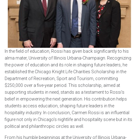
In the field of education, Rossi has given back significantly to his
alma mater, University of Illinois Urbana-Champaign. Recognizing
the power of education and its role in shaping future leaders, he
established the Chicago Knight Life Charities Scholarship in the
Department of Recreation, Sport and Tourism, committing
$250,000 over a five-year period. This scholarship, aimed at
supporting students in need, stands as a testament to Rossi’s
belief in empowering the next generation. His contribution helps
students access education, shaping future leaders in the
hospitality industry. In conclusion, Carmen Rossi is an influential
figure not only in Chicago’s nightlife and hospitality scene but in its
political and philanthropic circles as well.
From his humble beginnings at the University of Illinois Urbana-