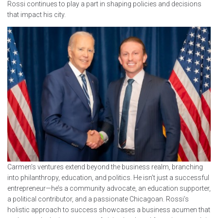
Rossi continues to play a part in shaping policies and decisions
that impact his city.
Carmen’s ventures extend beyond the business realm, branching
into philanthropy, education, and politics. He isn’t just a successful
entrepreneur—he’s a community advocate, an education supporter,
a political contributor, and a passionate Chicagoan. Rossi’s
holistic approach to success showcases a business acumen that