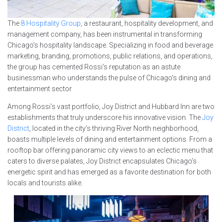
The
8 Hospitality Group
, a restaurant, hospitality development, and
management company, has been instrumental in transforming
Chicago’s hospitality landscape. Specializing in food and beverage
marketing, branding, promotions, public relations, and operations,
the group has cemented Rossi’s reputation as an astute
businessman who understands the pulse of Chicago’s dining and
entertainment sector
Among Rossi’s vast portfolio, Joy District and Hubbard Inn are two
establishments that truly underscore his innovative vision. The
Joy
District
, located in the city’s thriving River North neighborhood,
boasts multiple levels of dining and entertainment options. From a
rooftop bar offering panoramic city views to an eclectic menu that
caters to diverse palates, Joy District encapsulates Chicago’s
energetic spirit and has emerged as a favorite destination for both
locals and tourists alike.