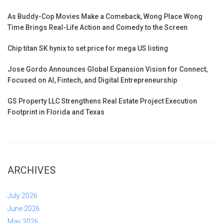
As Buddy-Cop Movies Make a Comeback, Wong Place Wong
Time Brings Real-Life Action and Comedy to the Screen
Chip titan SK hynix to set price for mega US listing
Jose Gordo Announces Global Expansion Vision for Connect,
Focused on AI, Fintech, and Digital Entrepreneurship
GS Property LLC Strengthens Real Estate Project Execution
Footprint in Florida and Texas
ARCHIVES
July 2026
June 2026
May 2026