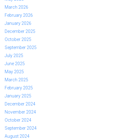
March 2026
February 2026
January 2026
December 2025
October 2025
September 2025
July 2025
June 2025
May 2025
March 2025
February 2025
January 2025
December 2024
November 2024
October 2024
September 2024
August 2024