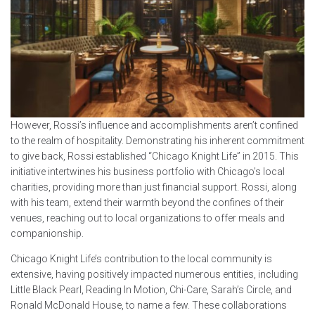
However, Rossi’s influence and accomplishments aren’t confined
to the realm of hospitality. Demonstrating his inherent commitment
to give back, Rossi established “Chicago Knight Life” in 2015. This
initiative intertwines his business portfolio with Chicago’s local
charities, providing more than just financial support. Rossi, along
with his team, extend their warmth beyond the confines of their
venues, reaching out to local organizations to offer meals and
companionship.
Chicago Knight Life’s contribution to the local community is
extensive, having positively impacted numerous entities, including
Little Black Pearl, Reading In Motion, Chi-Care, Sarah’s Circle, and
Ronald McDonald House, to name a few. These collaborations