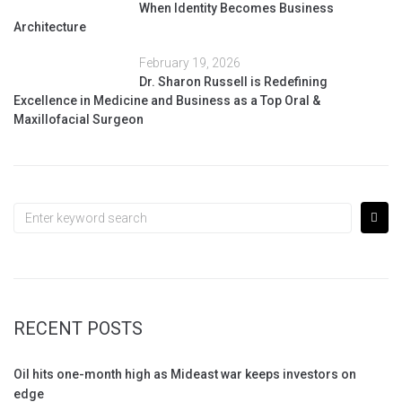
When Identity Becomes Business
Architecture
February 19, 2026
Dr. Sharon Russell is Redefining
Excellence in Medicine and Business as a Top Oral &
Maxillofacial Surgeon
RECENT POSTS
Oil hits one-month high as Mideast war keeps investors on
edge