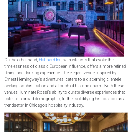
On the other hand,
Hubbard Inn
, with interiors that evoke the
timelessness of classic European influence, offers a more refined
dining and drinking experience. The elegant venue, inspired by
Ernest Hemingway’s adventures, caters to a discerning clientele
seeking sophistication and a touch of historic charm. Both these
venues illuminate Rossi’s ability to curate diverse experiences that
cater to a broad demographic, further solidifying his position as a
trendsetter in Chicago’s hospitality industry.