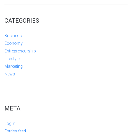
CATEGORIES
Business
Economy
Entrepreneurship
Lifestyle
Marketing
News
META
Log in
Entries feed