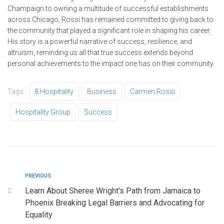
Champaign to owning a multitude of successful establishments
across Chicago, Rossi has remained committed to giving back to
the community that played a significant role in shaping his career.
His story is a powerful narrative of success, resilience, and
altruism, reminding us all that true success extends beyond
personal achievements to the impact one has on their community.
Tags:
8 Hospitality
Business
Carmen Rossi
Hospitality Group
Success
PREVIOUS
Learn About Sheree Wright’s Path from Jamaica to
Phoenix Breaking Legal Barriers and Advocating for
Equality