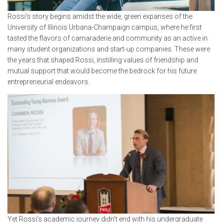
Rossi’s story begins amidst the wide, green expanses of the
University of Illinois Urbana-Champaign campus, where he first
tasted the flavors of camaraderie and community as an active in
many student organizations and start-up companies. These were
the years that shaped Rossi, instilling values of friendship and
mutual support that would become the bedrock for his future
entrepreneurial endeavors.
Yet Rossi’s academic journey didn’t end with his undergraduate