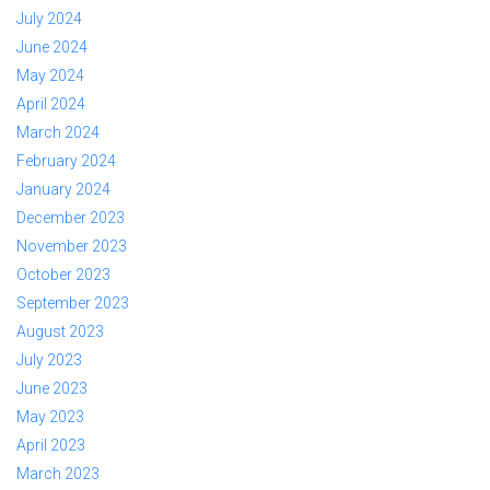
July 2024
June 2024
May 2024
April 2024
March 2024
February 2024
January 2024
December 2023
November 2023
October 2023
September 2023
August 2023
July 2023
June 2023
May 2023
April 2023
March 2023