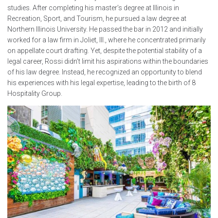
studies. After completing his master’s degree at Illinois in
Recreation, Sport, and Tourism, he pursued a law degree at
Northern Illinois University. He passed the bar in 2012 and initially
worked for a law firm in Joliet, Ill., where he concentrated primarily
on appellate court drafting. Yet, despite the potential stability of a
legal career, Rossi didn’t limit his aspirations within the boundaries
of his law degree. Instead, he recognized an opportunity to blend
his experiences with his legal expertise, leading to the birth of 8
Hospitality Group.