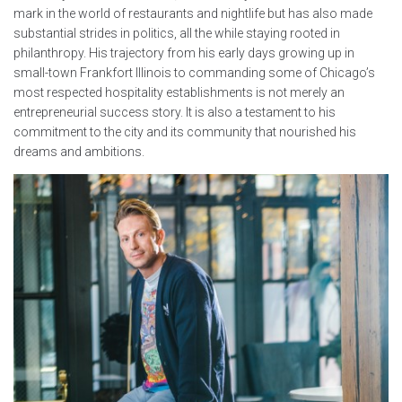
mark in the world of restaurants and nightlife but has also made
substantial strides in politics, all the while staying rooted in
philanthropy. His trajectory from his early days growing up in
small-town Frankfort Illinois to commanding some of Chicago’s
most respected hospitality establishments is not merely an
entrepreneurial success story. It is also a testament to his
commitment to the city and its community that nourished his
dreams and ambitions.