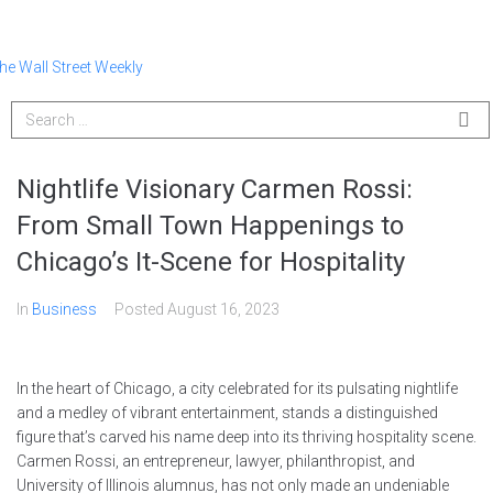
Nightlife Visionary Carmen Rossi:
From Small Town Happenings to
Chicago’s It-Scene for Hospitality
In
Business
Posted
August 16, 2023
In the heart of Chicago, a city celebrated for its pulsating nightlife
and a medley of vibrant entertainment, stands a distinguished
figure that’s carved his name deep into its thriving hospitality scene.
Carmen Rossi, an entrepreneur, lawyer, philanthropist, and
University of Illinois alumnus, has not only made an undeniable