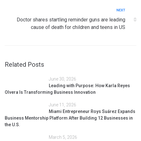
NEXT
Doctor shares startling reminder guns are leading
cause of death for children and teens in US
Related Posts
June 30, 2026
Leading with Purpose: How Karla Reyes
Olvera Is Transforming Business Innovation
June 11, 2026
Miami Entrepreneur Roys Suárez Expands
Business Mentorship Platform After Building 12 Businesses in
the U.S.
March 5, 2026