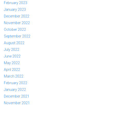
February 2023
January 2023
December 2022
November 2022
October 2022
September 2022
August 2022
July 2022
June 2022
May 2022
April 2022
March 2022
February 2022
January 2022
December 2021
November 2021