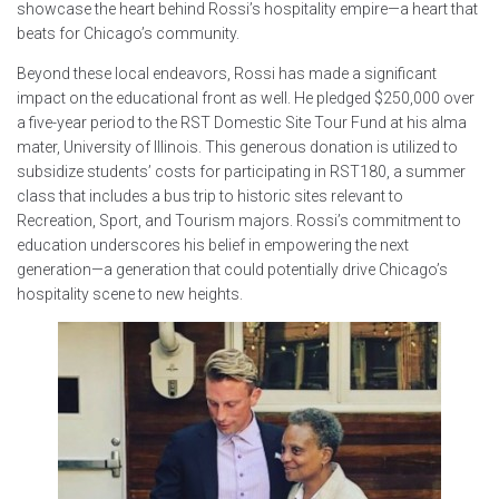
showcase the heart behind Rossi’s hospitality empire—a heart that
beats for Chicago’s community.
Beyond these local endeavors, Rossi has made a significant
impact on the educational front as well. He pledged $250,000 over
a five-year period to the RST Domestic Site Tour Fund at his alma
mater, University of Illinois. This generous donation is utilized to
subsidize students’ costs for participating in RST180, a summer
class that includes a bus trip to historic sites relevant to
Recreation, Sport, and Tourism majors. Rossi’s commitment to
education underscores his belief in empowering the next
generation—a generation that could potentially drive Chicago’s
hospitality scene to new heights.