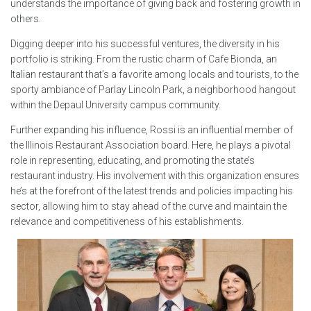
understands the importance of giving back and fostering growth in
others.
Digging deeper into his successful ventures, the diversity in his
portfolio is striking. From the rustic charm of Cafe Bionda, an
Italian restaurant that’s a favorite among locals and tourists, to the
sporty ambiance of Parlay Lincoln Park, a neighborhood hangout
within the Depaul University campus community.
Further expanding his influence, Rossi is an influential member of
the Illinois Restaurant Association board. Here, he plays a pivotal
role in representing, educating, and promoting the state’s
restaurant industry. His involvement with this organization ensures
he’s at the forefront of the latest trends and policies impacting his
sector, allowing him to stay ahead of the curve and maintain the
relevance and competitiveness of his establishments.