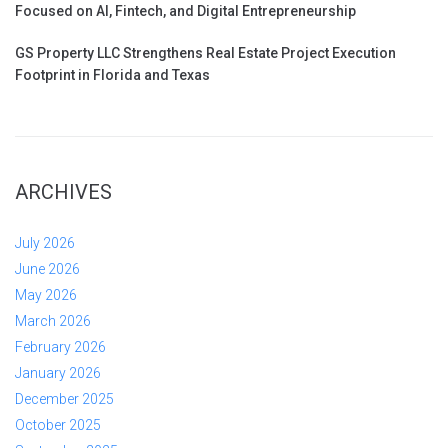
Focused on AI, Fintech, and Digital Entrepreneurship
GS Property LLC Strengthens Real Estate Project Execution
Footprint in Florida and Texas
ARCHIVES
July 2026
June 2026
May 2026
March 2026
February 2026
January 2026
December 2025
October 2025