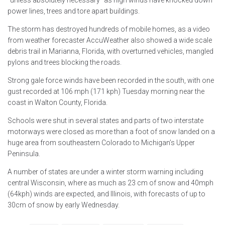
power lines, trees and tore apart buildings.
The storm has destroyed hundreds of mobile homes, as a video
from weather forecaster AccuWeather also showed a wide scale
debris trail in Marianna, Florida, with overturned vehicles, mangled
pylons and trees blocking the roads.
Strong gale force winds have been recorded in the south, with one
gust recorded at 106 mph (171 kph) Tuesday morning near the
coast in Walton County, Florida.
Schools were shut in several states and parts of two interstate
motorways were closed as more than a foot of snow landed on a
huge area from southeastern Colorado to Michigan’s Upper
Peninsula.
A number of states are under a winter storm warning including
central Wisconsin, where as much as 23 cm of snow and 40mph
(64kph) winds are expected, and Illinois, with forecasts of up to
30cm of snow by early Wednesday.