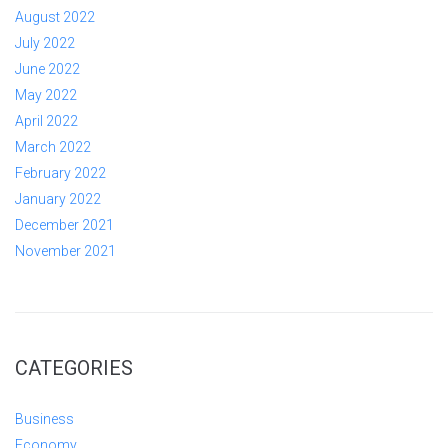
August 2022
July 2022
June 2022
May 2022
April 2022
March 2022
February 2022
January 2022
December 2021
November 2021
CATEGORIES
Business
Economy