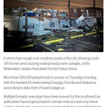
A storm has swept over southern parts of the US, blowing roofs
off homes and causing widespread power outages, while
Midwestern states have been hit with heavy snow.
More than 300,000 people had no power on Tuesday morning,
with the hardest hit states being Georgia, Florida and Alabama,
according to data from PowerOutage.us.
Multiple tornado warnings have been issued for the southeast as
authorities have urged people to remain indoors and only travel
“unless absolutely necessary” as high winds have knocked down