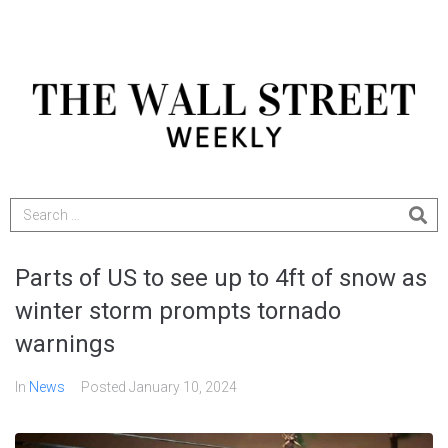
Parts of US to see up to 4ft of snow as
winter storm prompts tornado
warnings
In
News
Posted
January 10, 2024