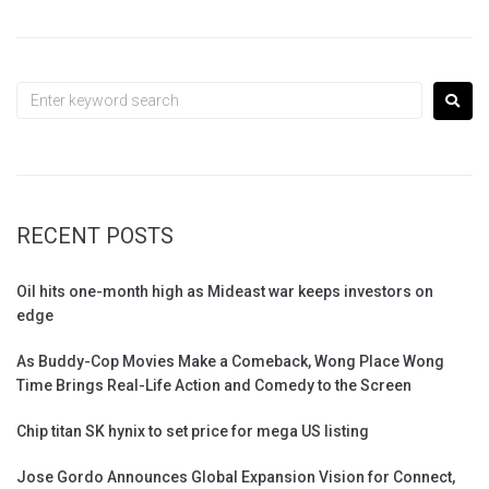
RECENT POSTS
Oil hits one-month high as Mideast war keeps investors on
edge
As Buddy-Cop Movies Make a Comeback, Wong Place Wong
Time Brings Real-Life Action and Comedy to the Screen
Chip titan SK hynix to set price for mega US listing
Jose Gordo Announces Global Expansion Vision for Connect,