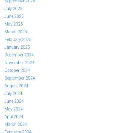
September 2025
July 2025
June 2025
May 2025
March 2025
February 2025
January 2025
December 2024
November 2024
October 2024
September 2024
August 2024
July 2024
June 2024
May 2024
April 2024
March 2024
February 2024