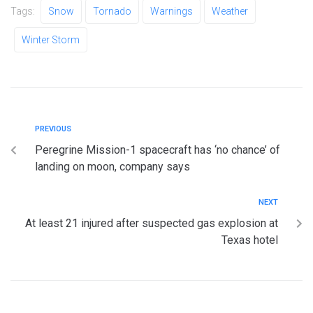
Tags:
Snow
Tornado
Warnings
Weather
Winter Storm
PREVIOUS
Peregrine Mission-1 spacecraft has ‘no chance’ of
landing on moon, company says
NEXT
At least 21 injured after suspected gas explosion at
Texas hotel