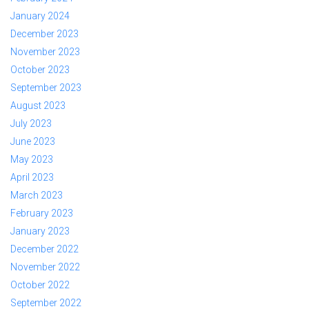
January 2024
December 2023
November 2023
October 2023
September 2023
August 2023
July 2023
June 2023
May 2023
April 2023
March 2023
February 2023
January 2023
December 2022
November 2022
October 2022
September 2022