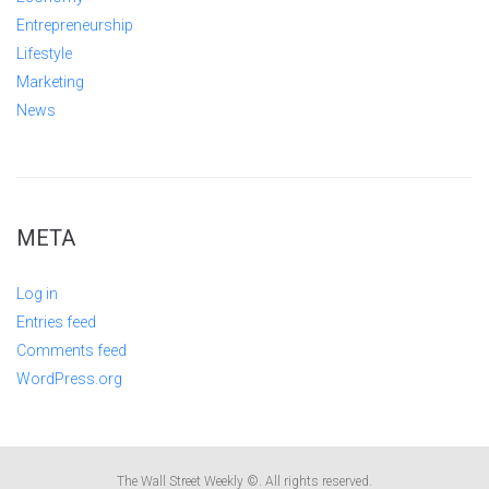
Entrepreneurship
Lifestyle
Marketing
News
META
Log in
Entries feed
Comments feed
WordPress.org
The Wall Street Weekly ©. All rights reserved.