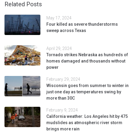
Related Posts
May 17, 2024
Four killed as severe thunderstorms
sweep across Texas
April 29, 2024
Tornado strikes Nebraska as hundreds of
homes damaged and thousands without
power
February 29, 2024
Wisconsin goes from summer to winter in
just one day as temperatures swing by
more than 30C
February 9, 2024
California weather: Los Angeles hit by 475
mudslides as atmospheric river storm
brings more rain