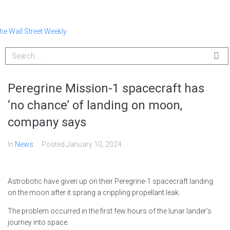
Peregrine Mission-1 spacecraft has
‘no chance’ of landing on moon,
company says
In
News
Posted
January 10, 2024
Astrobotic have given up on their Peregrine-1 spacecraft landing
on the moon after it sprang a crippling propellant leak.
The problem occurred in the first few hours of the lunar lander’s
journey into space.