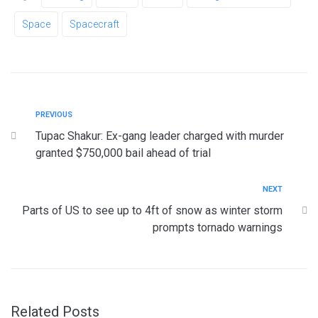
Space
Spacecraft
PREVIOUS
Tupac Shakur: Ex-gang leader charged with murder
granted $750,000 bail ahead of trial
NEXT
Parts of US to see up to 4ft of snow as winter storm
prompts tornado warnings
Related Posts