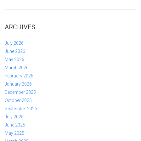
ARCHIVES
July 2026
June 2026
May 2026
March 2026
February 2026
January 2026
December 2025
October 2025
September 2025
July 2025
June 2025
May 2025