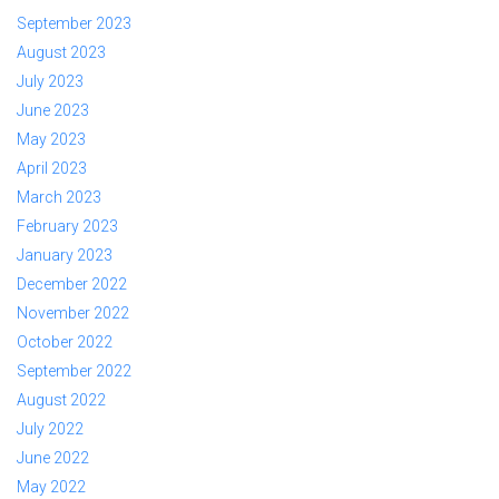
September 2023
August 2023
July 2023
June 2023
May 2023
April 2023
March 2023
February 2023
January 2023
December 2022
November 2022
October 2022
September 2022
August 2022
July 2022
June 2022
May 2022