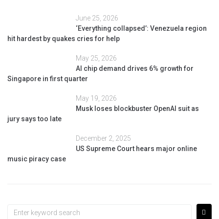
June 25, 2026
‘Everything collapsed’: Venezuela region
hit hardest by quakes cries for help
May 25, 2026
AI chip demand drives 6% growth for
Singapore in first quarter
May 19, 2026
Musk loses blockbuster OpenAI suit as
jury says too late
December 2, 2025
US Supreme Court hears major online
music piracy case