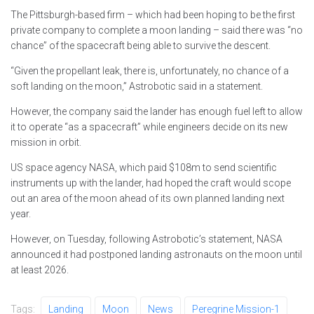
The Pittsburgh-based firm – which had been hoping to be the first
private company to complete a moon landing – said there was “no
chance” of the spacecraft being able to survive the descent.
“Given the propellant leak, there is, unfortunately, no chance of a
soft landing on the moon,” Astrobotic said in a statement.
However, the company said the lander has enough fuel left to allow
it to operate “as a spacecraft” while engineers decide on its new
mission in orbit.
US space agency NASA, which paid $108m to send scientific
instruments up with the lander, had hoped the craft would scope
out an area of the moon ahead of its own planned landing next
year.
However, on Tuesday, following Astrobotic’s statement, NASA
announced it had postponed landing astronauts on the moon until
at least 2026.
Tags:
Landing
Moon
News
Peregrine Mission-1