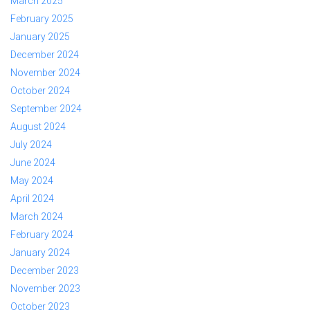
March 2025
February 2025
January 2025
December 2024
November 2024
October 2024
September 2024
August 2024
July 2024
June 2024
May 2024
April 2024
March 2024
February 2024
January 2024
December 2023
November 2023
October 2023