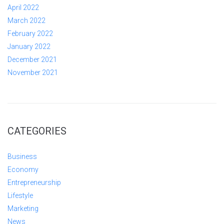
April 2022
March 2022
February 2022
January 2022
December 2021
November 2021
CATEGORIES
Business
Economy
Entrepreneurship
Lifestyle
Marketing
News