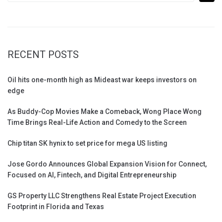
RECENT POSTS
Oil hits one-month high as Mideast war keeps investors on
edge
As Buddy-Cop Movies Make a Comeback, Wong Place Wong
Time Brings Real-Life Action and Comedy to the Screen
Chip titan SK hynix to set price for mega US listing
Jose Gordo Announces Global Expansion Vision for Connect,
Focused on AI, Fintech, and Digital Entrepreneurship
GS Property LLC Strengthens Real Estate Project Execution
Footprint in Florida and Texas