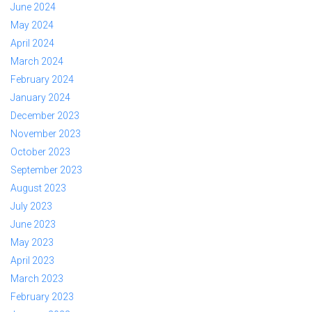
June 2024
May 2024
April 2024
March 2024
February 2024
January 2024
December 2023
November 2023
October 2023
September 2023
August 2023
July 2023
June 2023
May 2023
April 2023
March 2023
February 2023