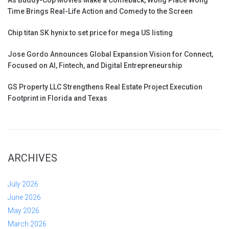
Time Brings Real-Life Action and Comedy to the Screen
Chip titan SK hynix to set price for mega US listing
Jose Gordo Announces Global Expansion Vision for Connect,
Focused on AI, Fintech, and Digital Entrepreneurship
GS Property LLC Strengthens Real Estate Project Execution
Footprint in Florida and Texas
ARCHIVES
July 2026
June 2026
May 2026
March 2026