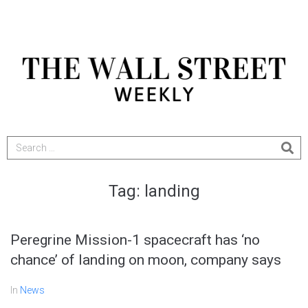
Tag:
landing
Peregrine Mission-1 spacecraft has ‘no
chance’ of landing on moon, company says
In
News