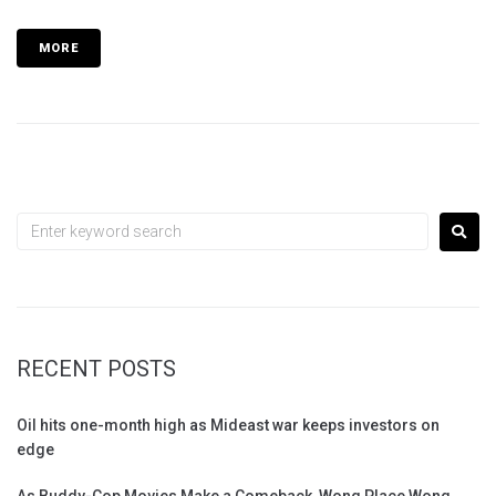
MORE
RECENT POSTS
Oil hits one-month high as Mideast war keeps investors on
edge
As Buddy-Cop Movies Make a Comeback, Wong Place Wong