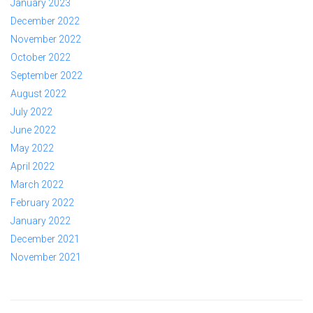
January 2023
December 2022
November 2022
October 2022
September 2022
August 2022
July 2022
June 2022
May 2022
April 2022
March 2022
February 2022
January 2022
December 2021
November 2021