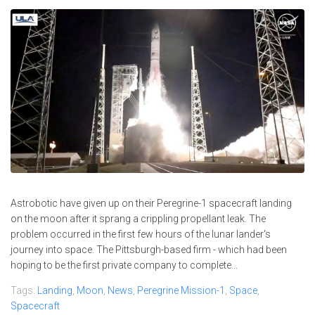
Astrobotic have given up on their Peregrine-1 spacecraft landing
on the moon after it sprang a crippling propellant leak. The
problem occurred in the first few hours of the lunar lander's
journey into space. The Pittsburgh-based firm - which had been
hoping to be the first private company to complete...
Tags:
Landing
,
Moon
,
News
,
Peregrine Mission-1
,
Space
,
Spacecraft