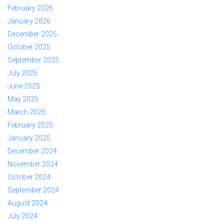
February 2026
January 2026
December 2025
October 2025
September 2025
July 2025
June 2025
May 2025
March 2025
February 2025
January 2025
December 2024
November 2024
October 2024
September 2024
August 2024
July 2024