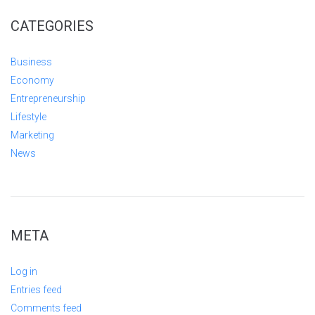
CATEGORIES
Business
Economy
Entrepreneurship
Lifestyle
Marketing
News
META
Log in
Entries feed
Comments feed