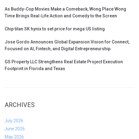
As Buddy-Cop Movies Make a Comeback, Wong Place Wong
Time Brings Real-Life Action and Comedy to the Screen
Chip titan SK hynix to set price for mega US listing
Jose Gordo Announces Global Expansion Vision for Connect,
Focused on AI, Fintech, and Digital Entrepreneurship
GS Property LLC Strengthens Real Estate Project Execution
Footprint in Florida and Texas
ARCHIVES
July 2026
June 2026
May 2026