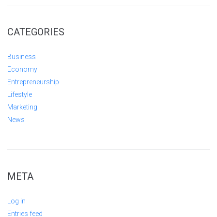
CATEGORIES
Business
Economy
Entrepreneurship
Lifestyle
Marketing
News
META
Log in
Entries feed