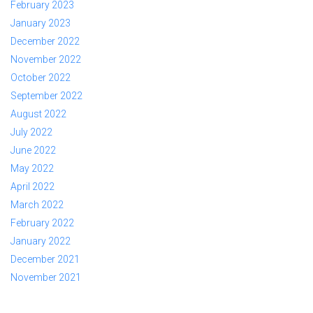
February 2023
January 2023
December 2022
November 2022
October 2022
September 2022
August 2022
July 2022
June 2022
May 2022
April 2022
March 2022
February 2022
January 2022
December 2021
November 2021