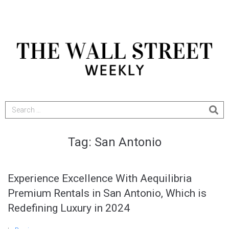
Tag:
San Antonio
Experience Excellence With Aequilibria
Premium Rentals in San Antonio, Which is
Redefining Luxury in 2024