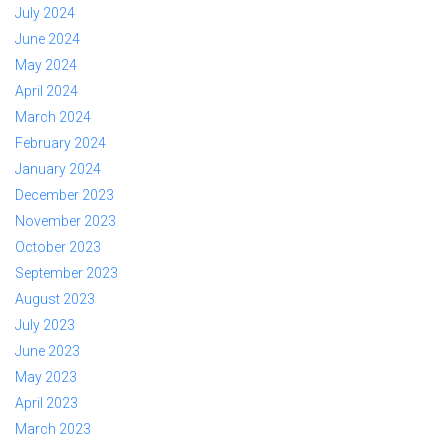
July 2024
June 2024
May 2024
April 2024
March 2024
February 2024
January 2024
December 2023
November 2023
October 2023
September 2023
August 2023
July 2023
June 2023
May 2023
April 2023
March 2023