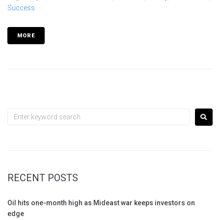
Success
MORE
RECENT POSTS
Oil hits one-month high as Mideast war keeps investors on
edge