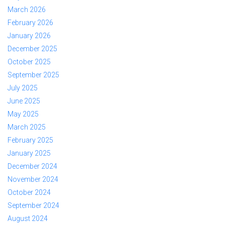
March 2026
February 2026
January 2026
December 2025
October 2025
September 2025
July 2025
June 2025
May 2025
March 2025
February 2025
January 2025
December 2024
November 2024
October 2024
September 2024
August 2024