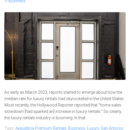
In
Business
As early as March 2023, reports started to emerge about how the
median rate for luxury rentals had skyrocketed in the United States.
Most recently, the Hollywood Reporter reported that “home sales
slowdown [had sparked an] increase in luxury rentals.” So clearly,
the luxury rentals industry is booming. In that...
Tags:
Aequilibria Premium Rentals
,
Business
,
Luxury
,
San Antonio
,