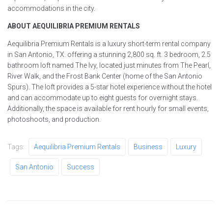
accommodations in the city.
ABOUT AEQUILIBRIA PREMIUM RENTALS
Aequilibria Premium Rentals is a luxury short-term rental company
in San Antonio, TX. offering a stunning 2,800 sq. ft. 3 bedroom, 2.5
bathroom loft named The Ivy, located just minutes from The Pearl,
River Walk, and the Frost Bank Center (home of the San Antonio
Spurs). The loft provides a 5-star hotel experience without the hotel
and can accommodate up to eight guests for overnight stays.
Additionally, the space is available for rent hourly for small events,
photoshoots, and production.
Tags:
Aequilibria Premium Rentals
Business
Luxury
San Antonio
Success