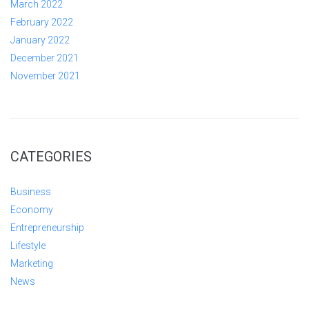
March 2022
February 2022
January 2022
December 2021
November 2021
CATEGORIES
Business
Economy
Entrepreneurship
Lifestyle
Marketing
News