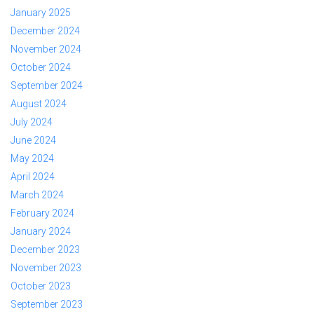
January 2025
December 2024
November 2024
October 2024
September 2024
August 2024
July 2024
June 2024
May 2024
April 2024
March 2024
February 2024
January 2024
December 2023
November 2023
October 2023
September 2023