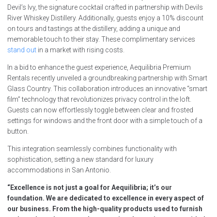
Devil’s Ivy, the signature cocktail crafted in partnership with Devils
River Whiskey Distillery. Additionally, guests enjoy a 10% discount
on tours and tastings at the distillery, adding a unique and
memorable touch to their stay. These complimentary services
stand out
in a market with rising costs.
In a bid to enhance the guest experience, Aequilibria Premium
Rentals recently unveiled a groundbreaking partnership with Smart
Glass Country. This collaboration introduces an innovative “smart
film” technology that revolutionizes privacy control in the loft.
Guests can now effortlessly toggle between clear and frosted
settings for windows and the front door with a simple touch of a
button.
This integration seamlessly combines functionality with
sophistication, setting a new standard for luxury
accommodations in San Antonio.
“Excellence is not just a goal for Aequilibria; it’s our
foundation. We are dedicated to excellence in every aspect of
our business. From the high-quality products used to furnish