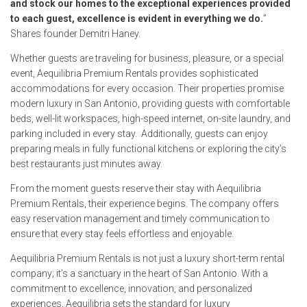
and stock our homes to the exceptional experiences provided
to each guest, excellence is evident in everything we do.
”
Shares founder Demitri Haney.
Whether guests are traveling for business, pleasure, or a special
event, Aequilibria Premium Rentals provides sophisticated
accommodations for every occasion. Their properties promise
modern luxury in San Antonio, providing guests with comfortable
beds, well-lit workspaces, high-speed internet, on-site laundry, and
parking included in every stay. Additionally, guests can enjoy
preparing meals in fully functional kitchens or exploring the city’s
best restaurants just minutes away.
From the moment guests reserve their stay with Aequilibria
Premium Rentals, their experience begins. The company offers
easy reservation management and timely communication to
ensure that every stay feels effortless and enjoyable.
Aequilibria Premium Rentals is not just a luxury short-term rental
company; it’s a sanctuary in the heart of San Antonio. With a
commitment to excellence, innovation, and personalized
experiences, Aequilibria sets the standard for luxury