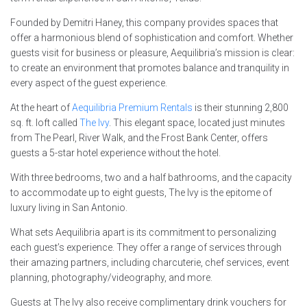
Founded by Demitri Haney, this company provides spaces that
offer a harmonious blend of sophistication and comfort. Whether
guests visit for business or pleasure, Aequilibria’s mission is clear:
to create an environment that promotes balance and tranquility in
every aspect of the guest experience.
At the heart of
Aequilibria Premium Rentals
is their stunning 2,800
sq. ft. loft called
The Ivy
. This elegant space, located just minutes
from The Pearl, River Walk, and the Frost Bank Center, offers
guests a 5-star hotel experience without the hotel.
With three bedrooms, two and a half bathrooms, and the capacity
to accommodate up to eight guests, The Ivy is the epitome of
luxury living in San Antonio.
What sets Aequilibria apart is its commitment to personalizing
each guest’s experience. They offer a range of services through
their amazing partners, including charcuterie, chef services, event
planning, photography/videography, and more.
Guests at The Ivy also receive complimentary drink vouchers for