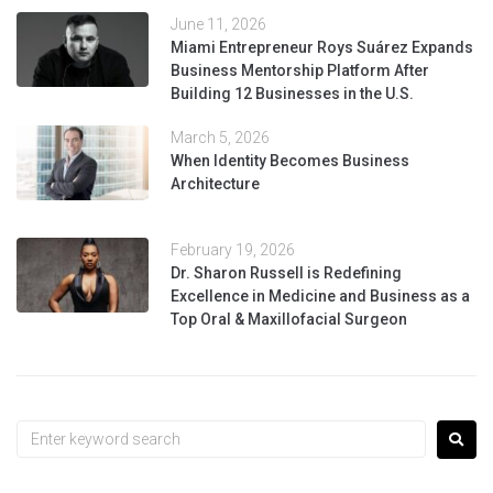
June 11, 2026
Miami Entrepreneur Roys Suárez Expands
Business Mentorship Platform After
Building 12 Businesses in the U.S.
March 5, 2026
When Identity Becomes Business
Architecture
February 19, 2026
Dr. Sharon Russell is Redefining
Excellence in Medicine and Business as a
Top Oral & Maxillofacial Surgeon