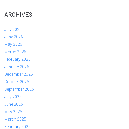
ARCHIVES
July 2026
June 2026
May 2026
March 2026
February 2026
January 2026
December 2025
October 2025
September 2025
July 2025
June 2025
May 2025
March 2025
February 2025