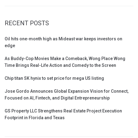
RECENT POSTS
Oil hits one-month high as Mideast war keeps investors on
edge
As Buddy-Cop Movies Make a Comeback, Wong Place Wong
Time Brings Real-Life Action and Comedy to the Screen
Chip titan SK hynix to set price for mega US listing
Jose Gordo Announces Global Expansion Vision for Connect,
Focused on AI, Fintech, and Digital Entrepreneurship
GS Property LLC Strengthens Real Estate Project Execution
Footprint in Florida and Texas