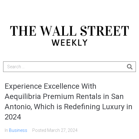
Experience Excellence With
Aequilibria Premium Rentals in San
Antonio, Which is Redefining Luxury in
2024
In
Business
Posted
March 27, 2024