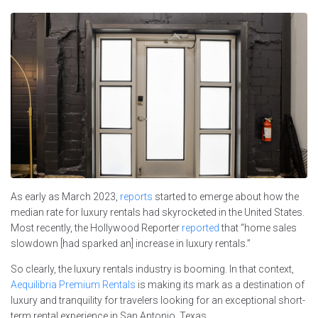
As early as March 2023,
reports
started to emerge about how the
median rate for luxury rentals had skyrocketed in the United States.
Most recently, the Hollywood Reporter
reported
that “home sales
slowdown [had sparked an] increase in luxury rentals.”
So clearly, the luxury rentals industry is booming. In that context,
Aequilibria Premium Rentals
is making its mark as a destination of
luxury and tranquility for travelers looking for an exceptional short-
term rental experience in San Antonio, Texas.