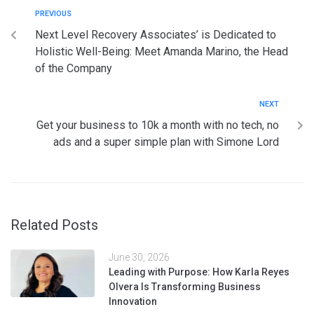
PREVIOUS
Next Level Recovery Associates’ is Dedicated to
Holistic Well-Being: Meet Amanda Marino, the Head
of the Company
NEXT
Get your business to 10k a month with no tech, no
ads and a super simple plan with Simone Lord
Related Posts
June 30, 2026
Leading with Purpose: How Karla Reyes
Olvera Is Transforming Business
Innovation