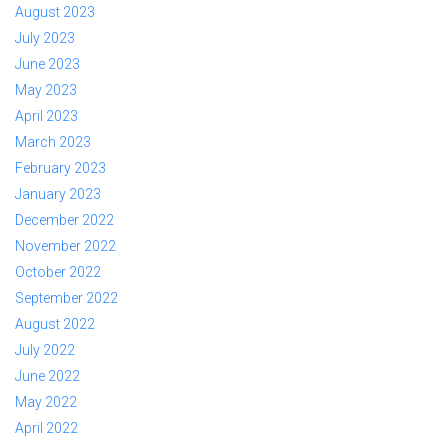
August 2023
July 2023
June 2023
May 2023
April 2023
March 2023
February 2023
January 2023
December 2022
November 2022
October 2022
September 2022
August 2022
July 2022
June 2022
May 2022
April 2022