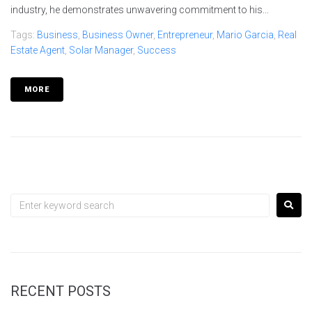
industry, he demonstrates unwavering commitment to his...
Tags:
Business
,
Business Owner
,
Entrepreneur
,
Mario Garcia
,
Real
Estate Agent
,
Solar Manager
,
Success
MORE
RECENT POSTS