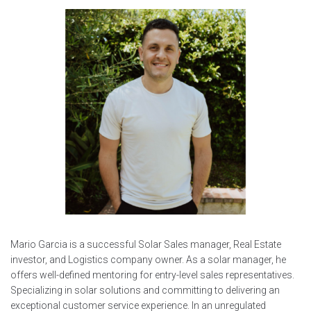
Mario Garcia is a successful Solar Sales manager, Real Estate
investor, and Logistics company owner. As a solar manager, he
offers well-defined mentoring for entry-level sales representatives.
Specializing in solar solutions and committing to delivering an
exceptional customer service experience. In an unregulated