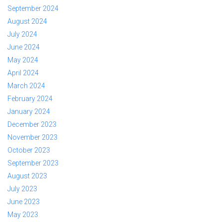
September 2024
August 2024
July 2024
June 2024
May 2024
April 2024
March 2024
February 2024
January 2024
December 2023
November 2023
October 2023
September 2023
August 2023
July 2023
June 2023
May 2023