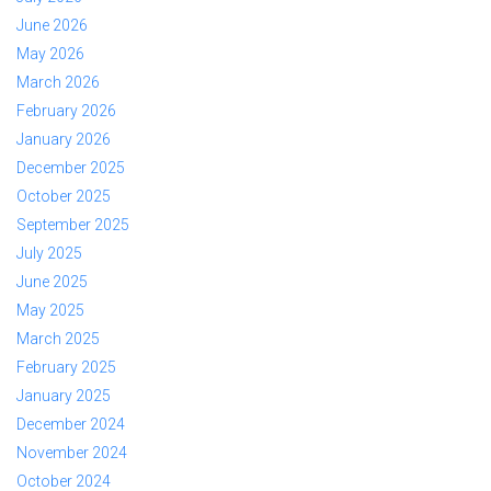
June 2026
May 2026
March 2026
February 2026
January 2026
December 2025
October 2025
September 2025
July 2025
June 2025
May 2025
March 2025
February 2025
January 2025
December 2024
November 2024
October 2024