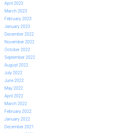
April 2023
March 2023
February 2023
January 2023
December 2022
November 2022
October 2022
September 2022
August 2022
July 2022
June 2022
May 2022
April 2022
March 2022
February 2022
January 2022
December 2021