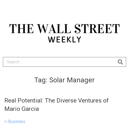
Tag:
Solar Manager
Real Potential: The Diverse Ventures of
Mario Garcia
In
Business