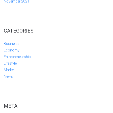
November 2021
CATEGORIES
Business
Economy
Entrepreneurship
Lifestyle
Marketing
News
META