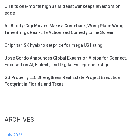
Oil hits one-month high as Mideast war keeps investors on
edge
As Buddy-Cop Movies Make a Comeback, Wong Place Wong
Time Brings Real-Life Action and Comedy to the Screen
Chip titan SK hynix to set price for mega US listing
Jose Gordo Announces Global Expansion Vision for Connect,
Focused on AI, Fintech, and Digital Entrepreneurship
GS Property LLC Strengthens Real Estate Project Execution
Footprint in Florida and Texas
ARCHIVES
July 2026