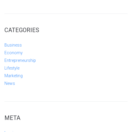
CATEGORIES
Business
Economy
Entrepreneurship
Lifestyle
Marketing
News
META