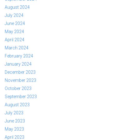
August 2024
July 2024
June 2024
May 2024
April 2024
March 2024
February 2024
January 2024
December 2023
November 2023
October 2023
September 2023
August 2023
July 2023
June 2023
May 2023
April 2023