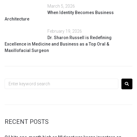
March 5, 2026
When Identity Becomes Business
Architecture
February 19, 2026
Dr. Sharon Russell is Redefining
Excellence in Medicine and Business as a Top Oral &
Maxillofacial Surgeon
RECENT POSTS