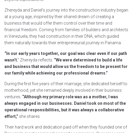
Zhereyda and Daniel’s journey into the construction industry began
at a young age, inspired by their shared dream of creating a
business that would offer them control over their time and
financial freedom. Coming from families of builders and architects
in Venezuela, they had construction in their DNA, which guided
them naturally towards their entrepreneurial journey in Panama.
“In our early years together, our goal was clear even if our path
wasn’t
,” Zhereyda reflects.
“We were determined to build a life
and business that would allow us the freedom to be present for
our family while achieving our professional dreams.”
During the first five years of their marriage, she dedicated herself to
motherhood, yet she remained deeply involved in their business
ventures.
“Although my primary role was as a mother, I was
always engaged in our businesses. Daniel took on most of the
operational responsibilities, but it was always a collaborative
effort,”
she shares.
Their hard work and dedication paid off when they founded one of