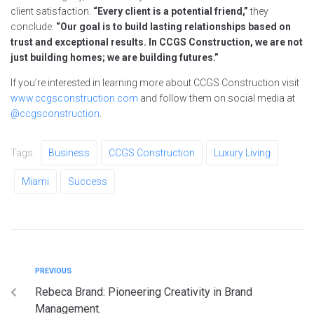
client satisfaction.
“Every client is a potential friend,”
they
conclude.
“Our goal is to build lasting relationships based on
trust and exceptional results. In CCGS Construction, we are not
just building homes; we are building futures.”
If you’re interested in learning more about CCGS Construction visit
www.ccgsconstruction.com
and follow them on social media at
@ccgsconstruction
.
Tags:
Business
CCGS Construction
Luxury Living
Miami
Success
PREVIOUS
Rebeca Brand: Pioneering Creativity in Brand
Management.