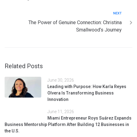
NEXT
The Power of Genuine Connection: Christina
Smallwood’s Journey
Related Posts
June 30, 2026
Leading with Purpose: How Karla Reyes
Olvera Is Transforming Business
Innovation
June 11, 2026
Miami Entrepreneur Roys Suárez Expands
Business Mentorship Platform After Building 12 Businesses in
the U.S.