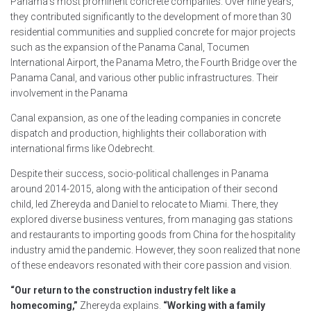
Panama’s most prominent concrete companies. Over nine years,
they contributed significantly to the development of more than 30
residential communities and supplied concrete for major projects
such as the expansion of the Panama Canal, Tocumen
International Airport, the Panama Metro, the Fourth Bridge over the
Panama Canal, and various other public infrastructures. Their
involvement in the Panama
Canal expansion, as one of the leading companies in concrete
dispatch and production, highlights their collaboration with
international firms like Odebrecht.
Despite their success, socio-political challenges in Panama
around 2014-2015, along with the anticipation of their second
child, led Zhereyda and Daniel to relocate to Miami. There, they
explored diverse business ventures, from managing gas stations
and restaurants to importing goods from China for the hospitality
industry amid the pandemic. However, they soon realized that none
of these endeavors resonated with their core passion and vision.
“Our return to the construction industry felt like a
homecoming,”
Zhereyda explains.
“Working with a family