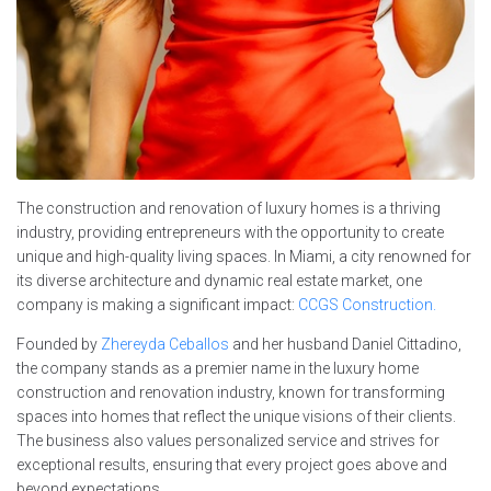
The construction and renovation of luxury homes is a thriving
industry, providing entrepreneurs with the opportunity to create
unique and high-quality living spaces. In Miami, a city renowned for
its diverse architecture and dynamic real estate market, one
company is making a significant impact:
CCGS Construction.
Founded by
Zhereyda Ceballos
and her husband Daniel Cittadino,
the company stands as a premier name in the luxury home
construction and renovation industry, known for transforming
spaces into homes that reflect the unique visions of their clients.
The business also values personalized service and strives for
exceptional results, ensuring that every project goes above and
beyond expectations.