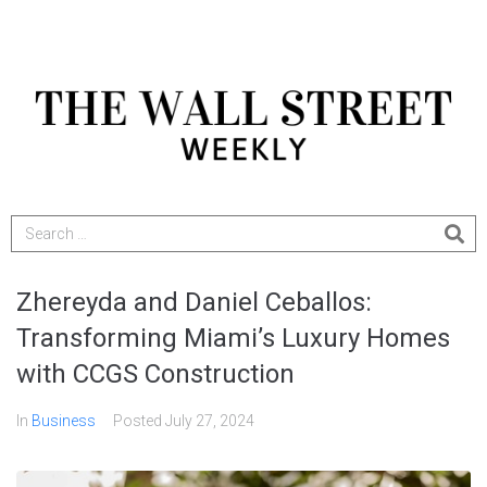
Zhereyda and Daniel Ceballos:
Transforming Miami’s Luxury Homes
with CCGS Construction
In
Business
Posted
July 27, 2024