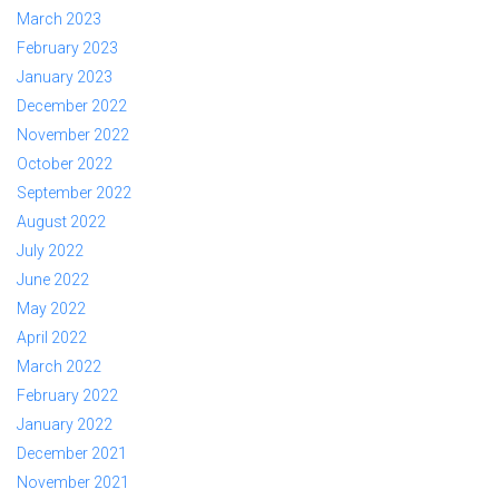
March 2023
February 2023
January 2023
December 2022
November 2022
October 2022
September 2022
August 2022
July 2022
June 2022
May 2022
April 2022
March 2022
February 2022
January 2022
December 2021
November 2021