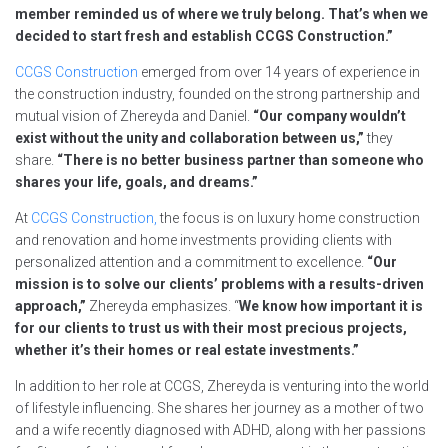
member reminded us of where we truly belong. That’s when we
decided to start fresh and establish CCGS Construction.”
CCGS Construction
emerged from over 14 years of experience in
the construction industry, founded on the strong partnership and
mutual vision of Zhereyda and Daniel.
“Our company wouldn’t
exist without the unity and collaboration between us,”
they
share.
“There is no better business partner than someone who
shares your life, goals, and dreams.”
At
CCGS Construction,
the focus is on luxury home construction
and renovation and home investments providing clients with
personalized attention and a commitment to excellence.
“Our
mission is to solve our clients’ problems with a results-driven
approach,”
Zhereyda emphasizes. “
We know how important it is
for our clients to trust us with their most precious projects,
whether it’s their homes or real estate investments.”
In addition to her role at CCGS, Zhereyda is venturing into the world
of lifestyle influencing. She shares her journey as a mother of two
and a wife recently diagnosed with ADHD, along with her passions