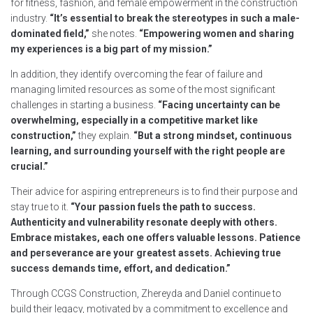
for fitness, fashion, and female empowerment in the construction
industry.
“It’s essential to break the stereotypes in such a male-
dominated field,”
she notes.
“Empowering women and sharing
my experiences is a big part of my mission.”
In addition, they identify overcoming the fear of failure and
managing limited resources as some of the most significant
challenges in starting a business.
“Facing uncertainty can be
overwhelming, especially in a competitive market like
construction,”
they explain.
“But a strong mindset, continuous
learning, and surrounding yourself with the right people are
crucial.”
Their advice for aspiring entrepreneurs is to find their purpose and
stay true to it.
“Your passion fuels the path to success.
Authenticity and vulnerability resonate deeply with others.
Embrace mistakes, each one offers valuable lessons. Patience
and perseverance are your greatest assets. Achieving true
success demands time, effort, and dedication.”
Through CCGS Construction, Zhereyda and Daniel continue to
build their legacy, motivated by a commitment to excellence and