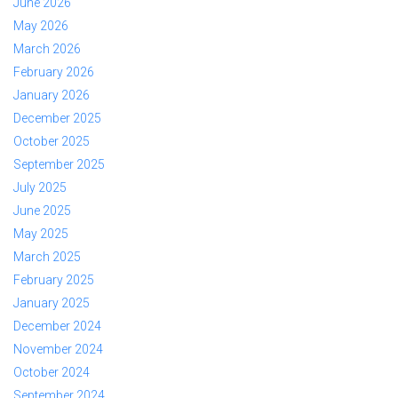
June 2026
May 2026
March 2026
February 2026
January 2026
December 2025
October 2025
September 2025
July 2025
June 2025
May 2025
March 2025
February 2025
January 2025
December 2024
November 2024
October 2024
September 2024