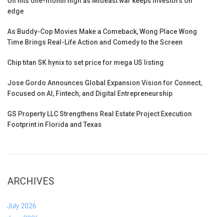
Oil hits one-month high as Mideast war keeps investors on
edge
As Buddy-Cop Movies Make a Comeback, Wong Place Wong
Time Brings Real-Life Action and Comedy to the Screen
Chip titan SK hynix to set price for mega US listing
Jose Gordo Announces Global Expansion Vision for Connect,
Focused on AI, Fintech, and Digital Entrepreneurship
GS Property LLC Strengthens Real Estate Project Execution
Footprint in Florida and Texas
ARCHIVES
July 2026