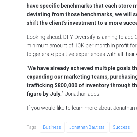
have specific benchmarks that each store mus
deviating from those benchmarks, we will sol
shift the client’s investment to a more succ
Looking ahead, DFY Diversify is aiming to ad
minimum amount of 10K per month in profit for
to generate positive experiences with all their
“
We have already achieved multiple goals th
expanding our marketing teams, purchasing
trafficking $800,000 of inventory through th
figure by July.
” Jonathan adds.
If you would like to learn more about Jonathan 
Tags:
Business
Jonathan Bautista
Success