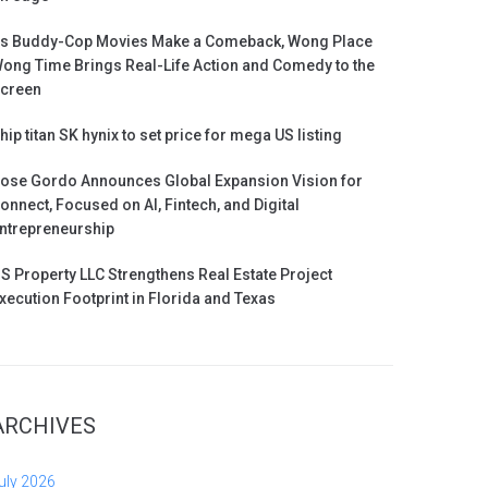
s Buddy-Cop Movies Make a Comeback, Wong Place
ong Time Brings Real-Life Action and Comedy to the
creen
hip titan SK hynix to set price for mega US listing
ose Gordo Announces Global Expansion Vision for
onnect, Focused on AI, Fintech, and Digital
ntrepreneurship
S Property LLC Strengthens Real Estate Project
xecution Footprint in Florida and Texas
ARCHIVES
uly 2026