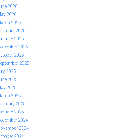
une 2026
ay 2026
arch 2026
ebruary 2026
anuary 2026
ecember 2025
ctober 2025
eptember 2025
uly 2025
une 2025
ay 2025
arch 2025
ebruary 2025
anuary 2025
ecember 2024
ovember 2024
ctober 2024