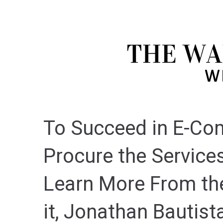
To Succeed in E-Co
Procure the Services
Learn More From th
it, Jonathan Bautist