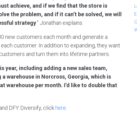
t achieve, and if we find that the store is
L
ve the problem, and if it can’t be solved, we will
E
C
essful strategy
.” Jonathan explains.
W
d 30 new customers each month and generate a
 each customer. In addition to expanding, they want
 customers and turn them into lifetime partners.
is year, including adding a new sales team,
 a warehouse in Norcross, Georgia, which is
at warehouse per month. I’d like to double that
and DFY Diversify, click
here
.