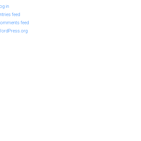
og in
ntries feed
omments feed
ordPress.org