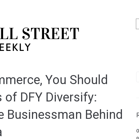
mmerce, You Should
 of DFY Diversify:
e Businessman Behind
a
O
o