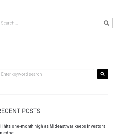
RECENT POSTS
il hits one-month high as Mideast war keeps investors
n edge