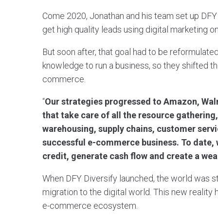
Come 2020, Jonathan and his team set up DFY Di
get high quality leads using digital marketing
But soon after, that goal had to be reformulate
knowledge to run a business, so they shifted the
commerce.
“
Our strategies progressed to Amazon, Walm
that take care of all the resource gathering
warehousing, supply chains, customer servic
successful e-commerce business. To date, w
credit, generate cash flow and create a we
When DFY Diversify launched, the world was s
migration to the digital world. This new realit
e-commerce ecosystem.