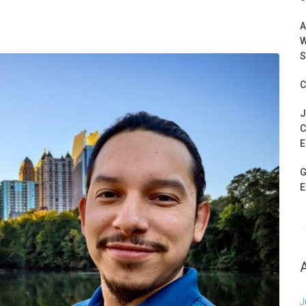
A
W
S
C
J
C
E
G
E
J