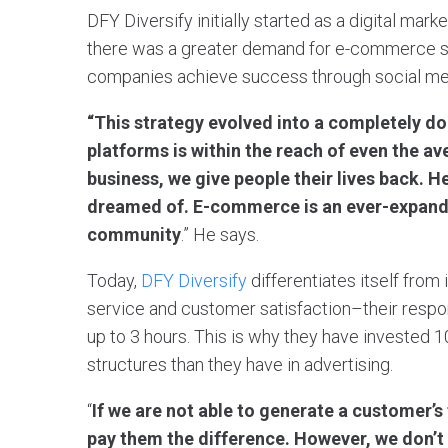
DFY Diversify initially started as a digital mar
there was a greater demand for e-commerce so
companies achieve success through social med
“This strategy evolved into a completely do
platforms is within the reach of even the av
business, we give people their lives back. 
dreamed of. E-commerce is an ever-expandin
community
.” He says.
Today,
DFY Diversify
differentiates itself fro
service and customer satisfaction–their resp
up to 3 hours. This is why they have invested 1
structures than they have in advertising.
“
If we are not able to generate a customer’s fu
pay them the difference. However, we don’t 