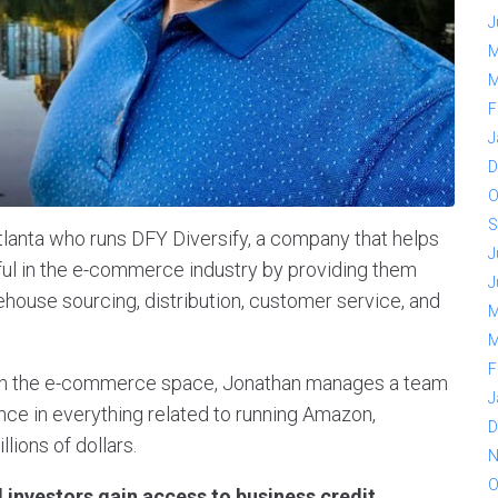
J
M
M
F
J
D
O
S
tlanta who runs DFY Diversify, a company that helps
J
l in the e-commerce industry by providing them
J
house sourcing, distribution, customer service, and
M
M
F
 in the e-commerce space, Jonathan manages a team
J
nce in everything related to running Amazon,
D
lions of dollars.
N
O
 investors gain access to business credit,