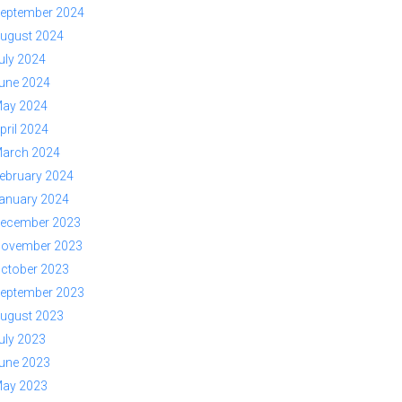
eptember 2024
ugust 2024
uly 2024
une 2024
ay 2024
pril 2024
arch 2024
ebruary 2024
anuary 2024
ecember 2023
ovember 2023
ctober 2023
eptember 2023
ugust 2023
uly 2023
une 2023
ay 2023