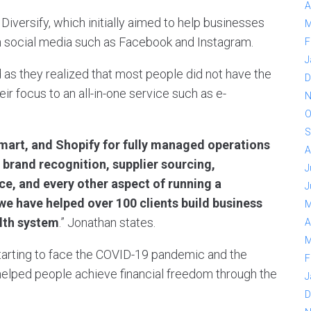
A
versify, which initially aimed to help businesses
M
 on social media such as Facebook and Instagram.
F
J
d as they realized that most people did not have the
D
ir focus to an all-in-one service such as e-
N
O
S
art, and Shopify for fully managed operations
A
, brand recognition, supplier sourcing,
J
e, and every other aspect of running a
J
e have helped over 100 clients build business
M
alth system
.” Jonathan states.
A
M
tarting to face the COVID-19 pandemic and the
F
y helped people achieve financial freedom through the
J
D