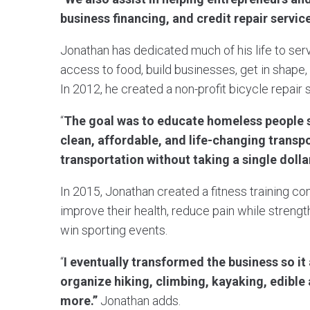
business financing, and credit repair servic
Jonathan has dedicated much of his life to serv
access to food, build businesses, get in shape, 
In 2012, he created a non-profit bicycle repair
“
The goal was to educate homeless people s
clean, affordable, and life-changing transp
transportation without taking a single doll
In 2015, Jonathan created a fitness training 
improve their health, reduce pain while strengt
win sporting events.
“
I eventually transformed the business so i
organize hiking, climbing, kayaking, edibl
more.”
Jonathan adds.