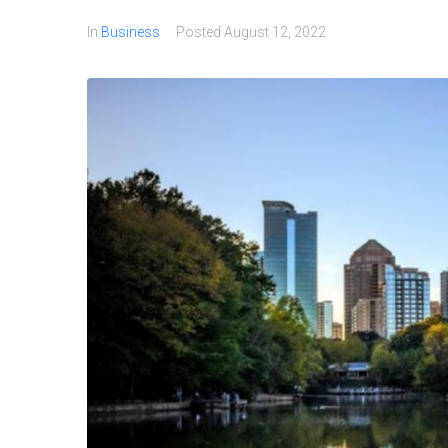
In
Business
Posted
August 12, 2022