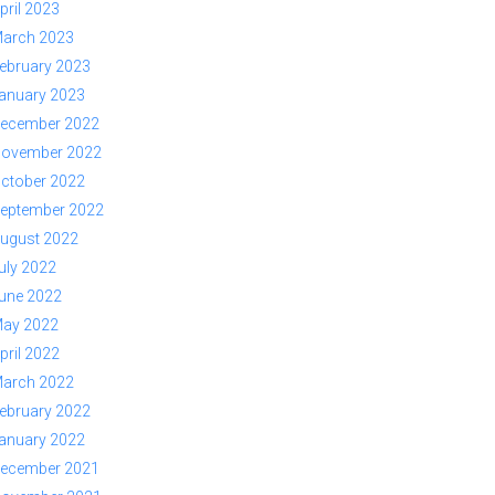
pril 2023
arch 2023
ebruary 2023
anuary 2023
ecember 2022
ovember 2022
ctober 2022
eptember 2022
ugust 2022
uly 2022
une 2022
ay 2022
pril 2022
arch 2022
ebruary 2022
anuary 2022
ecember 2021