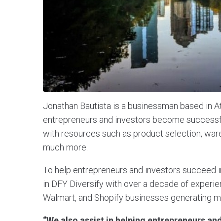
Jonathan Bautista is a businessman based in A
entrepreneurs and investors become successfu
with resources such as product selection, ware
much more.
To help entrepreneurs and investors succeed
in DFY Diversify with over a decade of experie
Walmart, and Shopify businesses generating mil
“We also assist in helping entrepreneurs and