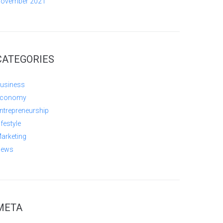
ovember 2021
CATEGORIES
usiness
conomy
ntrepreneurship
ifestyle
arketing
ews
META