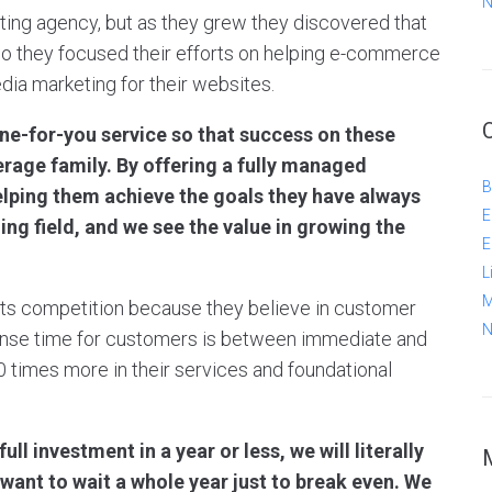
N
keting agency, but as they grew they discovered that
 they focused their efforts on helping e-commerce
ia marketing for their websites.
ne-for-you service so that success on these
erage family. By offering a fully managed
B
Helping them achieve the goals they have always
E
g field, and we see the value in growing the
E
L
M
m its competition because they believe in customer
N
onse time for customers is between immediate and
0 times more in their services and foundational
ll investment in a year or less, we will literally
want to wait a whole year just to break even. We