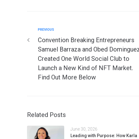
PREVIOUS
Convention Breaking Entrepreneurs
Samuel Barraza and Obed Domingue
Created One World Social Club to
Launch a New Kind of NFT Market.
Find Out More Below
Related Posts
June 30, 2026
Leading with Purpose: How Karla