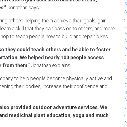
S
es.”
Jonathan says.
A
J
ing others, helping them achieve their goals, gain
J
learn a skill that they can pass on to others, and more.
M
 shop to teach people how to build and repair bikes.
A
M
o they could teach others and be able to foster
F
ortation. We helped nearly 100 people access
J
ar from them
.” Jonathan explains.
D
N
company to help people become physically active and
O
hening their bodies, increase their confidence and
S
A
t also provided outdoor adventure services. We
J
J
e and medicinal plant education, yoga and much
M