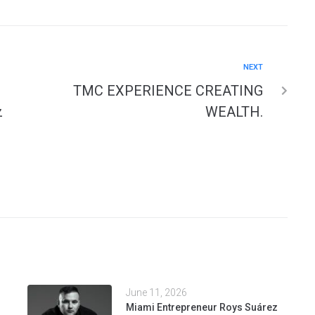
NEXT
TMC EXPERIENCE CREATING
z
WEALTH.
June 11, 2026
Miami Entrepreneur Roys Suárez