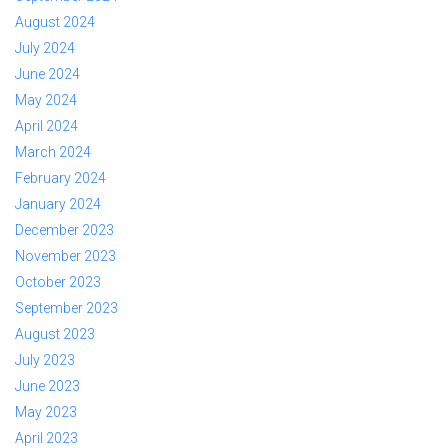
August 2024
July 2024
June 2024
May 2024
April 2024
March 2024
February 2024
January 2024
December 2023
November 2023
October 2023
September 2023
August 2023
July 2023
June 2023
May 2023
April 2023