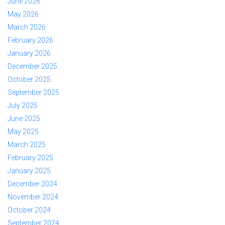
June 2026
May 2026
March 2026
February 2026
January 2026
December 2025
October 2025
September 2025
July 2025
June 2025
May 2025
March 2025
February 2025
January 2025
December 2024
November 2024
October 2024
September 2024