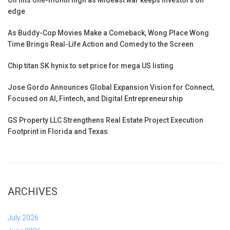
Oil hits one-month high as Mideast war keeps investors on
edge
As Buddy-Cop Movies Make a Comeback, Wong Place Wong
Time Brings Real-Life Action and Comedy to the Screen
Chip titan SK hynix to set price for mega US listing
Jose Gordo Announces Global Expansion Vision for Connect,
Focused on AI, Fintech, and Digital Entrepreneurship
GS Property LLC Strengthens Real Estate Project Execution
Footprint in Florida and Texas
ARCHIVES
July 2026