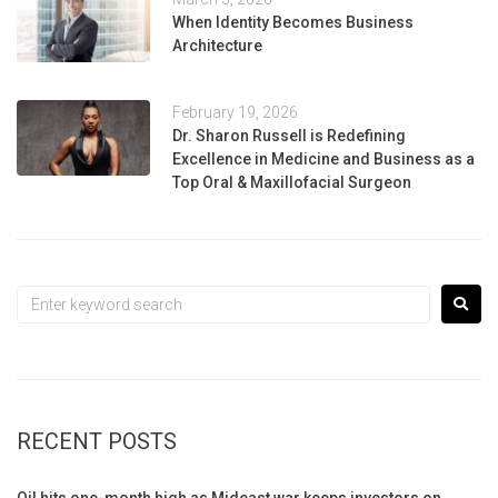
When Identity Becomes Business
Architecture
February 19, 2026
Dr. Sharon Russell is Redefining
Excellence in Medicine and Business as a
Top Oral & Maxillofacial Surgeon
RECENT POSTS