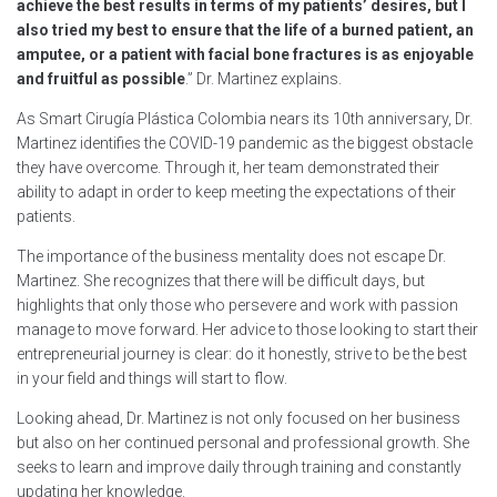
achieve the best results in terms of my patients’ desires, but I
also tried my best to ensure that the life of a burned patient, an
amputee, or a patient with facial bone fractures is as enjoyable
and fruitful as possible
.” Dr. Martinez explains.
As Smart Cirugía Plástica Colombia nears its 10th anniversary, Dr.
Martinez identifies the COVID-19 pandemic as the biggest obstacle
they have overcome. Through it, her team demonstrated their
ability to adapt in order to keep meeting the expectations of their
patients.
The importance of the business mentality does not escape Dr.
Martinez. She recognizes that there will be difficult days, but
highlights that only those who persevere and work with passion
manage to move forward. Her advice to those looking to start their
entrepreneurial journey is clear: do it honestly, strive to be the best
in your field and things will start to flow.
Looking ahead, Dr. Martinez is not only focused on her business
but also on her continued personal and professional growth. She
seeks to learn and improve daily through training and constantly
updating her knowledge.