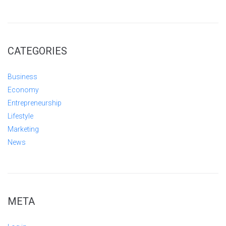
CATEGORIES
Business
Economy
Entrepreneurship
Lifestyle
Marketing
News
META