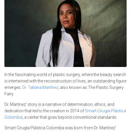
In the fascinating world of plastic surgery, where the beauty search
is intertwined with the reconstruction of lives, an outstanding figure
emerges:
Dr. Tatiana Martínez
, also known as The Plastic Surgery
Fairy.
Dr. Martinez’ story is a narrative of determination, ethics, and
dedication that led to the creation in 2014 of
Smart Cirugía Plástica
Colombia
, a center that goes beyond conventional standards.
Smart Cirugía Plástica Colombia was born from Dr. Martinez’