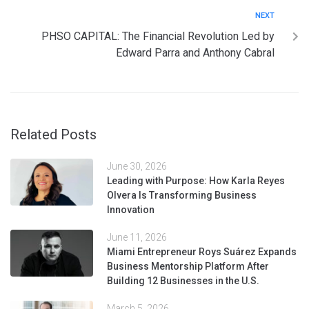
NEXT
PHSO CAPITAL: The Financial Revolution Led by
Edward Parra and Anthony Cabral
Related Posts
June 30, 2026
Leading with Purpose: How Karla Reyes
Olvera Is Transforming Business
Innovation
June 11, 2026
Miami Entrepreneur Roys Suárez Expands
Business Mentorship Platform After
Building 12 Businesses in the U.S.
March 5, 2026