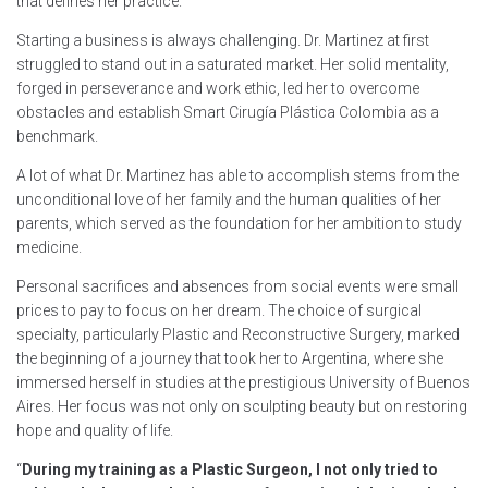
that defines her practice.
Starting a business is always challenging. Dr. Martinez at first
struggled to stand out in a saturated market. Her solid mentality,
forged in perseverance and work ethic, led her to overcome
obstacles and establish Smart Cirugía Plástica Colombia as a
benchmark.
A lot of what Dr. Martinez has able to accomplish stems from the
unconditional love of her family and the human qualities of her
parents, which served as the foundation for her ambition to study
medicine.
Personal sacrifices and absences from social events were small
prices to pay to focus on her dream. The choice of surgical
specialty, particularly Plastic and Reconstructive Surgery, marked
the beginning of a journey that took her to Argentina, where she
immersed herself in studies at the prestigious University of Buenos
Aires. Her focus was not only on sculpting beauty but on restoring
hope and quality of life.
“
During my training as a Plastic Surgeon, I not only tried to