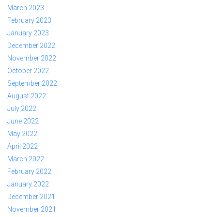
March 2023
February 2023
January 2023
December 2022
November 2022
October 2022
September 2022
August 2022
July 2022
June 2022
May 2022
April 2022
March 2022
February 2022
January 2022
December 2021
November 2021