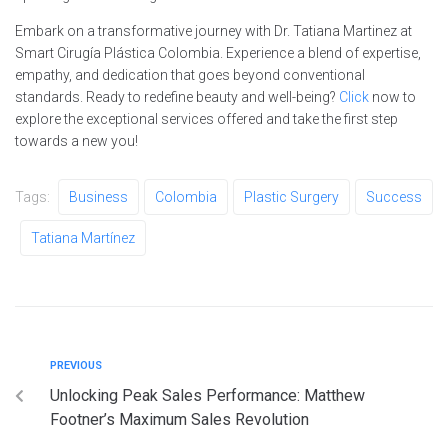
Embark on a transformative journey with Dr. Tatiana Martinez at
Smart Cirugía Plástica Colombia. Experience a blend of expertise,
empathy, and dedication that goes beyond conventional
standards. Ready to redefine beauty and well-being?
Click
now to
explore the exceptional services offered and take the first step
towards a new you!
Tags:
Business
Colombia
Plastic Surgery
Success
Tatiana Martínez
PREVIOUS
Unlocking Peak Sales Performance: Matthew
Footner’s Maximum Sales Revolution