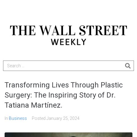
Transforming Lives Through Plastic
Surgery: The Inspiring Story of Dr.
Tatiana Martínez.
In
Business
Posted
January 25, 2024