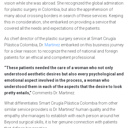
vision while she was abroad. She recognized the global admiration
for plastic surgery in Colombia, but also the apprehension of
many about crossing borders in search of these services. Keeping
this in consideration, she embarked on providing a service that
covered all the needs and expectations of the patients.
As chief director of the plastic surgery service at Smart Cirugía
Plástica Colombia, Dr.
Martinez
embarked on this business journey
for a clear reason: to recognize the need of national and foreign
patients for an ethical and competent professional.
“These patients needed the care of a woman who not only
understood aesthetic desires but also every psychological and
emotional aspect involved in the process, a woman who
understood them in each of the aspects that the desire to look
pretty entails,”
Comments Dr. Martinez.
What differentiates Smart Cirugía Plástica Colombia from other
similar service providers is Dr. Martinez’ human quality and the
empathy she manages to establish with each person around her.
Beyond surgical skills, it is her genuine connection with patients