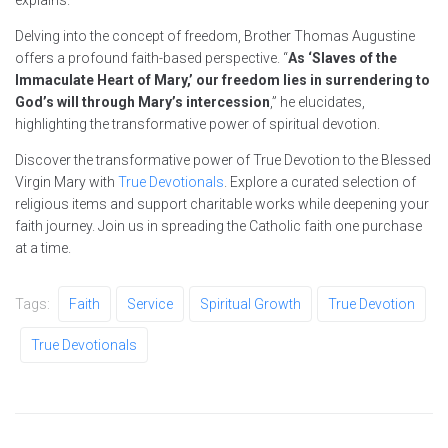
Delving into the concept of freedom, Brother Thomas Augustine
offers a profound faith-based perspective. “
As ‘Slaves of the
Immaculate Heart of Mary,’ our freedom lies in surrendering to
God’s will through Mary’s intercession
,” he elucidates,
highlighting the transformative power of spiritual devotion.
Discover the transformative power of True Devotion to the Blessed
Virgin Mary with
True Devotionals
. Explore a curated selection of
religious items and support charitable works while deepening your
faith journey. Join us in spreading the Catholic faith one purchase
at a time.
Tags:
Faith
Service
Spiritual Growth
True Devotion
True Devotionals