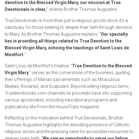
devotion to the Blessed Virgin Mary, our mission at True
Devotionals is clear,
” shares Brother Thomas Augustine.
True Devotionals is more than just a religious goods store; it’s a
sanctuary for those seeking to deepen their faith through devotion
to Mary. As Brother Thomas Augustine explains, “
Our specialty
lies in providing all things related to True Devotion to the
Blessed Virgin Mary, echoing the teachings of Saint Louis de
Montfort.
“
Saint Louis de Montfort’s treatise, “
True Devotion to the Blessed
Virgin Mary
,” serves as the cornerstone of the business, guiding
their offerings of Marian sacramentals such as Miraculous
Medals, Rosaries, and Scapulars. Beyond selling religious items,
Truedevotionals.com channels its proceeds back into supporting
various apostolates, including educational programs and
publications like From the HouseTops magazine.
Reflecting on the motivation behind True Devotionals, Brother
Thomas Augustine highlights the dwindling presence of Catholic
religious stores and the pressing need for accessible resources to
deepen one’s faith. “
We saw an opportunity to serve our fellow