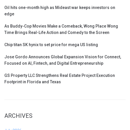
Oil hits one-month high as Mideast war keeps investors on
edge
As Buddy-Cop Movies Make a Comeback, Wong Place Wong
Time Brings Real-Life Action and Comedy to the Screen
Chip titan SK hynix to set price for mega US listing
Jose Gordo Announces Global Expansion Vision for Connect,
Focused on AI, Fintech, and Digital Entrepreneurship
GS Property LLC Strengthens Real Estate Project Execution
Footprint in Florida and Texas
ARCHIVES