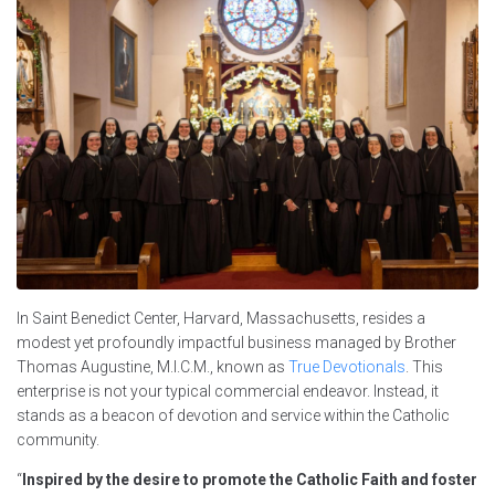
In Saint Benedict Center, Harvard, Massachusetts, resides a
modest yet profoundly impactful business managed by Brother
Thomas Augustine, M.I.C.M., known as
True Devotionals
. This
enterprise is not your typical commercial endeavor. Instead, it
stands as a beacon of devotion and service within the Catholic
community.
“
Inspired by the desire to promote the Catholic Faith and foster