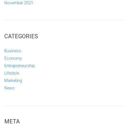
November 2021
CATEGORIES
Business
Economy
Entrepreneurship
Lifestyle
Marketing
News
META