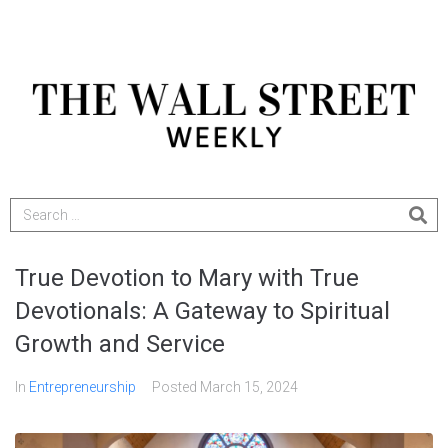
True Devotion to Mary with True
Devotionals: A Gateway to Spiritual
Growth and Service
In
Entrepreneurship
Posted
March 15, 2024