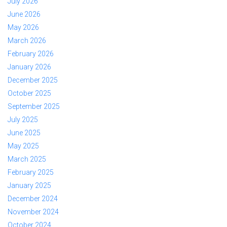
July 2026
June 2026
May 2026
March 2026
February 2026
January 2026
December 2025
October 2025
September 2025
July 2025
June 2025
May 2025
March 2025
February 2025
January 2025
December 2024
November 2024
October 2024