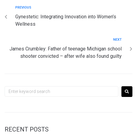
PREVIOUS
Gynestetic: Integrating Innovation into Women’s
Wellness
NEXT
James Crumbley: Father of teenage Michigan school
shooter convicted – after wife also found guilty
RECENT POSTS