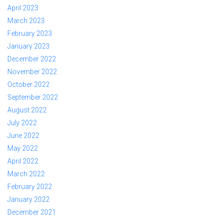
April 2023
March 2023
February 2023
January 2023
December 2022
November 2022
October 2022
September 2022
August 2022
July 2022
June 2022
May 2022
April 2022
March 2022
February 2022
January 2022
December 2021