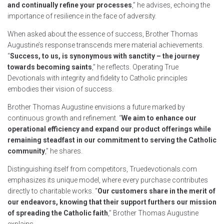
and continually refine your processes
,” he advises, echoing the
importance of resilience in the face of adversity.
When asked about the essence of success, Brother Thomas
Augustine’s response transcends mere material achievements.
“
Success, to us, is synonymous with sanctity – the journey
towards becoming saints
,” he reflects. Operating True
Devotionals with integrity and fidelity to Catholic principles
embodies their vision of success.
Brother Thomas Augustine envisions a future marked by
continuous growth and refinement. “
We aim to enhance our
operational efficiency and expand our product offerings while
remaining steadfast in our commitment to serving the Catholic
community
,” he shares.
Distinguishing itself from competitors, Truedevotionals.com
emphasizes its unique model, where every purchase contributes
directly to charitable works. “
Our customers share in the merit of
our endeavors, knowing that their support furthers our mission
of spreading the Catholic faith
,” Brother Thomas Augustine
explains.