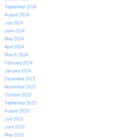
September 2024
August 2024
July 2024
June 2024
May 2024
April 2024
March 2024
February 2024
January 2024
December 2023
November 2023
October 2023
September 2023
August 2023
July 2023
June 2023
May 2023