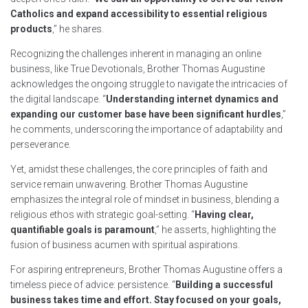
Catholics and expand accessibility to essential religious
products
,” he shares.
Recognizing the challenges inherent in managing an online
business, like True Devotionals, Brother Thomas Augustine
acknowledges the ongoing struggle to navigate the intricacies of
the digital landscape. “
Understanding internet dynamics and
expanding our customer base have been significant hurdles
,”
he comments, underscoring the importance of adaptability and
perseverance.
Yet, amidst these challenges, the core principles of faith and
service remain unwavering. Brother Thomas Augustine
emphasizes the integral role of mindset in business, blending a
religious ethos with strategic goal-setting. “
Having clear,
quantifiable goals is paramount
,” he asserts, highlighting the
fusion of business acumen with spiritual aspirations.
For aspiring entrepreneurs, Brother Thomas Augustine offers a
timeless piece of advice: persistence. “
Building a successful
business takes time and effort. Stay focused on your goals,