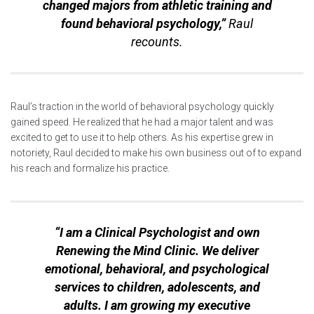
changed majors from athletic training and
found behavioral psychology,”
Raul
recounts.
Raul’s traction in the world of behavioral psychology quickly
gained speed. He realized that he had a major talent and was
excited to get to use it to help others. As his expertise grew in
notoriety, Raul decided to make his own business out of to expand
his reach and formalize his practice.
“I am a Clinical Psychologist and own
Renewing the Mind Clinic. We deliver
emotional, behavioral, and psychological
services to children, adolescents, and
adults. I am growing my executive