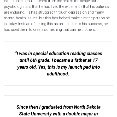
What makes Raul different from the rest of the behavioural
psychologists is that he has lived the experience that his patients
are enduring. He has struggled through depression and many
mental health issues, but this has helped make him the person he
is today. Instead of seeing this as an inhibitor to his success, he
has used them to create something that can help others.
“I was in special education reading classes
until 6th grade. I became a father at 17
years old. Yes, this is my launch pad into
adulthood.
Since then I graduated from North Dakota
State University with a double major in