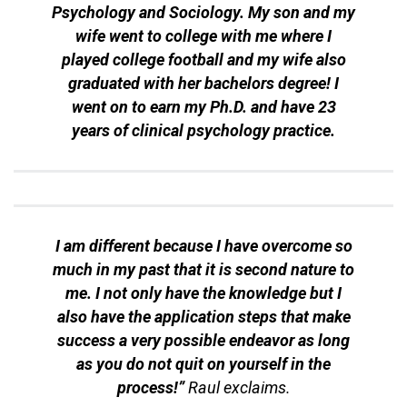
Psychology and Sociology. My son and my
wife went to college with me where I
played college football and my wife also
graduated with her bachelors degree! I
went on to earn my Ph.D. and have 23
years of clinical psychology practice.
I am different because I have overcome so
much in my past that it is second nature to
me. I not only have the knowledge but I
also have the application steps that make
success a very possible endeavor as long
as you do not quit on yourself in the
process!”
Raul exclaims.