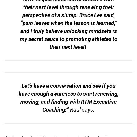
their next level through renewing their
perspective of a slump. Bruce Lee said,
“
pain leaves when the lesson is learned
,”
and I truly believe unlocking mindsets is
my secret sauce to promoting athletes to
their next level!
Let’s have a conversation and see if you
have enough awareness to start renewing,
moving, and finding with RTM Executive
Coaching!”
Raul says.