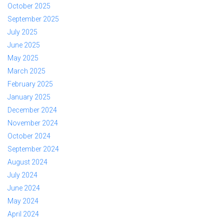
October 2025
September 2025
July 2025
June 2025
May 2025
March 2025
February 2025
January 2025
December 2024
November 2024
October 2024
September 2024
August 2024
July 2024
June 2024
May 2024
April 2024