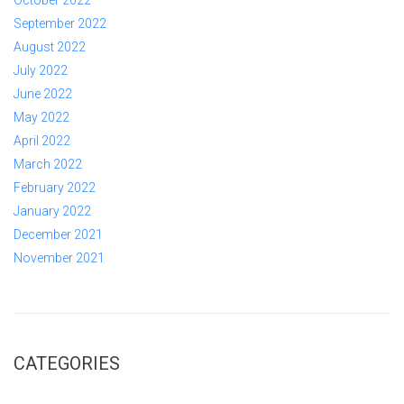
September 2022
August 2022
July 2022
June 2022
May 2022
April 2022
March 2022
February 2022
January 2022
December 2021
November 2021
CATEGORIES