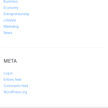
Business
Economy
Entrepreneurship
Lifestyle
Marketing
News
META
Log in
Entries feed
Comments feed
WordPress.org