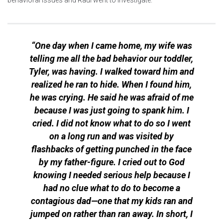
“One day when I came home, my wife was
telling me all the bad behavior our toddler,
Tyler, was having. I walked toward him and
realized he ran to hide. When I found him,
he was crying. He said he was afraid of me
because I was just going to spank him. I
cried. I did not know what to do so I went
on a long run and was visited by
flashbacks of getting punched in the face
by my father-figure. I cried out to God
knowing I needed serious help because I
had no clue what to do to become a
contagious dad—one that my kids ran and
jumped on rather than ran away. In short, I