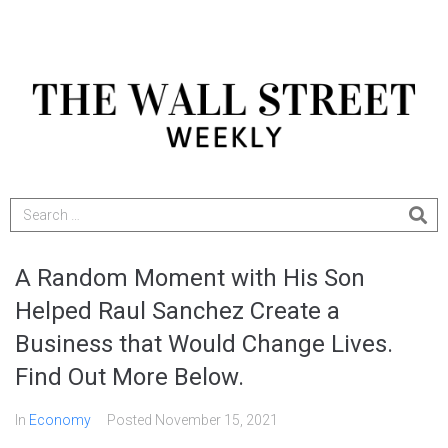
A Random Moment with His Son
Helped Raul Sanchez Create a
Business that Would Change Lives.
Find Out More Below.
In
Economy
Posted
November 15, 2021