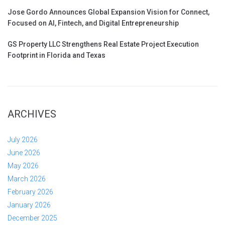
Jose Gordo Announces Global Expansion Vision for Connect,
Focused on AI, Fintech, and Digital Entrepreneurship
GS Property LLC Strengthens Real Estate Project Execution
Footprint in Florida and Texas
ARCHIVES
July 2026
June 2026
May 2026
March 2026
February 2026
January 2026
December 2025