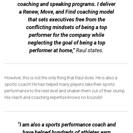
coaching and speaking programs. I deliver
a Renew, Move, and Find coaching model
that sets executives free from the
conflicting mindsets
of being a top
performer for the company while
neglecting the goal of being a top
performer at home,”
Raul states.
However, this is not the only thing that Raul does. He is also a
sports coach! He has helped many players take their sports
performance to the next level and shaken them out of their slump.
His reach and coaching expertise knows no bounds!
“I am also a sports performance coach and
have helped hundreds of athletes earn