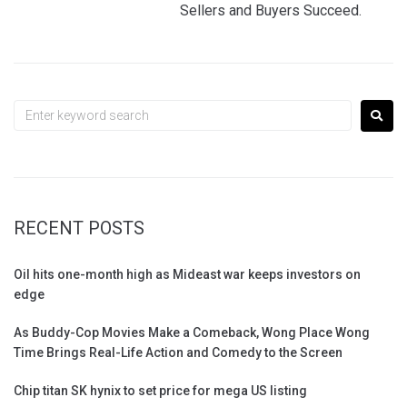
Sellers and Buyers Succeed.
RECENT POSTS
Oil hits one-month high as Mideast war keeps investors on
edge
As Buddy-Cop Movies Make a Comeback, Wong Place Wong
Time Brings Real-Life Action and Comedy to the Screen
Chip titan SK hynix to set price for mega US listing