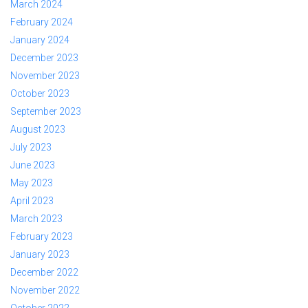
March 2024
February 2024
January 2024
December 2023
November 2023
October 2023
September 2023
August 2023
July 2023
June 2023
May 2023
April 2023
March 2023
February 2023
January 2023
December 2022
November 2022
October 2022