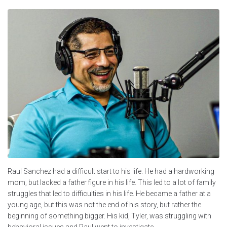
Raul Sanchez had a difficult start to his life. He had a hardworking
mom, but lacked a father figure in his life. This led to a lot of family
struggles that led to difficulties in his life. He became a father at a
young age, but this was not the end of his story, but rather the
beginning of something bigger. His kid, Tyler, was struggling with
behavioral issues and Raul went to investigate.