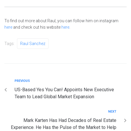
To find out more about Raul, you can follow him on instagram
here
and check out his website
here
.
Tags:
Raul Sanchez
PREVIOUS
US-Based Yes You Can! Appoints New Executive
Team to Lead Global Market Expansion
NEXT
Mark Karten Has Had Decades of Real Estate
Experience. He Has the Pulse of the Market to Help