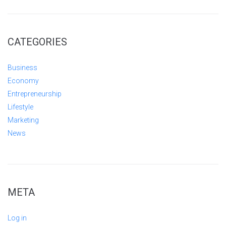
CATEGORIES
Business
Economy
Entrepreneurship
Lifestyle
Marketing
News
META
Log in