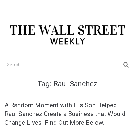
Tag:
Raul Sanchez
A Random Moment with His Son Helped
Raul Sanchez Create a Business that Would
Change Lives. Find Out More Below.