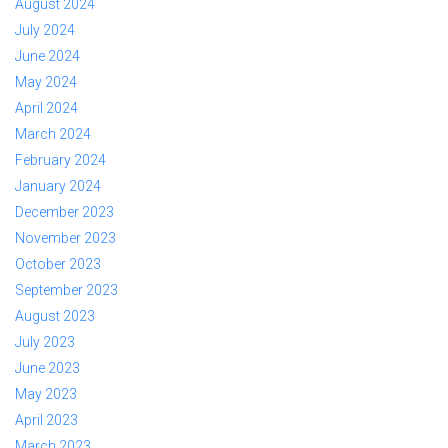
August 2024
July 2024
June 2024
May 2024
April 2024
March 2024
February 2024
January 2024
December 2023
November 2023
October 2023
September 2023
August 2023
July 2023
June 2023
May 2023
April 2023
March 2023