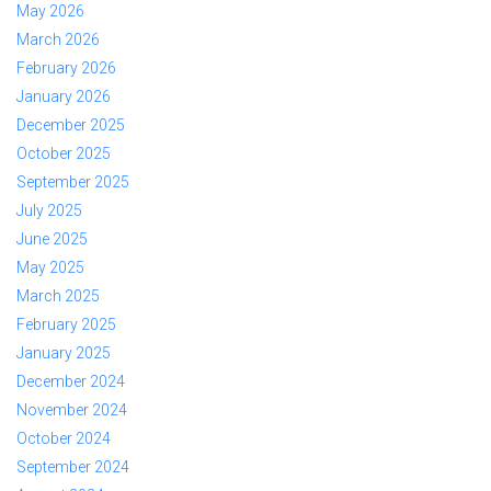
May 2026
March 2026
February 2026
January 2026
December 2025
October 2025
September 2025
July 2025
June 2025
May 2025
March 2025
February 2025
January 2025
December 2024
November 2024
October 2024
September 2024