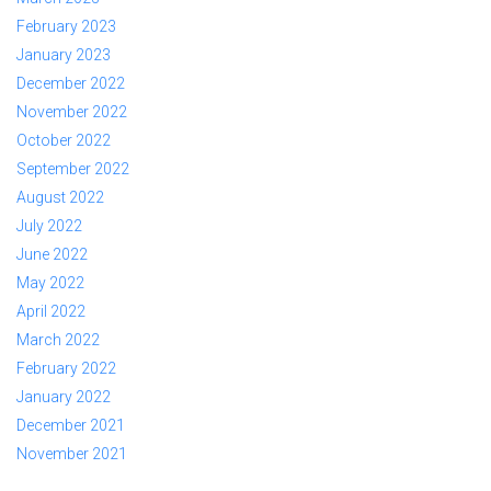
February 2023
January 2023
December 2022
November 2022
October 2022
September 2022
August 2022
July 2022
June 2022
May 2022
April 2022
March 2022
February 2022
January 2022
December 2021
November 2021