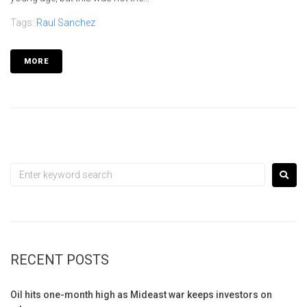
Tags:
Raul Sanchez
MORE
RECENT POSTS
Oil hits one-month high as Mideast war keeps investors on