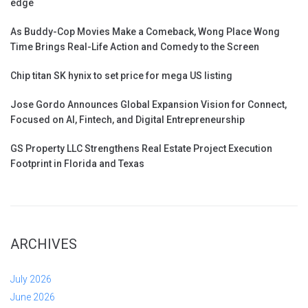
edge
As Buddy-Cop Movies Make a Comeback, Wong Place Wong
Time Brings Real-Life Action and Comedy to the Screen
Chip titan SK hynix to set price for mega US listing
Jose Gordo Announces Global Expansion Vision for Connect,
Focused on AI, Fintech, and Digital Entrepreneurship
GS Property LLC Strengthens Real Estate Project Execution
Footprint in Florida and Texas
ARCHIVES
July 2026
June 2026