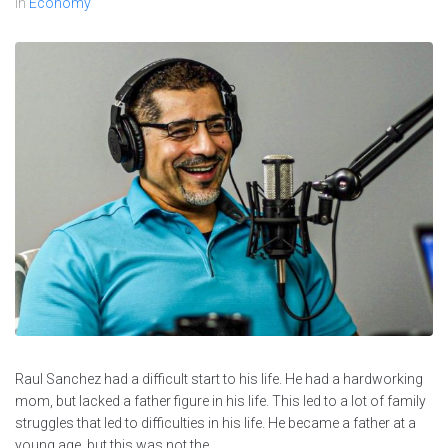
In
Economy
Raul Sanchez had a difficult start to his life. He had a hardworking
mom, but lacked a father figure in his life. This led to a lot of family
struggles that led to difficulties in his life. He became a father at a
young age, but this was not the...