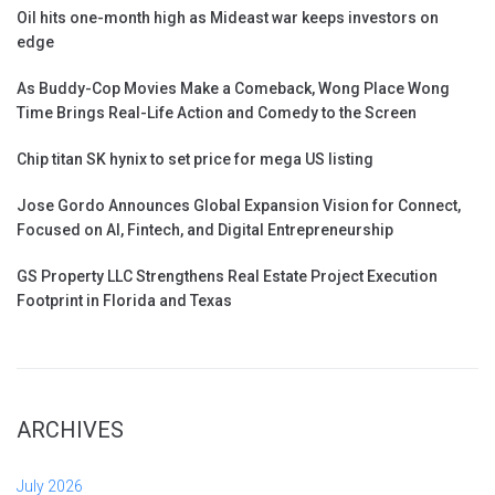
Oil hits one-month high as Mideast war keeps investors on
edge
As Buddy-Cop Movies Make a Comeback, Wong Place Wong
Time Brings Real-Life Action and Comedy to the Screen
Chip titan SK hynix to set price for mega US listing
Jose Gordo Announces Global Expansion Vision for Connect,
Focused on AI, Fintech, and Digital Entrepreneurship
GS Property LLC Strengthens Real Estate Project Execution
Footprint in Florida and Texas
ARCHIVES
July 2026