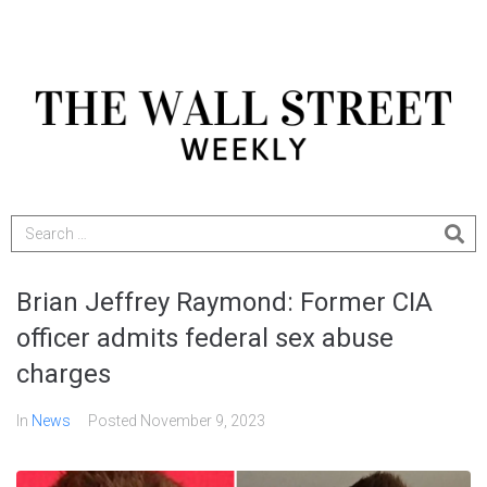
Brian Jeffrey Raymond: Former CIA
officer admits federal sex abuse
charges
In
News
Posted
November 9, 2023