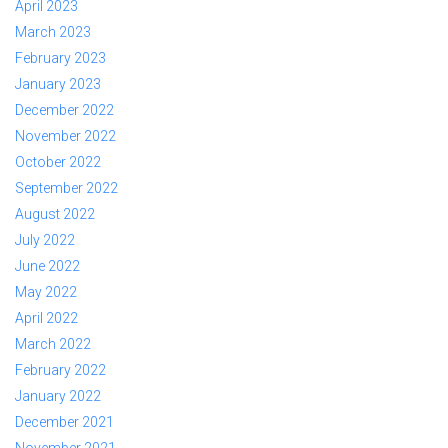
April 2023
March 2023
February 2023
January 2023
December 2022
November 2022
October 2022
September 2022
August 2022
July 2022
June 2022
May 2022
April 2022
March 2022
February 2022
January 2022
December 2021