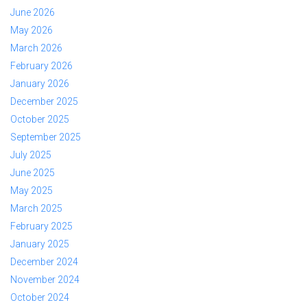
June 2026
May 2026
March 2026
February 2026
January 2026
December 2025
October 2025
September 2025
July 2025
June 2025
May 2025
March 2025
February 2025
January 2025
December 2024
November 2024
October 2024