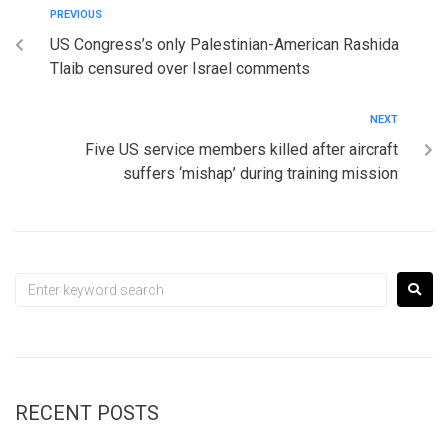
PREVIOUS
US Congress’s only Palestinian-American Rashida
Tlaib censured over Israel comments
NEXT
Five US service members killed after aircraft
suffers ‘mishap’ during training mission
RECENT POSTS