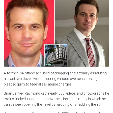
A former CIA officer accused of drugging and sexually assaulting
at least two dozen women during various overseas postings has
pleaded guilty to federal sex abuse charges.
Brian Jeffrey Raymond kept nearly 500 videos and photographs he
took of naked, unconscious women, including many in which he
can be seen opening their eyelids, groping or straddling them.