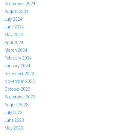
September 2024
August 2024
July 2024
June 2024
May 2024
April 2024
March 2024
February 2024
January 2024
December 2023
November 2023
October 2023
September 2023
August 2023
July 2023
June 2023
May 2023