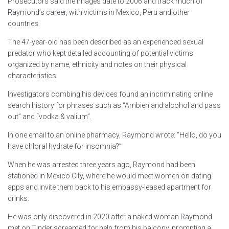
Prosecutors said the images date to 2006 and track much of
Raymond’s career, with victims in Mexico, Peru and other
countries.
The 47-year-old has been described as an experienced sexual
predator who kept detailed accounting of potential victims
organized by name, ethnicity and notes on their physical
characteristics.
Investigators combing his devices found an incriminating online
search history for phrases such as “Ambien and alcohol and pass
out” and “vodka & valium”.
In one email to an online pharmacy, Raymond wrote: “Hello, do you
have chloral hydrate for insomnia?”
When he was arrested three years ago, Raymond had been
stationed in Mexico City, where he would meet women on dating
apps and invite them back to his embassy-leased apartment for
drinks.
He was only discovered in 2020 after a naked woman Raymond
met on Tinder screamed for help from his balcony, prompting a