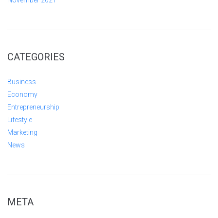
November 2021
CATEGORIES
Business
Economy
Entrepreneurship
Lifestyle
Marketing
News
META