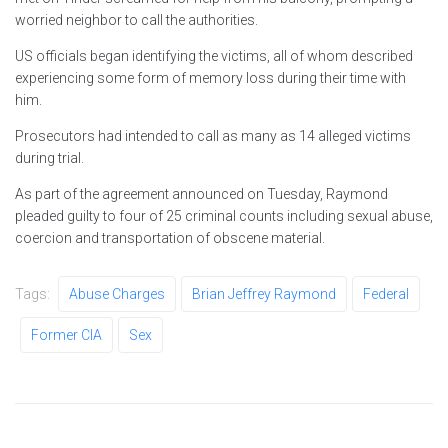
worried neighbor to call the authorities.
US officials began identifying the victims, all of whom described
experiencing some form of memory loss during their time with
him.
Prosecutors had intended to call as many as 14 alleged victims
during trial.
As part of the agreement announced on Tuesday, Raymond
pleaded guilty to four of 25 criminal counts including sexual abuse,
coercion and transportation of obscene material.
Tags:
Abuse Charges
Brian Jeffrey Raymond
Federal
Former CIA
Sex