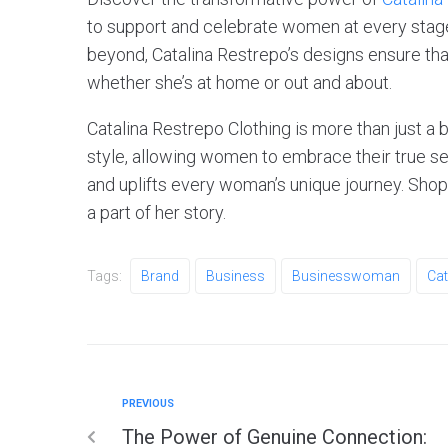
to support and celebrate women at every stag
beyond, Catalina Restrepo’s designs ensure th
whether she’s at home or out and about.
Catalina Restrepo Clothing is more than just a 
style, allowing women to embrace their true se
and uplifts every woman’s unique journey. Sh
a part of her story.
Tags:
Brand
Business
Businesswoman
Cat
PREVIOUS
The Power of Genuine Connection: