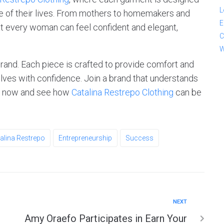
L
e of their lives. From mothers to homemakers and
E
at every woman can feel confident and elegant,
C
W
brand. Each piece is crafted to provide comfort and
lves with confidence. Join a brand that understands
op now and see how
Catalina Restrepo Clothing
can be
alina Restrepo
Entrepreneurship
Success
NEXT
Amy Oraefo Participates in Earn Your