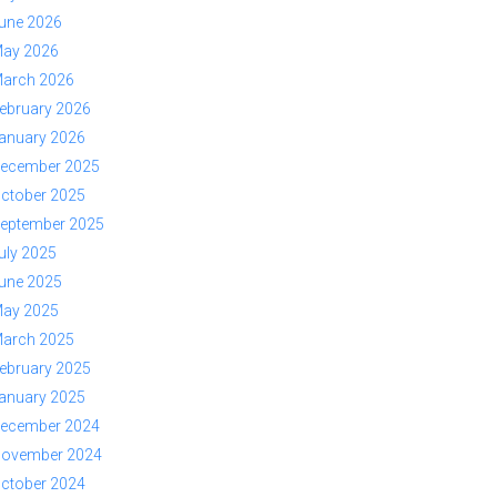
une 2026
ay 2026
arch 2026
ebruary 2026
anuary 2026
ecember 2025
ctober 2025
eptember 2025
uly 2025
une 2025
ay 2025
arch 2025
ebruary 2025
anuary 2025
ecember 2024
ovember 2024
ctober 2024