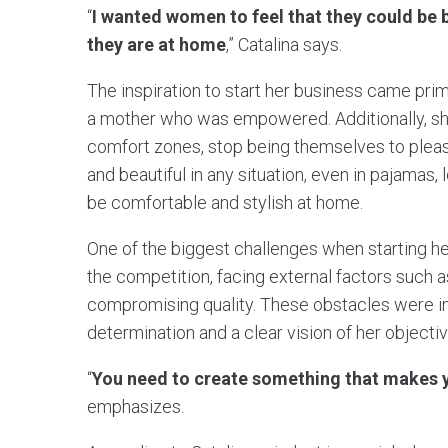
“
I wanted women to feel that they could be
they are at home
,” Catalina says.
The inspiration to start her business came prim
a mother who was empowered. Additionally, sh
comfort zones, stop being themselves to pleas
and beautiful in any situation, even in pajamas,
be comfortable and stylish at home.
One of the biggest challenges when starting her
the competition, facing external factors such 
compromising quality. These obstacles were i
determination and a clear vision of her objectiv
“
You need to create something that makes y
emphasizes.