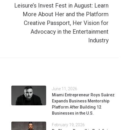
Leisure’s Invest Fest in August: Learn
More About Her and the Platform
Creative Passport, Her Vision for
Advocacy in the Entertainment
Industry
June 11, 2026
Miami Entrepreneur Roys Suárez
Expands Business Mentorship
Platform After Building 12
Businesses in the U.S.
February 19, 2026