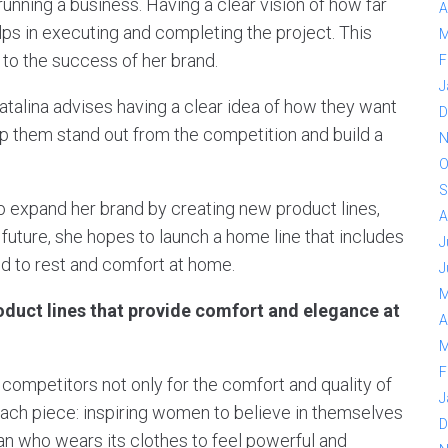
running a business. Having a clear vision of how far
A
lps in executing and completing the project. This
M
to the success of her brand.
F
J
Catalina advises having a clear idea of how they want
D
elp them stand out from the competition and build a
N
O
S
o expand her brand by creating new product lines,
A
 future, she hopes to launch a home line that includes
J
ed to rest and comfort at home.
J
M
oduct lines that provide comfort and elegance at
A
M
F
competitors not only for the comfort and quality of
J
each piece: inspiring women to believe in themselves
D
n who wears its clothes to feel powerful and