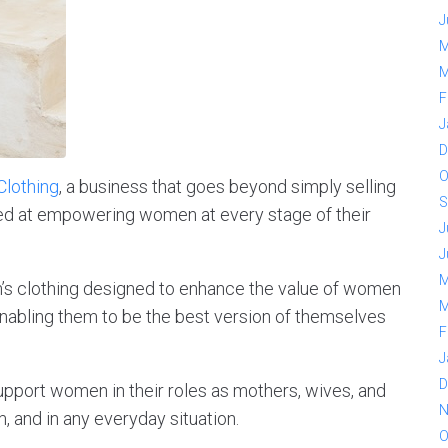
J
M
M
F
J
D
O
Clothing
, a business that goes beyond simply selling
S
med at empowering women at every stage of their
J
J
M
’s clothing designed to enhance the value of women
M
 enabling them to be the best version of themselves
F
J
D
upport women in their roles as mothers, wives, and
N
and in any everyday situation.
O