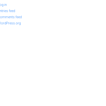
og in
ntries feed
omments feed
ordPress.org