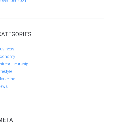
ovember 2021
CATEGORIES
usiness
conomy
ntrepreneurship
ifestyle
arketing
ews
META