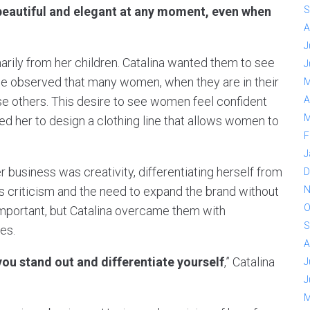
 beautiful and elegant at any moment, even when
S
A
J
arily from her children. Catalina wanted them to see
J
e observed that many women, when they are in their
M
e others. This desire to see women feel confident
A
M
 led her to design a clothing line that allows women to
F
J
 business was creativity, differentiating herself from
D
as criticism and the need to expand the brand without
N
O
mportant, but Catalina overcame them with
S
es.
A
ou stand out and differentiate yourself
,” Catalina
J
J
M