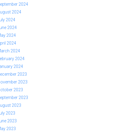
eptember 2024
ugust 2024
uly 2024
une 2024
ay 2024
pril 2024
arch 2024
ebruary 2024
anuary 2024
ecember 2023
ovember 2023
ctober 2023
eptember 2023
ugust 2023
uly 2023
une 2023
ay 2023