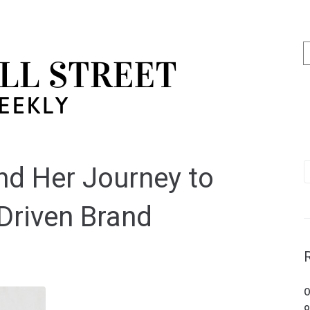
nd Her Journey to
Driven Brand
O
o