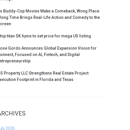
s Buddy-Cop Movies Make a Comeback, Wong Place
ong Time Brings Real-Life Action and Comedy to the
creen
hip titan SK hynix to set price for mega US listing
ose Gordo Announces Global Expansion Vision for
onnect, Focused on AI, Fintech, and Digital
ntrepreneurship
S Property LLC Strengthens Real Estate Project
xecution Footprint in Florida and Texas
ARCHIVES
uly 2026