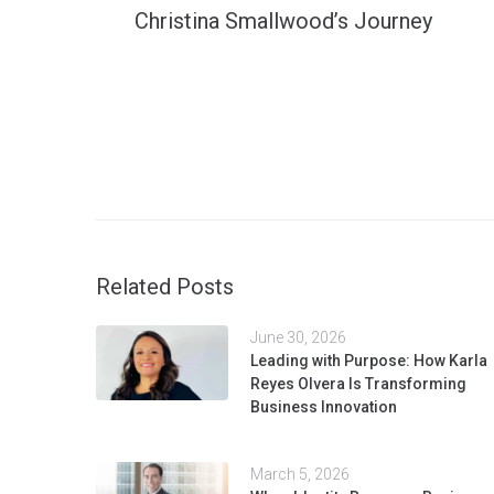
Christina Smallwood’s Journey
Related Posts
June 30, 2026
Leading with Purpose: How Karla
Reyes Olvera Is Transforming
Business Innovation
March 5, 2026