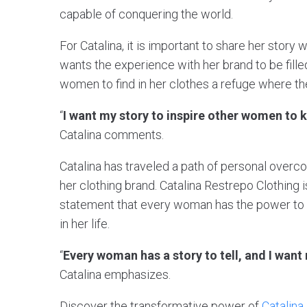
capable of conquering the world.
For Catalina, it is important to share her story
wants the experience with her brand to be filled
women to find in her clothes a refuge where t
“
I want my story to inspire other women to 
Catalina comments.
Catalina has traveled a path of personal ove
her clothing brand. Catalina Restrepo Clothing is
statement that every woman has the power to f
in her life.
“
Every woman has a story to tell, and I want
Catalina emphasizes.
Discover the transformative power of
Catalina