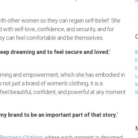
N
 with other women so they can regain self-belief. She
 with self-love, confidence, and security, and for
hey can feel comfortable and be themselves.
keep dreaming and to feel secure and loved
,”
B
E
E
rcoming and empowerment, which she has embodied in
L
 not just a brand of women’s clothing; it is a
M
eel beautiful, confident, and powerful at any moment
N
 my brand to be an important part of that story
,”
 Restrepo Clothing
, where each garment is designed