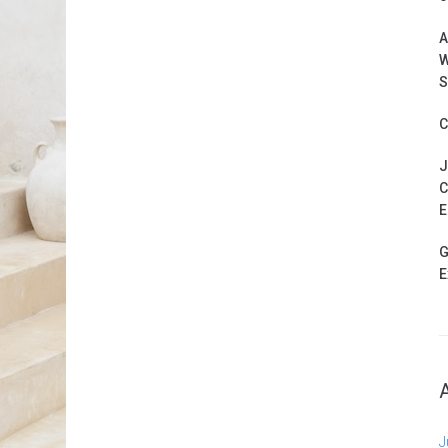
A
W
S
C
J
C
E
G
E
J