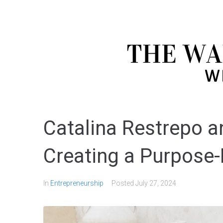
Catalina Restrepo a
Creating a Purpose-
In
Entrepreneurship
Posted
July 27, 2024