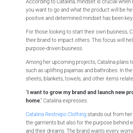
According to Catalina, mindset is crucial when 
you want to go and what the product will be he
positive and determined mindset has been key 
For those looking to start their own business, 
their brand to impact others. This focus will h
purpose-driven business.
Among her upcoming projects, Catalina plans t
such as uplifting pajamas and bathrobes. In the
sheets, blankets, towels, and other items relat
“
I want to grow my brand and launch new pr
home
,” Catalina expresses.
Catalina Restrepo Clothing
stands out from her 
the garments but also for the purpose behind 
and their dreams. The brand wants every woma