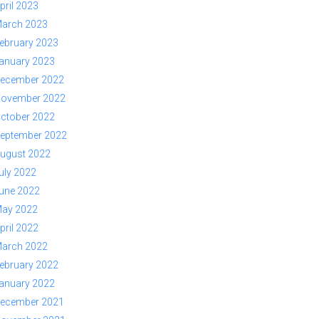
pril 2023
arch 2023
ebruary 2023
anuary 2023
ecember 2022
ovember 2022
ctober 2022
eptember 2022
ugust 2022
uly 2022
une 2022
ay 2022
pril 2022
arch 2022
ebruary 2022
anuary 2022
ecember 2021