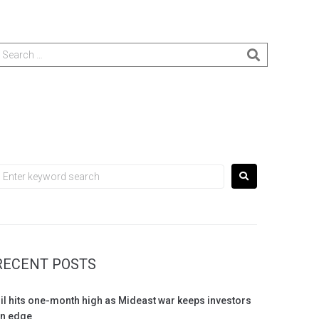
RECENT POSTS
il hits one-month high as Mideast war keeps investors
n edge