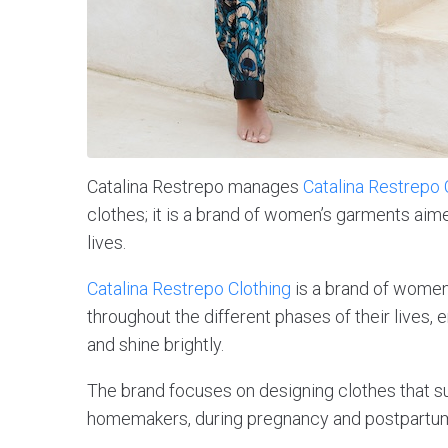
Catalina Restrepo manages
Catalina Restrepo 
clothes; it is a brand of women’s garments ai
lives.
Catalina Restrepo Clothing
is a brand of women
throughout the different phases of their lives,
and shine brightly.
The brand focuses on designing clothes that s
homemakers, during pregnancy and postpartum, 