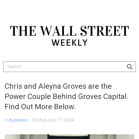
Chris and Aleyna Groves are the
Power Couple Behind Groves Capital.
Find Out More Below.
In
Business
Posted
June 17, 2024