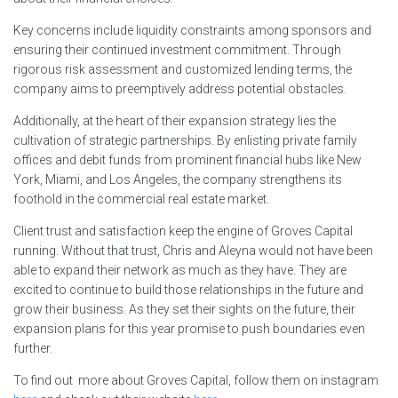
Key concerns include liquidity constraints among sponsors and
ensuring their continued investment commitment. Through
rigorous risk assessment and customized lending terms, the
company aims to preemptively address potential obstacles.
Additionally, at the heart of their expansion strategy lies the
cultivation of strategic partnerships. By enlisting private family
offices and debit funds from prominent financial hubs like New
York, Miami, and Los Angeles, the company strengthens its
foothold in the commercial real estate market.
Client trust and satisfaction keep the engine of Groves Capital
running. Without that trust, Chris and Aleyna would not have been
able to expand their network as much as they have. They are
excited to continue to build those relationships in the future and
grow their business. As they set their sights on the future, their
expansion plans for this year promise to push boundaries even
further.
To find out more about Groves Capital, follow them on instagram