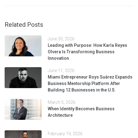
Related Posts
June 30, 2026
Leading with Purpose: How Karla Reyes
Olvera Is Transforming Business
Innovation
June 11, 2026
Miami Entrepreneur Roys Suárez Expands
Business Mentorship Platform After
Building 12 Businesses in the U.S.
March 5, 2026
When Identity Becomes Business
Architecture
February 19, 2026