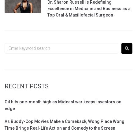
Dr. Sharon Russell is Redefining
Excellence in Medicine and Business as a
Top Oral & Maxillofacial Surgeon
RECENT POSTS
Oil hits one-month high as Mideast war keeps investors on
edge
As Buddy-Cop Movies Make a Comeback, Wong Place Wong
Time Brings Real-Life Action and Comedy to the Screen