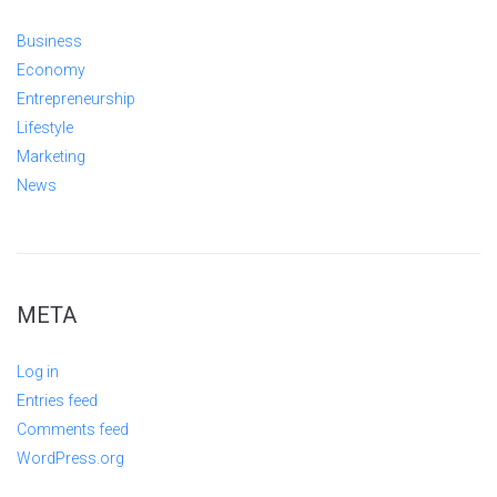
Business
Economy
Entrepreneurship
Lifestyle
Marketing
News
META
Log in
Entries feed
Comments feed
WordPress.org