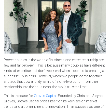
Power couples in the world of business and entrepreneurship are
few and far between. This is because many couples have different
kinds of expertise that don’t work well when it comes to creating a
successful business. However, when two people come together
and add that powerful dynamic of a one-two punch from their
relationship into their business, the sky is truly the limit.
This is the case for
Groves Capital
. Founded by Chris and Aleyna
Groves, Groves Capital prides itself on its keen eye on market
trends and a commitment to innovation. Their success as one of