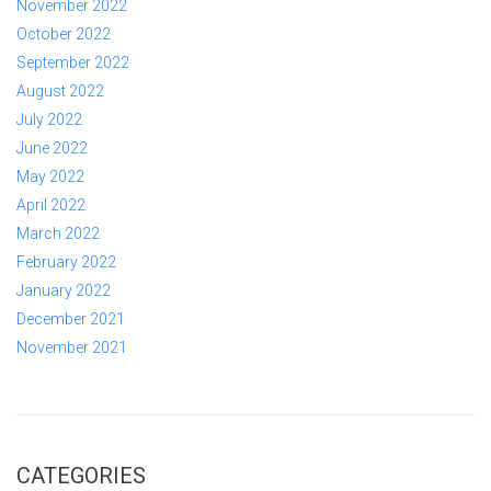
November 2022
October 2022
September 2022
August 2022
July 2022
June 2022
May 2022
April 2022
March 2022
February 2022
January 2022
December 2021
November 2021
CATEGORIES