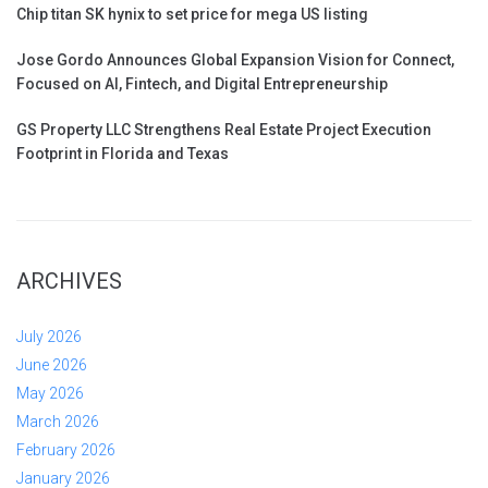
Chip titan SK hynix to set price for mega US listing
Jose Gordo Announces Global Expansion Vision for Connect,
Focused on AI, Fintech, and Digital Entrepreneurship
GS Property LLC Strengthens Real Estate Project Execution
Footprint in Florida and Texas
ARCHIVES
July 2026
June 2026
May 2026
March 2026
February 2026
January 2026