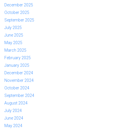
December 2025
October 2025
September 2025
July 2025
June 2025
May 2025
March 2025
February 2025
January 2025
December 2024
November 2024
October 2024
September 2024
August 2024
July 2024
June 2024
May 2024