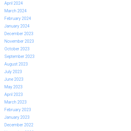
April 2024
March 2024
February 2024
January 2024
December 2023
November 2023
October 2023
September 2023
August 2023
July 2023
June 2023
May 2023
April 2023
March 2023
February 2023
January 2023
December 2022