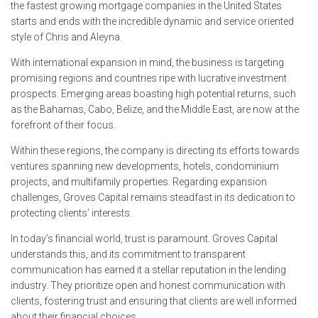
the fastest growing mortgage companies in the United States
starts and ends with the incredible dynamic and service oriented
style of Chris and Aleyna.
With international expansion in mind, the business is targeting
promising regions and countries ripe with lucrative investment
prospects. Emerging areas boasting high potential returns, such
as the Bahamas, Cabo, Belize, and the Middle East, are now at the
forefront of their focus.
Within these regions, the company is directing its efforts towards
ventures spanning new developments, hotels, condominium
projects, and multifamily properties. Regarding expansion
challenges, Groves Capital remains steadfast in its dedication to
protecting clients’ interests.
In today’s financial world, trust is paramount. Groves Capital
understands this, and its commitment to transparent
communication has earned it a stellar reputation in the lending
industry. They prioritize open and honest communication with
clients, fostering trust and ensuring that clients are well informed
about their financial choices.