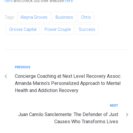
here
and check out their website
here
.
Tags:
Aleyna Groves
Business
Chris
Groves Capital
Power Couple
Success
PREVIOUS
Concierge Coaching at Next Level Recovery Assoc:
Amanda Marino’s Personalized Approach to Mental
Health and Addiction Recovery
NEXT
Juan Camilo Sanclemente: The Defender of Just
Causes Who Transforms Lives