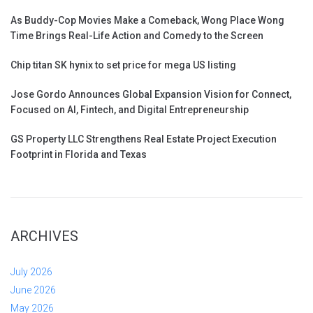
As Buddy-Cop Movies Make a Comeback, Wong Place Wong
Time Brings Real-Life Action and Comedy to the Screen
Chip titan SK hynix to set price for mega US listing
Jose Gordo Announces Global Expansion Vision for Connect,
Focused on AI, Fintech, and Digital Entrepreneurship
GS Property LLC Strengthens Real Estate Project Execution
Footprint in Florida and Texas
ARCHIVES
July 2026
June 2026
May 2026