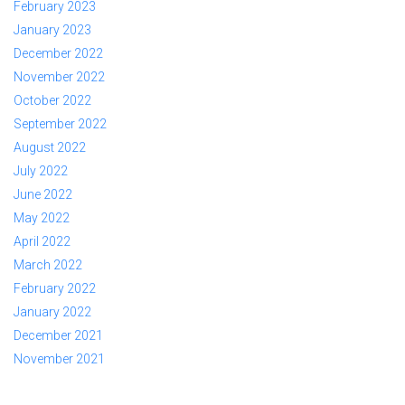
February 2023
January 2023
December 2022
November 2022
October 2022
September 2022
August 2022
July 2022
June 2022
May 2022
April 2022
March 2022
February 2022
January 2022
December 2021
November 2021