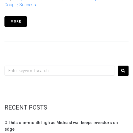
Couple
,
Success
MORE
RECENT POSTS
Oil hits one-month high as Mideast war keeps investors on
edge