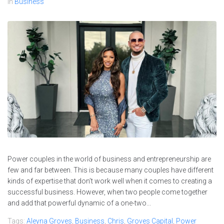
In
Business
Power couples in the world of business and entrepreneurship are
few and far between. This is because many couples have different
kinds of expertise that don’t work well when it comes to creating a
successful business. However, when two people come together
and add that powerful dynamic of a one-two...
Tags:
Aleyna Groves
,
Business
,
Chris
,
Groves Capital
,
Power