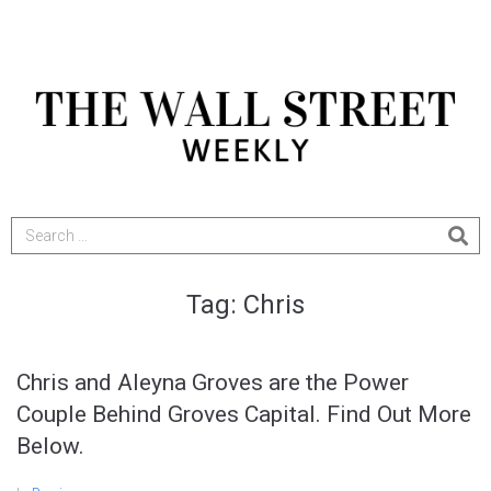
Tag:
Chris
Chris and Aleyna Groves are the Power
Couple Behind Groves Capital. Find Out More
Below.