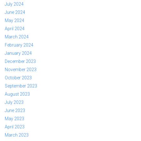
July 2024
June 2024
May 2024
April 2024
March 2024
February 2024
January 2024
December 2023
November 2023
October 2023
September 2023
August 2023
July 2023
June 2023
May 2023
April 2023
March 2023