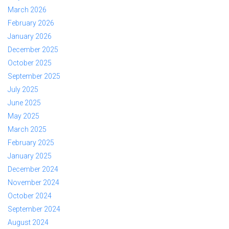
March 2026
February 2026
January 2026
December 2025
October 2025
September 2025
July 2025
June 2025
May 2025
March 2025
February 2025
January 2025
December 2024
November 2024
October 2024
September 2024
August 2024