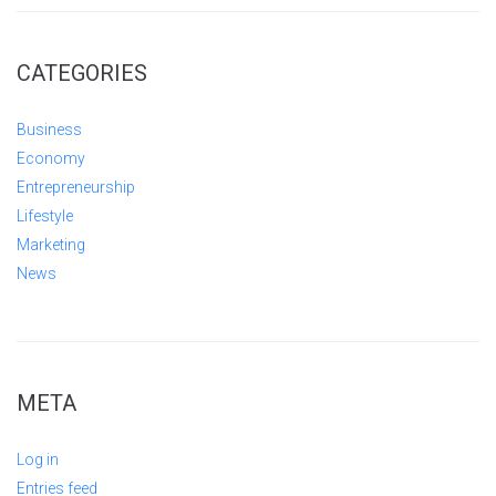
CATEGORIES
Business
Economy
Entrepreneurship
Lifestyle
Marketing
News
META
Log in
Entries feed