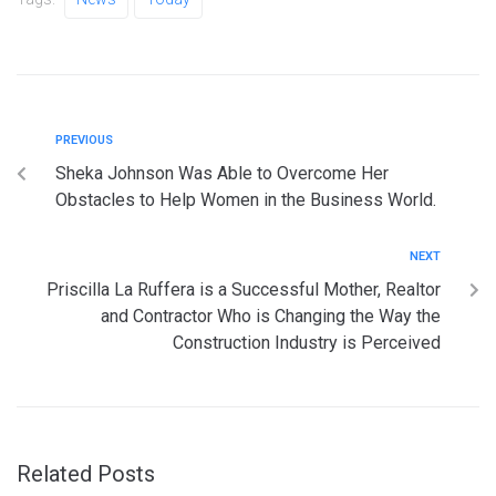
PREVIOUS
Sheka Johnson Was Able to Overcome Her
Obstacles to Help Women in the Business World.
NEXT
Priscilla La Ruffera is a Successful Mother, Realtor
and Contractor Who is Changing the Way the
Construction Industry is Perceived
Related Posts