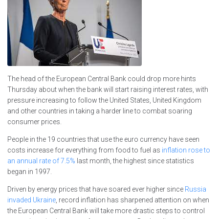
The head of the European Central Bank could drop more hints
Thursday about when the bank will start raising interest rates, with
pressure increasing to follow the United States, United Kingdom
and other countries in taking a harder line to combat soaring
consumer prices.
People in the 19 countries that use the euro currency have seen
costs increase for everything from food to fuel as
inflation rose to
an annual rate of 7.5%
last month, the highest since statistics
began in 1997.
Driven by energy prices that have soared ever higher since
Russia
invaded Ukraine
, record inflation has sharpened attention on when
the European Central Bank will take more drastic steps to control