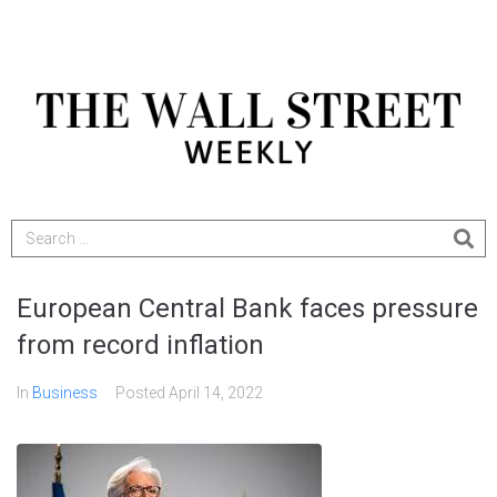
European Central Bank faces pressure
from record inflation
In
Business
Posted
April 14, 2022