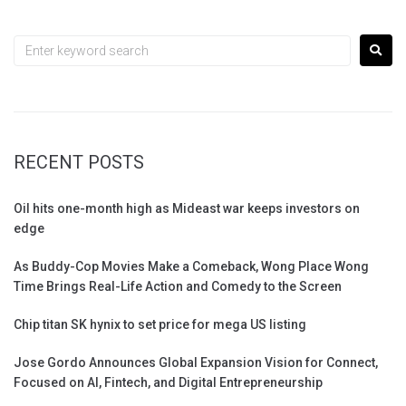
RECENT POSTS
Oil hits one-month high as Mideast war keeps investors on
edge
As Buddy-Cop Movies Make a Comeback, Wong Place Wong
Time Brings Real-Life Action and Comedy to the Screen
Chip titan SK hynix to set price for mega US listing
Jose Gordo Announces Global Expansion Vision for Connect,
Focused on AI, Fintech, and Digital Entrepreneurship