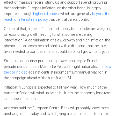
effect of massive federal stimulus and support spending during
the pandemic. Europe’s inflation, on the other hand, is largely
imported through
higher oil prices
, which are generally
beyond the
reach of interest rate policy
that central banks control.
On top of that, higher inflation and supply bottlenecks are weighing
on economic growth, leading to what some are calling
“stagflation.” A combination of slow growth and high inflation, the
phenomenon poses central banks with a dilemma: that the rate
hikes needed to combat inflation could also hurt growth and jobs.
Stressing consumer purchasing power has helped French
presidential candidate Marine Le Pen, a far-right nationalist,
narrow
the polling gap
against centrist incumbent Emmanuel Macron in
the campaign ahead of the runoff April 24.
Inflation in Europe is expected to fall next year. How much of the
current inflation will wind up being built into the economy long term
is an open question.
Analysts said the European Central Bank will probably leave rates
unchanged Thursday and avoid giving a clear timetable for a hike.