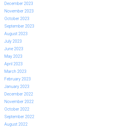
December 2023
November 2023
October 2023
September 2023
August 2023
July 2023
June 2023
May 2023
April 2023
March 2023
February 2023
January 2023
December 2022
November 2022
October 2022
September 2022
August 2022