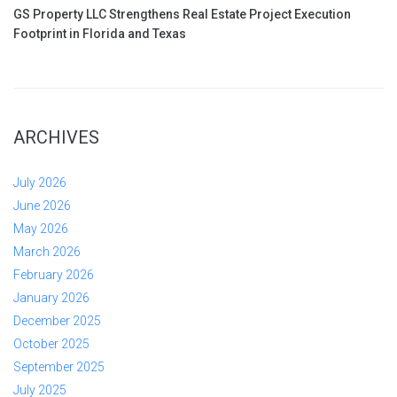
GS Property LLC Strengthens Real Estate Project Execution
Footprint in Florida and Texas
ARCHIVES
July 2026
June 2026
May 2026
March 2026
February 2026
January 2026
December 2025
October 2025
September 2025
July 2025