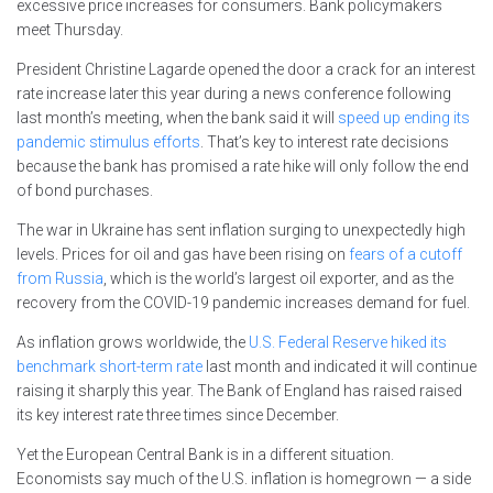
excessive price increases for consumers. Bank policymakers
meet Thursday.
President Christine Lagarde opened the door a crack for an interest
rate increase later this year during a news conference following
last month’s meeting, when the bank said it will
speed up ending its
pandemic stimulus efforts
. That’s key to interest rate decisions
because the bank has promised a rate hike will only follow the end
of bond purchases.
The war in Ukraine has sent inflation surging to unexpectedly high
levels. Prices for oil and gas have been rising on
fears of a cutoff
from Russia
, which is the world’s largest oil exporter, and as the
recovery from the COVID-19 pandemic increases demand for fuel.
As inflation grows worldwide, the
U.S. Federal Reserve hiked its
benchmark short-term rate
last month and indicated it will continue
raising it sharply this year. The Bank of England has raised raised
its key interest rate three times since December.
Yet the European Central Bank is in a different situation.
Economists say much of the U.S. inflation is homegrown — a side