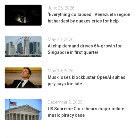
June 25, 2026
‘Everything collapsed’: Venezuela region
hit hardest by quakes cries for help
May 25, 2026
AI chip demand drives 6% growth for
Singapore in first quarter
May 19, 2026
Musk loses blockbuster OpenAI suit as
jury says too late
December 2, 2025
US Supreme Court hears major online
music piracy case