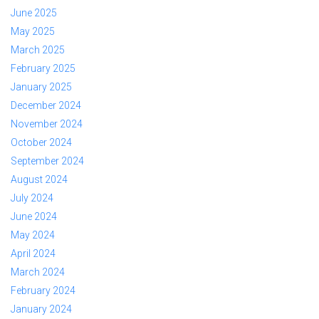
June 2025
May 2025
March 2025
February 2025
January 2025
December 2024
November 2024
October 2024
September 2024
August 2024
July 2024
June 2024
May 2024
April 2024
March 2024
February 2024
January 2024