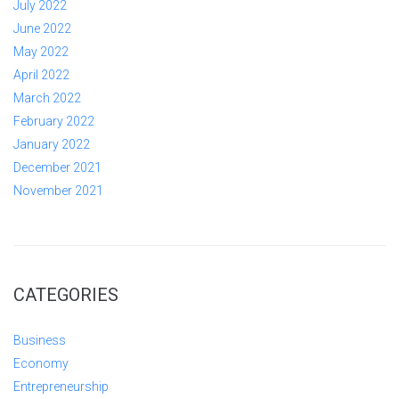
July 2022
June 2022
May 2022
April 2022
March 2022
February 2022
January 2022
December 2021
November 2021
CATEGORIES
Business
Economy
Entrepreneurship