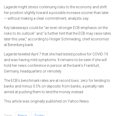
Lagarde might stress continuing risks to the economy and shift
her position slightly toward a possible increase sooner than later
— without making a clear commitment, analysts say.
Key takeaways could be “an even stronger ECB emphasis on the
risks to its outlook” and “a further hint that the ECB may raise rates
later this year,” according to Holger Schmieding, chief economist
at Berenberg bank.
Lagarde tweeted April 7 that she had tested positive for COVID-19
and was having mild symptoms. It remains to be seen if she will
hold her news conference in person at the bank’s Frankfurt,
Germany, headquarters or remotely.
The ECB’s benchmark rates are at record lows: zero for lending to
banks and minus 0.5% on deposits from banks, a penalty rate
aimed at pushing them to lend the money instead.
This article was originally published on Yahoo News.
Tags:
News
Today