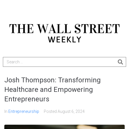
Josh Thompson: Transforming
Healthcare and Empowering
Entrepreneurs
In
Entrepreneurship
Posted
August 6, 2024