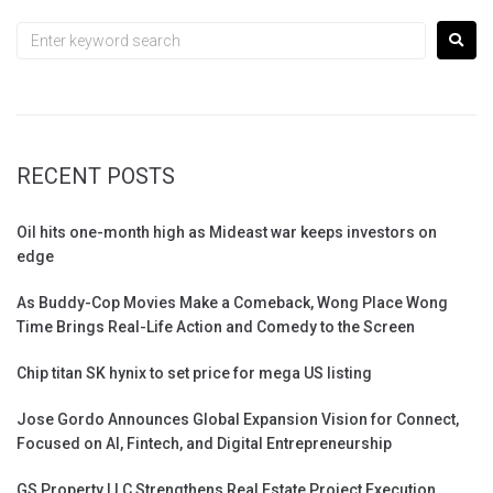
RECENT POSTS
Oil hits one-month high as Mideast war keeps investors on
edge
As Buddy-Cop Movies Make a Comeback, Wong Place Wong
Time Brings Real-Life Action and Comedy to the Screen
Chip titan SK hynix to set price for mega US listing
Jose Gordo Announces Global Expansion Vision for Connect,
Focused on AI, Fintech, and Digital Entrepreneurship
GS Property LLC Strengthens Real Estate Project Execution