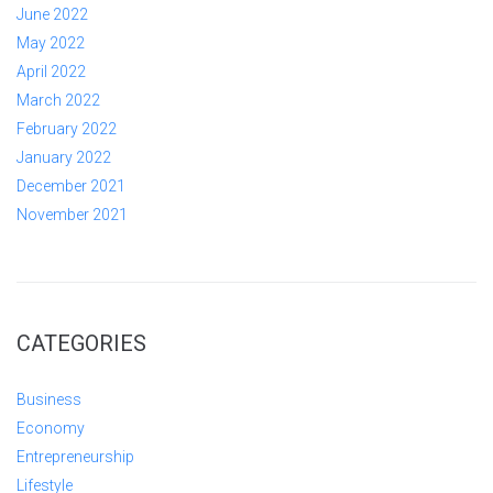
June 2022
May 2022
April 2022
March 2022
February 2022
January 2022
December 2021
November 2021
CATEGORIES
Business
Economy
Entrepreneurship
Lifestyle