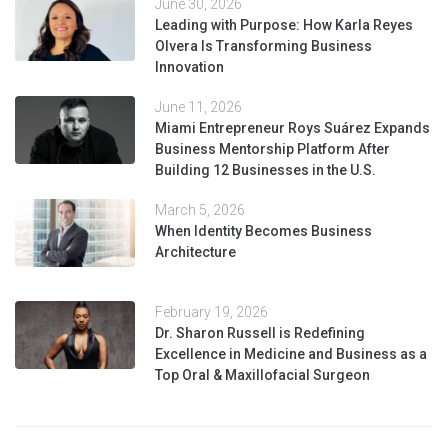
June 30, 2026
Leading with Purpose: How Karla Reyes
Olvera Is Transforming Business
Innovation
June 11, 2026
Miami Entrepreneur Roys Suárez Expands
Business Mentorship Platform After
Building 12 Businesses in the U.S.
March 5, 2026
When Identity Becomes Business
Architecture
February 19, 2026
Dr. Sharon Russell is Redefining
Excellence in Medicine and Business as a
Top Oral & Maxillofacial Surgeon