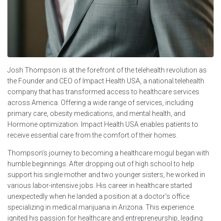
Josh Thompson is at the forefront of the telehealth revolution as
the Founder and CEO of Impact Health USA, a national telehealth
company that has transformed access to healthcare services
across America. Offering a wide range of services, including
primary care, obesity medications, and mental health, and
Hormone optimization. Impact Health USA enables patients to
receive essential care from the comfort of their homes.
Thompson’s journey to becoming a healthcare mogul began with
humble beginnings. After dropping out of high school to help
support his single mother and two younger sisters, he worked in
various labor-intensive jobs. His career in healthcare started
unexpectedly when he landed a position at a doctor’s office
specializing in medical marijuana in Arizona. This experience
ignited his passion for healthcare and entrepreneurship, leading