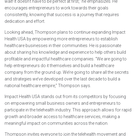
wait! It doesn’t have to be perfect at first,” he emphasizes. He
encourages entrepreneurs to work towards their goals
consistently, knowing that success is a journey that requires
dedication and effort.
Looking ahead, Thompson plans to continue expanding Impact
Health USA by empowering more entrepreneurs to establish
healthcare businesses in their communities. He is passionate
about sharing his knowledge and experience to help others build
profitable and impactful healthcare companies. “We are going to
help entrepreneurs do it themselves and build a healthcare
company from the ground up. We’re going to share all the secrets
and strategies we’ve developed over the last decade to build a
national healthcare empire,” Thompson says.
Impact Health USA stands out from its competitors by focusing
on empowering small business owners and entrepreneurs to
participate in the telehealth industry. This approach allows for rapid
growth and broader access to healthcare services, making a
meaningful impact on communities across the nation.
Thompson invites everyone to join the telehealth movement and