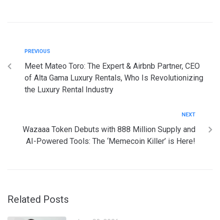
PREVIOUS
Meet Mateo Toro: The Expert & Airbnb Partner, CEO
of Alta Gama Luxury Rentals, Who Is Revolutionizing
the Luxury Rental Industry
NEXT
Wazaaa Token Debuts with 888 Million Supply and
AI-Powered Tools: The ‘Memecoin Killer’ is Here!
Related Posts