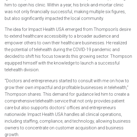
him to open his clinic. Within a year, his brick-and-mortar clinic
was not only financially successful, making multiple six figures,
but also significantly impacted the local community.
The idea for Impact Health USA emerged from Thompson’s desire
to extend healthcare accessibility to a broader audience and
empower others to own their healthcare businesses. He realized
the potential of telehealth during the COVID-19 pandemic and
decided to shift his focus towards this growing sector. Thompson
equipped himself with the knowledge to launch a successful
telehealth division.
“Doctors and entrepreneurs started to consult with me on how to
grow their own impactful and profitable businesses in telehealth,”
Thompson shares. This demand for guidance led him to create a
comprehensive telehealth service that not only provides patient
care but also supports doctors’ offices and entrepreneurs
nationwide. Impact Health USA handles all clinical operations,
including staffing, compliance, and technology, allowing business
owners to concentrate on customer acquisition and business
growth.