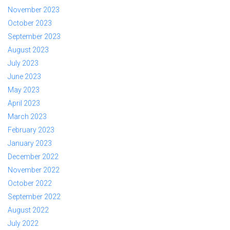
November 2023
October 2023
September 2023
August 2023
July 2023
June 2023
May 2023
April 2023
March 2023
February 2023
January 2023
December 2022
November 2022
October 2022
September 2022
August 2022
July 2022