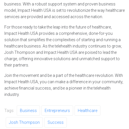
business. With a robust support system and proven business
model, Impact Health USA is set to revolutionize the way healthcare
services are provided and accessed across the nation.
For those ready to take the leap into the future of healthcare,
Impact Health USA provides a comprehensive, done-for-you
solution that simplifies the complexities of starting and running a
healthcare business. As the telehealth industry continues to grow,
Josh Thompson and Impact Health USA are poised to lead the
charge, offering innovative solutions and unmatched support to
their partners.
Join the movement and be a part of the healthcare revolution. With
Impact Health USA, you can make a difference in your community,
achieve financial success, and be a pioneer in the telehealth
industry.
Tags:
Business
Entrepreneurs
Healthcare
Josh Thompson
Success