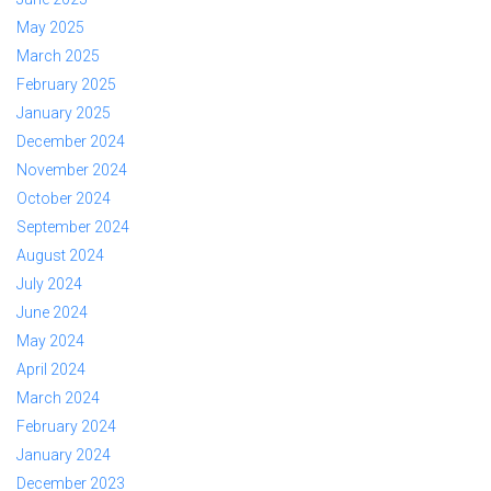
May 2025
March 2025
February 2025
January 2025
December 2024
November 2024
October 2024
September 2024
August 2024
July 2024
June 2024
May 2024
April 2024
March 2024
February 2024
January 2024
December 2023