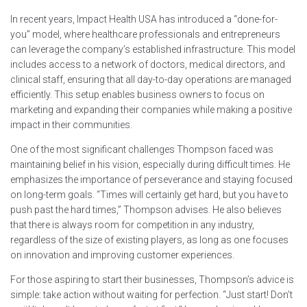
In recent years, Impact Health USA has introduced a “done-for-
you” model, where healthcare professionals and entrepreneurs
can leverage the company’s established infrastructure. This model
includes access to a network of doctors, medical directors, and
clinical staff, ensuring that all day-to-day operations are managed
efficiently. This setup enables business owners to focus on
marketing and expanding their companies while making a positive
impact in their communities.
One of the most significant challenges Thompson faced was
maintaining belief in his vision, especially during difficult times. He
emphasizes the importance of perseverance and staying focused
on long-term goals. “Times will certainly get hard, but you have to
push past the hard times,” Thompson advises. He also believes
that there is always room for competition in any industry,
regardless of the size of existing players, as long as one focuses
on innovation and improving customer experiences.
For those aspiring to start their businesses, Thompson’s advice is
simple: take action without waiting for perfection. “Just start! Don’t