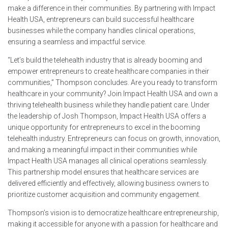
make a difference in their communities. By partnering with Impact
Health USA, entrepreneurs can build successful healthcare
businesses while the company handles clinical operations,
ensuring a seamless and impactful service.
“Let’s build the telehealth industry that is already booming and
empower entrepreneurs to create healthcare companies in their
communities,” Thompson concludes. Are you ready to transform
healthcare in your community? Join Impact Health USA and own a
thriving telehealth business while they handle patient care. Under
the leadership of Josh Thompson, Impact Health USA offers a
unique opportunity for entrepreneurs to excel in the booming
telehealth industry. Entrepreneurs can focus on growth, innovation,
and making a meaningful impact in their communities while
Impact Health USA manages all clinical operations seamlessly.
This partnership model ensures that healthcare services are
delivered efficiently and effectively, allowing business owners to
prioritize customer acquisition and community engagement.
Thompson’s vision is to democratize healthcare entrepreneurship,
making it accessible for anyone with a passion for healthcare and