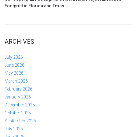
Footprint in Florida and Texas
ARCHIVES
July 2026
June 2026
May 2026
March 2026
February 2026
January 2026
December 2025
October 2025
September 2025
July 2025
June 2025