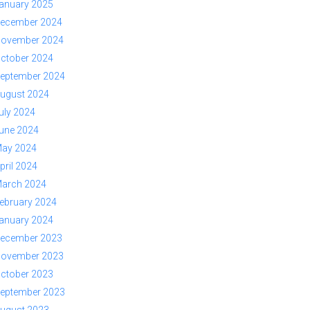
anuary 2025
ecember 2024
ovember 2024
ctober 2024
eptember 2024
ugust 2024
uly 2024
une 2024
ay 2024
pril 2024
arch 2024
ebruary 2024
anuary 2024
ecember 2023
ovember 2023
ctober 2023
eptember 2023