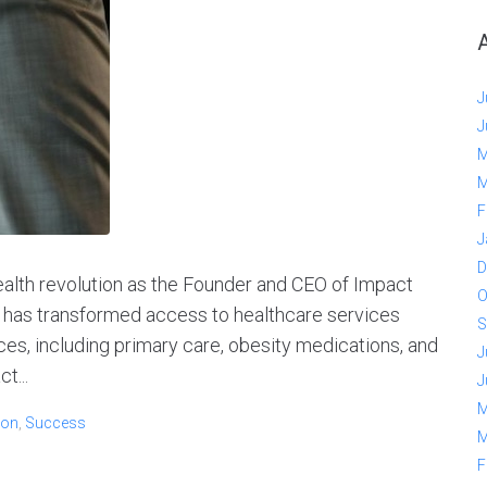
J
J
M
M
F
J
D
ealth revolution as the Founder and CEO of Impact
O
t has transformed access to healthcare services
S
ces, including primary care, obesity medications, and
J
t...
J
M
son
,
Success
M
F