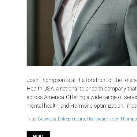
Josh Thompson is at the forefront of the teleh
Health USA, a national telehealth company tha
across America. Offering a wide range of servi
mental health, and Hormone optimization. Impac
Tags:
Business
,
Entrepreneurs
,
Healthcare
,
Josh Thomp
MORE