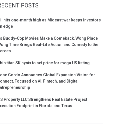
RECENT POSTS
il hits one-month high as Mideast war keeps investors
n edge
s Buddy-Cop Movies Make a Comeback, Wong Place
ong Time Brings Real-Life Action and Comedy to the
creen
hip titan SK hynix to set price for mega US listing
ose Gordo Announces Global Expansion Vision for
onnect, Focused on AI, Fintech, and Digital
ntrepreneurship
S Property LLC Strengthens Real Estate Project
xecution Footprint in Florida and Texas