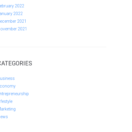
ebruary 2022
anuary 2022
ecember 2021
ovember 2021
CATEGORIES
usiness
conomy
ntrepreneurship
ifestyle
arketing
ews