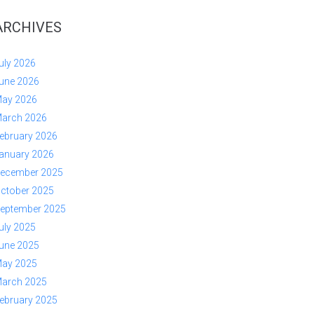
ARCHIVES
uly 2026
une 2026
ay 2026
arch 2026
ebruary 2026
anuary 2026
ecember 2025
ctober 2025
eptember 2025
uly 2025
une 2025
ay 2025
arch 2025
ebruary 2025