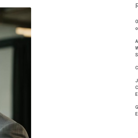
O
o
A
W
S
C
J
C
E
G
E