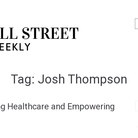
Tag:
Josh Thompson
g Healthcare and Empowering