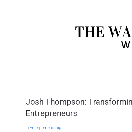
Josh Thompson: Transformin
Entrepreneurs
In
Entrepreneurship