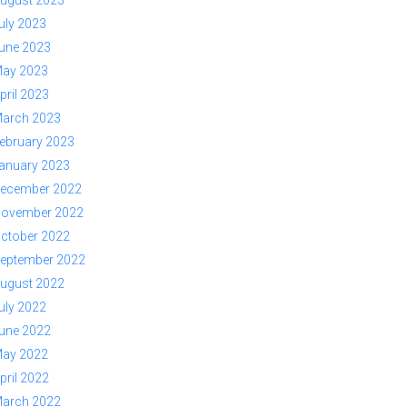
ugust 2023
uly 2023
une 2023
ay 2023
pril 2023
arch 2023
ebruary 2023
anuary 2023
ecember 2022
ovember 2022
ctober 2022
eptember 2022
ugust 2022
uly 2022
une 2022
ay 2022
pril 2022
arch 2022