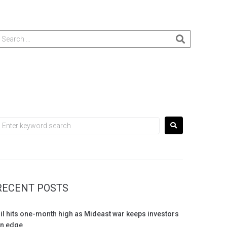
RECENT POSTS
il hits one-month high as Mideast war keeps investors
n edge