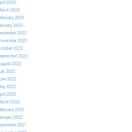
pril 2023
arch 2023
ebruary 2023
anuary 2023
ecember 2022
ovember 2022
ctober 2022
eptember 2022
ugust 2022
uly 2022
une 2022
ay 2022
pril 2022
arch 2022
ebruary 2022
anuary 2022
ecember 2021