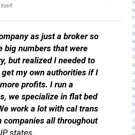
A
tself.
M
F
J
company as just a broker so
D
N
he big numbers that were
O
S
ry, but realized I needed to
A
get my own authorities if I
J
J
ore profits. I run a
M
s, we specialize in flat bed
A
M
We work a lot with cal trans
F
n companies all throughout
J
D
JP states.