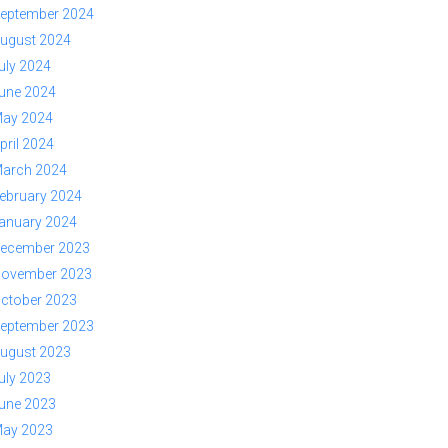
eptember 2024
ugust 2024
uly 2024
une 2024
ay 2024
pril 2024
arch 2024
ebruary 2024
anuary 2024
ecember 2023
ovember 2023
ctober 2023
eptember 2023
ugust 2023
uly 2023
une 2023
ay 2023