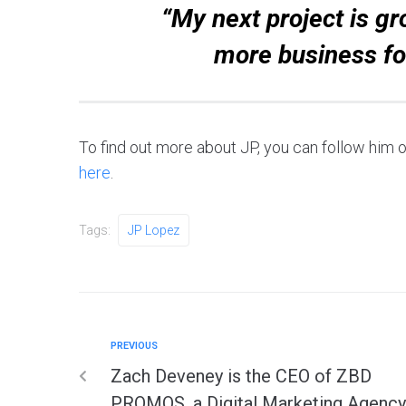
“My next project is gr
more business fo
To find out more about JP, you can follow him
here
.
Tags:
JP Lopez
PREVIOUS
Zach Deveney is the CEO of ZBD
PROMOS, a Digital Marketing Agency