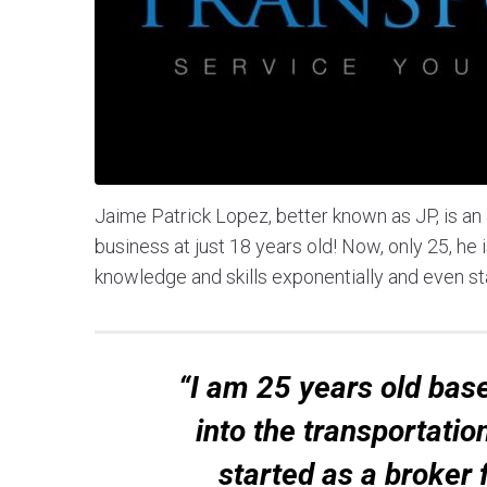
Jaime Patrick Lopez, better known as JP, is an
business at just 18 years old! Now, only 25, h
knowledge and skills exponentially and even s
“I am 25 years old base
into the transportatio
started as a broker