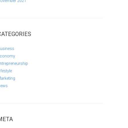
ovember 2021
CATEGORIES
usiness
conomy
ntrepreneurship
ifestyle
arketing
ews
META