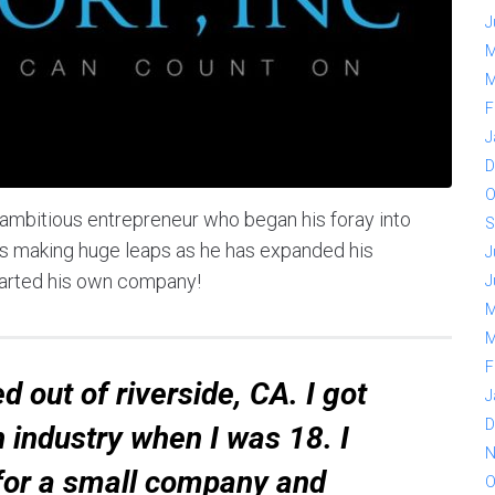
J
M
M
F
J
D
O
 ambitious entrepreneur who began his foray into
S
e is making huge leaps as he has expanded his
J
tarted his own company!
J
M
M
F
d out of riverside, CA. I got
J
D
n industry when I was 18. I
N
 for a small company and
O