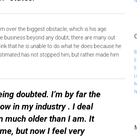
N
im over the biggest obstacle, which is his age.
he business beyond any doubt, there are many out
 think that he is unable to do what he does because he
B
stimated has not stopped him, but rather made him
E
E
L
M
ing doubted. I’m by far the
N
w in my industry . I deal
n much older than I am. It
me, but now I feel very