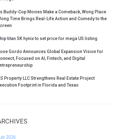
s Buddy-Cop Movies Make a Comeback, Wong Place
ong Time Brings Real-Life Action and Comedy to the
creen
hip titan SK hynix to set price for mega US listing
ose Gordo Announces Global Expansion Vision for
onnect, Focused on AI, Fintech, and Digital
ntrepreneurship
S Property LLC Strengthens Real Estate Project
xecution Footprint in Florida and Texas
ARCHIVES
uly 2026