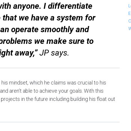
th anyone. I differentiate
L
E
 that we have a system for
C
an operate smoothly and
W
e problems we make sure to
ight away,”
JP says.
s his mindset, which he claims was crucial to his
nd aren’t able to achieve your goals. With this
rojects in the future including building his float out