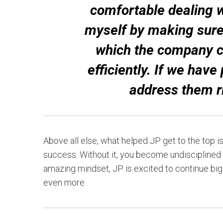
comfortable dealing wi
myself by making sure
which the company c
efficiently. If we hav
address them r
Above all else, what helped JP get to the top i
success. Without it, you become undisciplined a
amazing mindset, JP is excited to continue big p
even more.