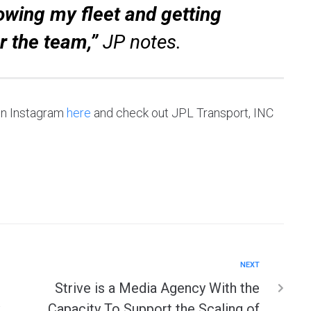
owing my fleet and getting
r the team,”
JP notes.
 on Instagram
here
and check out JPL Transport, INC
NEXT
Strive is a Media Agency With the
Capacity To Support the Scaling of