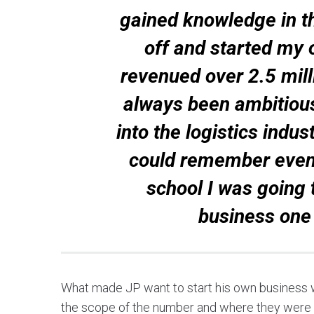
gained knowledge in the
off and started my
revenued over 2.5 milli
always been ambitious
into the logistics indu
could remember even t
school I was going 
business one
What made JP want to start his own business wa
the scope of the number and where they were h