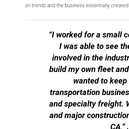
on trends and the business essentially created i
“I worked for a small 
I was able to see t
involved in the indust
build my own fleet and 
wanted to keep m
transportation busines
and specialty freight. 
and major constructio
CA,”