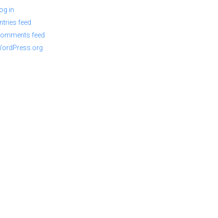
og in
ntries feed
omments feed
ordPress.org