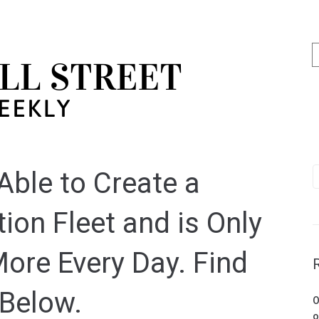
ble to Create a
ion Fleet and is Only
ore Every Day. Find
 Below.
O
o