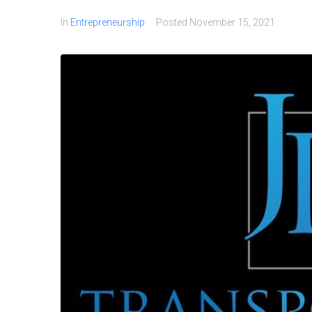
In
Entrepreneurship
Posted
November 15, 2021