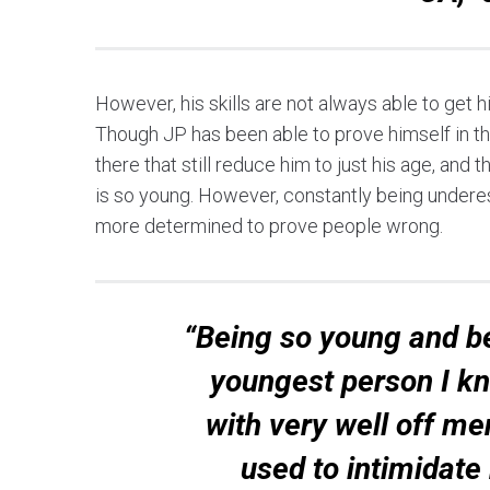
However, his skills are not always able to get h
Though JP has been able to prove himself in t
there that still reduce him to just his age, and
is so young. However, constantly being undere
more determined to prove people wrong.
“Being so young and be
youngest person I kno
with very well off me
used to intimidate 