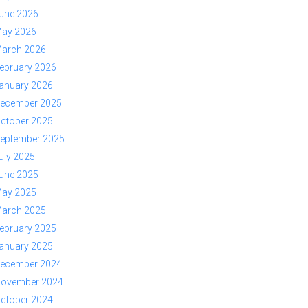
une 2026
ay 2026
arch 2026
ebruary 2026
anuary 2026
ecember 2025
ctober 2025
eptember 2025
uly 2025
une 2025
ay 2025
arch 2025
ebruary 2025
anuary 2025
ecember 2024
ovember 2024
ctober 2024