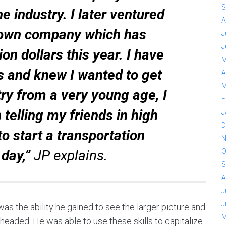
S
 industry. I later ventured
A
 own company which has
J
J
on dollars this year. I have
M
 and knew I wanted to get
A
M
stry from a very young age, I
F
elling my friends in high
J
D
to start a transportation
N
 day,”
JP explains.
O
S
A
J
J
s the ability he gained to see the larger picture and
M
eaded. He was able to use these skills to capitalize