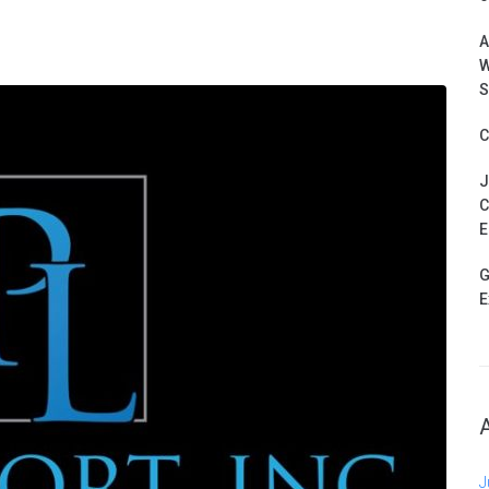
A
W
S
C
J
C
E
G
E
J