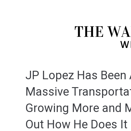
JP Lopez Has Been A
Massive Transportat
Growing More and M
Out How He Does It