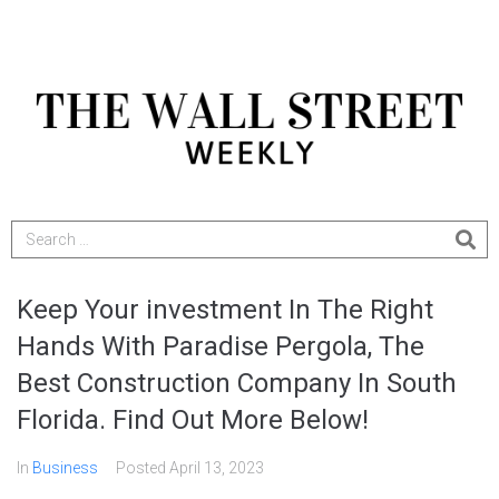
Keep Your investment In The Right
Hands With Paradise Pergola, The
Best Construction Company In South
Florida. Find Out More Below!
In
Business
Posted
April 13, 2023