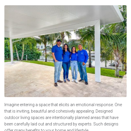
Imagine entering a space that elicits an emotional response. One
that is inviting, beautiful and cohesively appealing. Designed
outdoor living spaces are intentionally planned areas that have
been carefully laid out and structured by experts. Such designs
offer many benefits to your home and lifestyle.