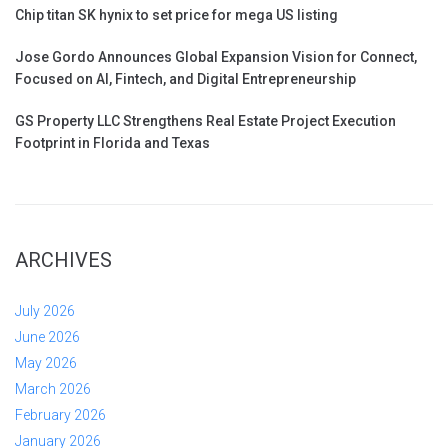
Chip titan SK hynix to set price for mega US listing
Jose Gordo Announces Global Expansion Vision for Connect,
Focused on AI, Fintech, and Digital Entrepreneurship
GS Property LLC Strengthens Real Estate Project Execution
Footprint in Florida and Texas
ARCHIVES
July 2026
June 2026
May 2026
March 2026
February 2026
January 2026