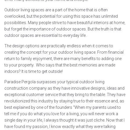
Outdoor living spaces are a part of the home that is often
overlooked, but the potential for using this space has unlimited
possibilities. Many people strive to have beautiful interiors at home,
but forget the importance of outdoor spaces. But the truth is that
outdoor spaces are essential to everyday life.
The design options are practically endless when it comes to
creating the concept for your outdoor living space. From financial
return to family enjoyment, there are many benefits to adding one
to your property. Who says that the best memories are made
indoors? It is time to get outside!
Paradise Pergola surpasses your typical outdoor living
construction company as they have innovative designs, ideas and
exceptional customer service that they bring to the table. They have
revolutionized this industry by staying true to their essence and, as
best explained by one of the founders “When my parents used to
tell me if you do what you love for a living, you will never work a
single day in your life, I always thought it was just cliche. Now that I
have found my passion, I know exactly what they were talking