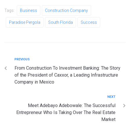
Tags:
Business
Construction Company
Paradise Pergola
South Florida
Success
PREVIOUS
From Construction To Investment Banking: The Story
of the President of Caxxor, a Leading Infrastructure
Company in Mexico
NEXT
Meet Adebayo Adebowale: The Successful
Entrepreneur Who Is Taking Over The Real Estate
Market