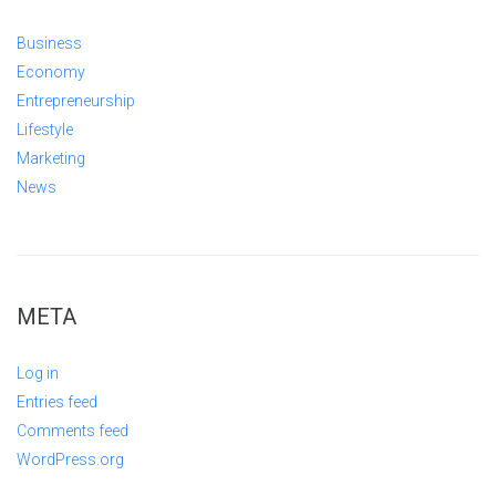
Business
Economy
Entrepreneurship
Lifestyle
Marketing
News
META
Log in
Entries feed
Comments feed
WordPress.org