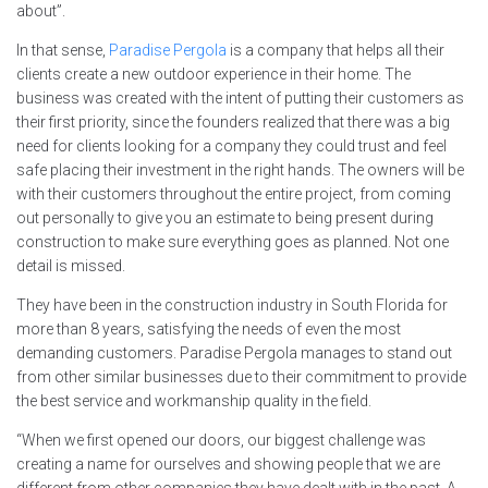
about”.
In that sense,
Paradise Pergola
is a company that helps all their
clients create a new outdoor experience in their home. The
business was created with the intent of putting their customers as
their first priority, since the founders realized that there was a big
need for clients looking for a company they could trust and feel
safe placing their investment in the right hands. The owners will be
with their customers throughout the entire project, from coming
out personally to give you an estimate to being present during
construction to make sure everything goes as planned. Not one
detail is missed.
They have been in the construction industry in South Florida for
more than 8 years, satisfying the needs of even the most
demanding customers. Paradise Pergola manages to stand out
from other similar businesses due to their commitment to provide
the best service and workmanship quality in the field.
“When we first opened our doors, our biggest challenge was
creating a name for ourselves and showing people that we are
different from other companies they have dealt with in the past. A