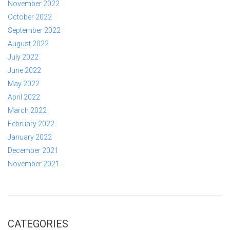
November 2022
October 2022
September 2022
August 2022
July 2022
June 2022
May 2022
April 2022
March 2022
February 2022
January 2022
December 2021
November 2021
CATEGORIES