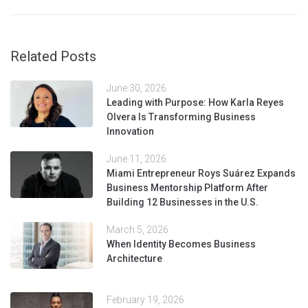
Related Posts
June 30, 2026
Leading with Purpose: How Karla Reyes
Olvera Is Transforming Business
Innovation
June 11, 2026
Miami Entrepreneur Roys Suárez Expands
Business Mentorship Platform After
Building 12 Businesses in the U.S.
March 5, 2026
When Identity Becomes Business
Architecture
February 19, 2026