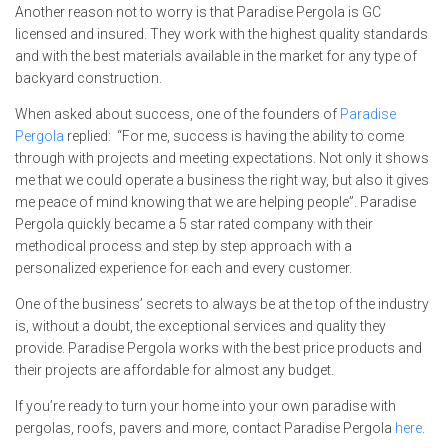
Another reason not to worry is that Paradise Pergola is GC
licensed and insured. They work with the highest quality standards
and with the best materials available in the market for any type of
backyard construction.
When asked about success, one of the founders of
Paradise
Pergola
replied: “For me, success is having the ability to come
through with projects and meeting expectations. Not only it shows
me that we could operate a business the right way, but also it gives
me peace of mind knowing that we are helping people”. Paradise
Pergola quickly became a 5 star rated company with their
methodical process and step by step approach with a
personalized experience for each and every customer.
One of the business’ secrets to always be at the top of the industry
is, without a doubt, the exceptional services and quality they
provide. Paradise Pergola works with the best price products and
their projects are affordable for almost any budget.
If you’re ready to turn your home into your own paradise with
pergolas, roofs, pavers and more, contact Paradise Pergola
here
.