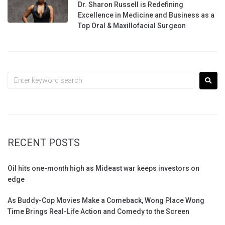
Dr. Sharon Russell is Redefining
Excellence in Medicine and Business as a
Top Oral & Maxillofacial Surgeon
RECENT POSTS
Oil hits one-month high as Mideast war keeps investors on
edge
As Buddy-Cop Movies Make a Comeback, Wong Place Wong
Time Brings Real-Life Action and Comedy to the Screen