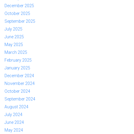
December 2025
October 2025
September 2025
July 2025
June 2025
May 2025
March 2025
February 2025
January 2025
December 2024
November 2024
October 2024
September 2024
August 2024
July 2024
June 2024
May 2024