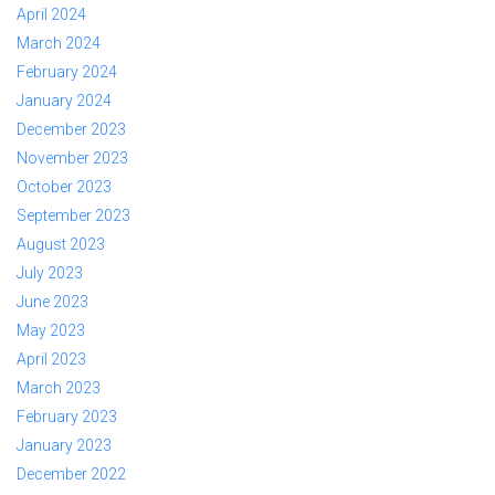
April 2024
March 2024
February 2024
January 2024
December 2023
November 2023
October 2023
September 2023
August 2023
July 2023
June 2023
May 2023
April 2023
March 2023
February 2023
January 2023
December 2022