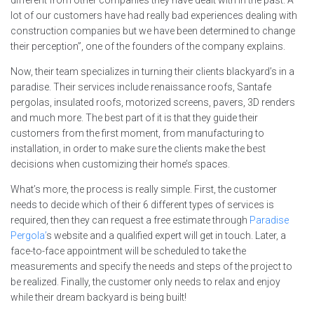
lot of our customers have had really bad experiences dealing with
construction companies but we have been determined to change
their perception”, one of the founders of the company explains.
Now, their team specializes in turning their clients blackyard’s in a
paradise. Their services include renaissance roofs, Santafe
pergolas, insulated roofs, motorized screens, pavers, 3D renders
and much more. The best part of it is that they guide their
customers from the first moment, from manufacturing to
installation, in order to make sure the clients make the best
decisions when customizing their home’s spaces.
What’s more, the process is really simple. First, the customer
needs to decide which of their 6 different types of services is
required, then they can request a free estimate through
Paradise
Pergola’
s website and a qualified expert will get in touch. Later, a
face-to-face appointment will be scheduled to take the
measurements and specify the needs and steps of the project to
be realized. Finally, the customer only needs to relax and enjoy
while their dream backyard is being built!