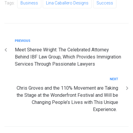
Tags:
Business
Lina Caballero Designs
Success
PREVIOUS
Meet Sheree Wright: The Celebrated Attorney
Behind IBF Law Group, Which Provides Immigration
Services Through Passionate Lawyers
NEXT
Chris Groves and the 110% Movement are Taking
the Stage at the Wonderfront Festival and Will be
Changing People’s Lives with This Unique
Experience.