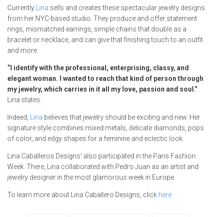
Currently
Lina
sells and creates these spectacular jewelry designs
from her NYC-based studio. They produce and offer statement
rings, mismatched earrings, simple chains that double as a
bracelet or necklace, and can give that finishing touch to an outfit
and more.
“I identify with the professional, enterprising, classy, and
elegant woman. I wanted to reach that kind of person through
my jewelry, which carries in it all my love, passion and soul.”
Lina states.
Indeed,
Lina
believes that jewelry should be exciting and new. Her
signature style combines mixed metals, delicate diamonds, pops
of color, and edgy shapes for a feminine and eclectic look.
Lina Caballeros Designs’ also participated in the Paris Fashion
Week. There, Lina collaborated with Pedro Juan as an artist and
jewelry designer in the most glamorous week in Europe.
To learn more about Lina Caballero Designs, click
here