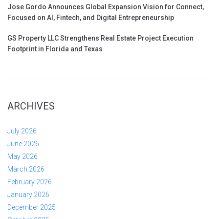
Jose Gordo Announces Global Expansion Vision for Connect,
Focused on AI, Fintech, and Digital Entrepreneurship
GS Property LLC Strengthens Real Estate Project Execution
Footprint in Florida and Texas
ARCHIVES
July 2026
June 2026
May 2026
March 2026
February 2026
January 2026
December 2025