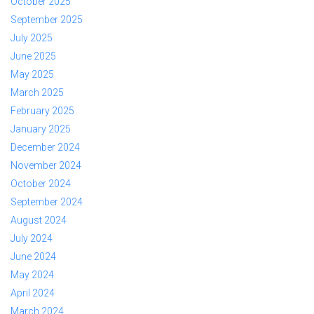
October 2025
September 2025
July 2025
June 2025
May 2025
March 2025
February 2025
January 2025
December 2024
November 2024
October 2024
September 2024
August 2024
July 2024
June 2024
May 2024
April 2024
March 2024