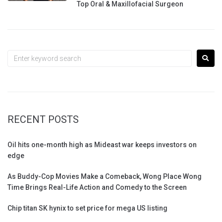
Top Oral & Maxillofacial Surgeon
RECENT POSTS
Oil hits one-month high as Mideast war keeps investors on
edge
As Buddy-Cop Movies Make a Comeback, Wong Place Wong
Time Brings Real-Life Action and Comedy to the Screen
Chip titan SK hynix to set price for mega US listing