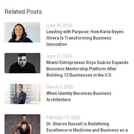
Related Posts
June 30, 2026
Leading with Purpose: How Karla Reyes
Olvera Is Transforming Business
Innovation
June 11, 2026
Miami Entrepreneur Roys Suárez Expands
Business Mentorship Platform After
Building 12 Businesses in the U.S.
March 5, 2026
When Identity Becomes Business
Architecture
February 19, 2026
Dr. Sharon Russell is Redefining
Excellence in Medicine and Business as a