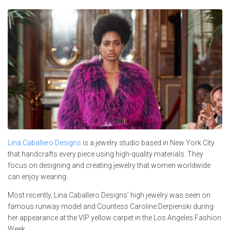
Lina Caballero Designs
is a jewelry studio based in New York City
that handcrafts every piece using high-quality materials. They
focus on designing and creating jewelry that women worldwide
can enjoy wearing.
Most recently, Lina Caballero Designs’ high jewelry was seen on
famous runway model and Countess Caroline Derpienski during
her appearance at the VIP yellow carpet in the Los Angeles Fashion
Week.