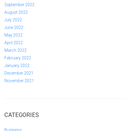
September 2022
August 2022
July 2022
June 2022
May 2022
April 2022
March 2022
February 2022
January 2022
December 2021
November 2021
CATEGORIES
Business