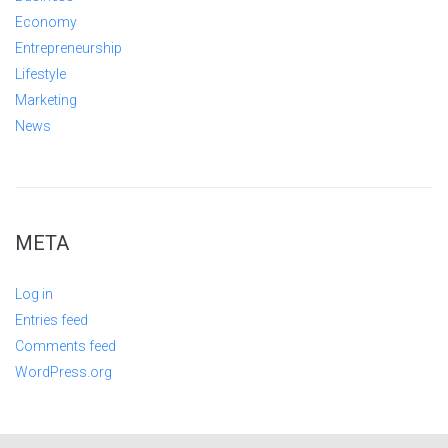
Economy
Entrepreneurship
Lifestyle
Marketing
News
META
Log in
Entries feed
Comments feed
WordPress.org