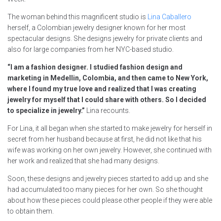
The woman behind this magnificent studio is
Lina Caballero
herself, a Colombian jewelry designer known for her most
spectacular designs. She designs jewelry for private clients and
also for large companies from her NYC-based studio.
“I am a fashion designer. I studied fashion design and
marketing in Medellin, Colombia, and then came to New York,
where I found my true love and realized that I was creating
jewelry for myself that I could share with others. So I decided
to specialize in jewelry.”
Lina recounts.
For Lina, it all began when she started to make jewelry for herself in
secret from her husband because at first, he did not like that his
wife was working on her own jewelry. However, she continued with
her work and realized that she had many designs.
Soon, these designs and jewelry pieces started to add up and she
had accumulated too many pieces for her own. So she thought
about how these pieces could please other people if they were able
to obtain them.