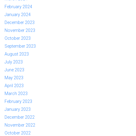
February 2024
January 2024
December 2023
November 2023
October 2023
September 2023
August 2023
July 2023
June 2023
May 2023
April 2023
March 2023
February 2023
January 2023
December 2022
November 2022
October 2022