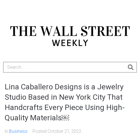
Lina Caballero Designs is a Jewelry
Studio Based in New York City That
Handcrafts Every Piece Using High-
Quality Materials￼
In
Business
Posted
October 21, 2022