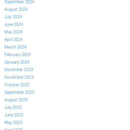
September 2024
August 2024
July 2024
June 2024
May 2024
April 2024
March 2024
February 2024
January 2024
December 2023
November 2023
October 2023
September 2023
August 2023
July 2023
June 2023
May 2023