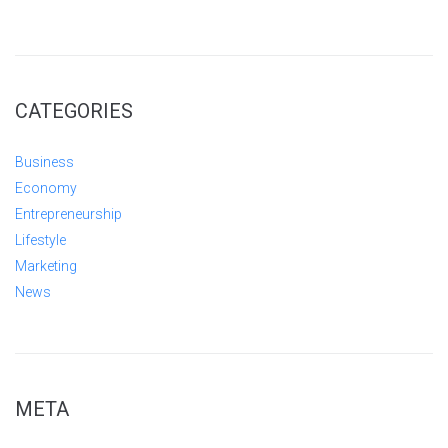
CATEGORIES
Business
Economy
Entrepreneurship
Lifestyle
Marketing
News
META