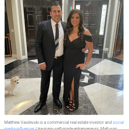
Matthew Vasilevski is a commercial real estate investor and
social
media influencer
. Like many self-made entrepreneurs, Matt was