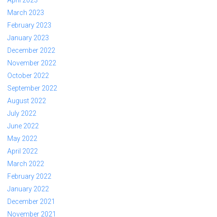
April 2023
March 2023
February 2023
January 2023
December 2022
November 2022
October 2022
September 2022
August 2022
July 2022
June 2022
May 2022
April 2022
March 2022
February 2022
January 2022
December 2021
November 2021