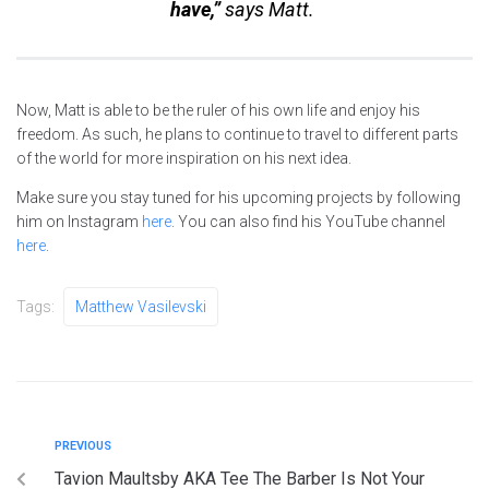
have,”
says Matt.
Now, Matt is able to be the ruler of his own life and enjoy his
freedom. As such, he plans to continue to travel to different parts
of the world for more inspiration on his next idea.
Make sure you stay tuned for his upcoming projects by following
him on Instagram
here
. You can also find his YouTube channel
here
.
Tags:
Matthew Vasilevski
PREVIOUS
Tavion Maultsby AKA Tee The Barber Is Not Your