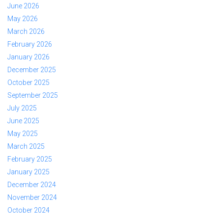
June 2026
May 2026
March 2026
February 2026
January 2026
December 2025
October 2025
September 2025
July 2025
June 2025
May 2025
March 2025
February 2025
January 2025
December 2024
November 2024
October 2024