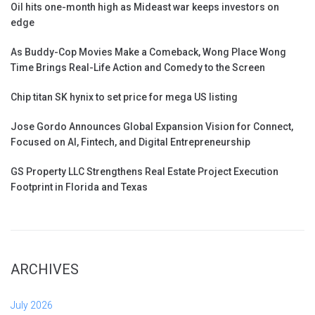
Oil hits one-month high as Mideast war keeps investors on
edge
As Buddy-Cop Movies Make a Comeback, Wong Place Wong
Time Brings Real-Life Action and Comedy to the Screen
Chip titan SK hynix to set price for mega US listing
Jose Gordo Announces Global Expansion Vision for Connect,
Focused on AI, Fintech, and Digital Entrepreneurship
GS Property LLC Strengthens Real Estate Project Execution
Footprint in Florida and Texas
ARCHIVES
July 2026