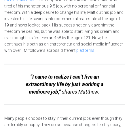
tired of his monotonous 9-5 job, with no personal or financial
freedom. With a deep desire to change his life, Matt quit his job and
invested his life savings into commercial real estate at the age of
19 and never looked back. His success not only gave him the
freedom he desired, but he was able to start living his dream and
even bought his first Ferrari 458 by the age of 21. Now, he
continues his path as an entrepreneur and social media influencer
with over 1M followers across different
platforms
.
“I came to realize I can’t live an
extraordinary life by just working a
mediocre job,”
shares Matthew.
Many people choose to stay in their current jobs even though they
are terribly unhappy. They do so because change is terribly scary,