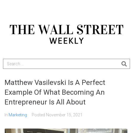
Matthew Vasilevski Is A Perfect
Example Of What Becoming An
Entrepreneur Is All About
In
Marketing
Posted
November 15, 2021