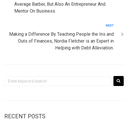
Average Barber, But Also An Entrepreneur And
Mentor On Business
NEXT
Making a Difference By Teaching People the Ins and
Outs of Finances, Nordia Fletcher is an Expert in
Helping with Debt Alleviation.
RECENT POSTS