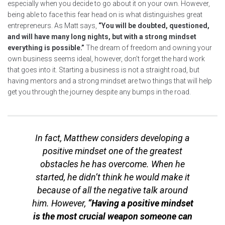
especially when you decide to go about it on your own. However,
being able to face this fear head on is what distinguishes great
entrepreneurs. As Matt says,
“You will be doubted, questioned,
and will have many long nights, but with a strong mindset
everything is possible.”
The dream of freedom and owning your
own business seems ideal, however, don’t forget the hard work
that goes into it. Starting a business is not a straight road, but
having mentors and a strong mindset are two things that will help
get you through the journey despite any bumps in the road.
In fact, Matthew considers developing a
positive mindset one of the greatest
obstacles he has overcome. When he
started, he didn’t think he would make it
because of all the negative talk around
him. However,
“Having a positive mindset
is the most crucial weapon someone can