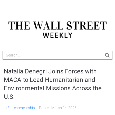
Natalia Denegri Joins Forces with
MACA to Lead Humanitarian and
Environmental Missions Across the
U.S.
In
Entrepreneurship
Posted
March 14, 2025