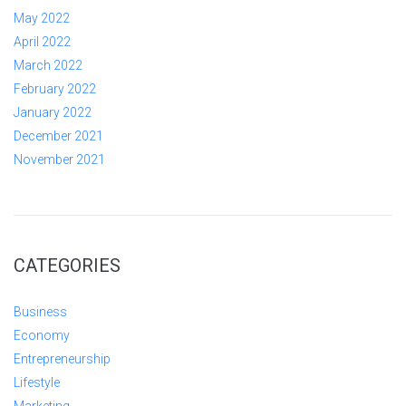
May 2022
April 2022
March 2022
February 2022
January 2022
December 2021
November 2021
CATEGORIES
Business
Economy
Entrepreneurship
Lifestyle
Marketing