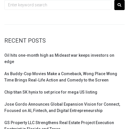
RECENT POSTS
Oil hits one-month high as Mideast war keeps investors on
edge
As Buddy-Cop Movies Make a Comeback, Wong Place Wong
Time Brings Real-Life Action and Comedy to the Screen
Chip titan SK hynix to set price for mega US listing
Jose Gordo Announces Global Expansion Vision for Connect,
Focused on AI, Fintech, and Digital Entrepreneurship
GS Property LLC Strengthens Real Estate Project Execution
Footprint in Florida and Texas