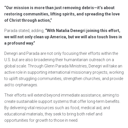
“Our mission is more than just removing debris—it’s about
restoring communities, lifting spirits, and spreading the love
of Christ through action,”
Parada stated, adding,
“With Natalia Denegri joining this effort,
we will not only clean up America, but we will also touch lives in
a profound way.”
Denegri and Parada are not only focusing their efforts within the
U.S. but are also broadening their humanitarian outreach on a
global scale. Through Glenn Parada Ministries, Denegri will take an
active role in supporting international missionary projects, working
to uplift struggling communities, strengthen churches, and provide
aid to orphanages.
Their efforts will extend beyond immediate assistance, aiming to
create sustainable support systems that offer long-term benefits.
By delivering vital resources such as food, medical aid, and
educational materials, they seek to bring both relief and
opportunities for growth to those in need.