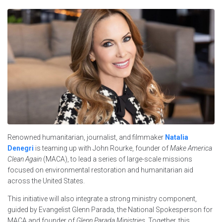
Renowned humanitarian, journalist, and filmmaker
Natalia
Denegri
is teaming up with John Rourke, founder of
Make America
Clean Again
(MACA), to lead a series of large-scale missions
focused on environmental restoration and humanitarian aid
across the United States.
This initiative will also integrate a strong ministry component,
guided by Evangelist Glenn Parada, the National Spokesperson for
MACA and founder of
Glenn Parada Ministries
. Together, this