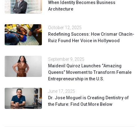
When Identity Becomes Business
Architecture
October 12, 2025
Redefining Success: How Crismar Chacín-
Ruiz Found Her Voice in Hollywood
September 9, 2025
Maidevil Quiroz Launches “Amazing
Queens” Movement to Transform Female
Entrepreneurship in the U.S.
June 17, 2025
Dr. Jose Moguel is Creating Dentistry of
the Future: Find Out More Below