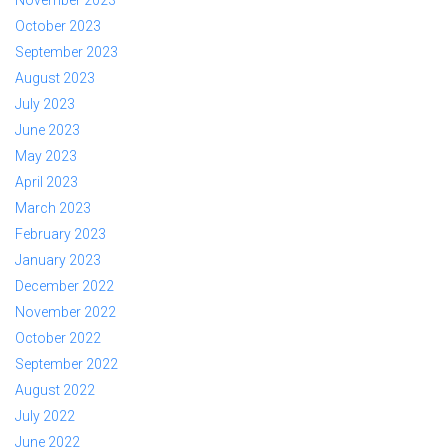
October 2023
September 2023
August 2023
July 2023
June 2023
May 2023
April 2023
March 2023
February 2023
January 2023
December 2022
November 2022
October 2022
September 2022
August 2022
July 2022
June 2022