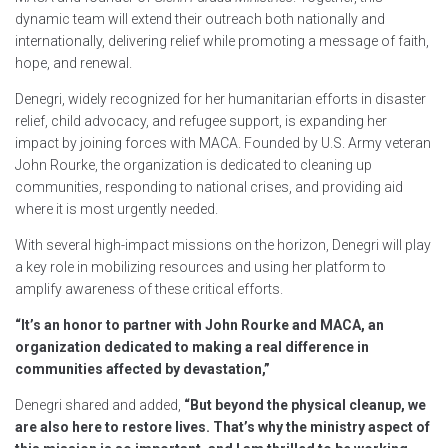
dynamic team will extend their outreach both nationally and
internationally, delivering relief while promoting a message of faith,
hope, and renewal.
Denegri, widely recognized for her humanitarian efforts in disaster
relief, child advocacy, and refugee support, is expanding her
impact by joining forces with MACA. Founded by U.S. Army veteran
John Rourke, the organization is dedicated to cleaning up
communities, responding to national crises, and providing aid
where it is most urgently needed.
With several high-impact missions on the horizon, Denegri will play
a key role in mobilizing resources and using her platform to
amplify awareness of these critical efforts.
“It’s an honor to partner with John Rourke and MACA, an
organization dedicated to making a real difference in
communities affected by devastation,”
Denegri shared and added,
“But beyond the physical cleanup, we
are also here to restore lives. That’s why the ministry aspect of