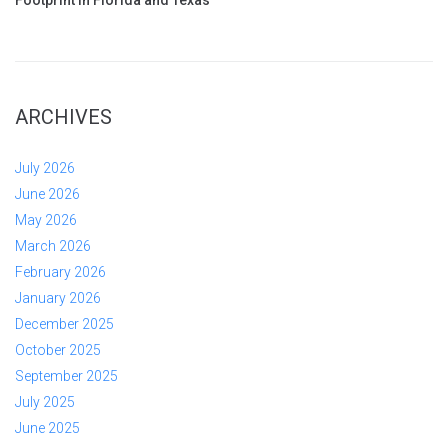
ARCHIVES
July 2026
June 2026
May 2026
March 2026
February 2026
January 2026
December 2025
October 2025
September 2025
July 2025
June 2025