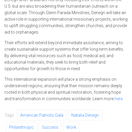
U.S. but are also broadening their humanitarian outreach on a
global scale. Through Glenn Parada Ministries, Denegri will take an
active role in supporting international missionary projects, working
to uplift struggling communities, strengthen churches, and provide
aid to orphanages.
Their efforts will extend beyond immediate assistance, aiming to
create sustainable support systems that offer long-term benefits.
By delivering vital resources such as food, medical aid, and
educational materials, they seek to bring both relief and
opportunities for growth to those in need.
This international expansion will place a strong emphasis on
underserved regions, ensuring that their mission remains deeply
rooted in both physical and spiritual restoration, fostering hope
and transformation in communities worldwide. Learn more
here
.
Tags:
American Patriots Gala
Natalia Denegri
Philanthropic
Success
Work