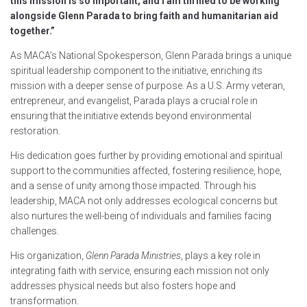
this mission is so important, and I am thrilled to be working
alongside Glenn Parada to bring faith and humanitarian aid
together.”
As MACA’s National Spokesperson, Glenn Parada brings a unique
spiritual leadership component to the initiative, enriching its
mission with a deeper sense of purpose. As a U.S. Army veteran,
entrepreneur, and evangelist, Parada plays a crucial role in
ensuring that the initiative extends beyond environmental
restoration.
His dedication goes further by providing emotional and spiritual
support to the communities affected, fostering resilience, hope,
and a sense of unity among those impacted. Through his
leadership, MACA not only addresses ecological concerns but
also nurtures the well-being of individuals and families facing
challenges.
His organization,
Glenn Parada Ministries
, plays a key role in
integrating faith with service, ensuring each mission not only
addresses physical needs but also fosters hope and
transformation.