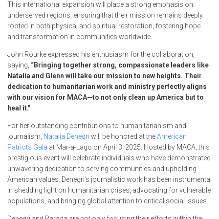
This international expansion will place a strong emphasis on
underserved regions, ensuring that their mission remains deeply
rooted in both physical and spiritual restoration, fostering hope
and transformation in communities worldwide.
John Rourke expressed his enthusiasm for the collaboration,
saying,
“Bringing together strong, compassionate leaders like
Natalia and Glenn will take our mission to new heights. Their
dedication to humanitarian work and ministry perfectly aligns
with our vision for MACA—to not only clean up America but to
heal it.”
For her outstanding contributions to humanitarianism and
journalism,
Natalia Denegri
will be honored at the
American
Patriots Gala
at Mar-a-Lago on April 3, 2025. Hosted by MACA, this
prestigious event will celebrate individuals who have demonstrated
unwavering dedication to serving communities and upholding
American values. Denegri’s journalistic work has been instrumental
in shedding light on humanitarian crises, advocating for vulnerable
populations, and bringing global attention to critical social issues.
Denegri and Parada are not only focusing their efforts within the