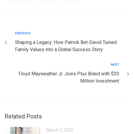
PREVIOUS
Shaping a Legacy: How Patrick Bet-David Turned
Family Values into a Global Success Story
NEXT
Floyd Mayweather Jr. Joins Plus Brand with $30
Million Investment
Related Posts
March 5, 2026