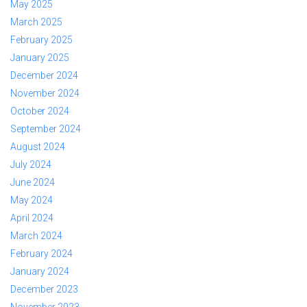
May 2025
March 2025
February 2025
January 2025
December 2024
November 2024
October 2024
September 2024
August 2024
July 2024
June 2024
May 2024
April 2024
March 2024
February 2024
January 2024
December 2023
November 2023