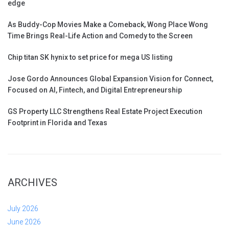
edge
As Buddy-Cop Movies Make a Comeback, Wong Place Wong
Time Brings Real-Life Action and Comedy to the Screen
Chip titan SK hynix to set price for mega US listing
Jose Gordo Announces Global Expansion Vision for Connect,
Focused on AI, Fintech, and Digital Entrepreneurship
GS Property LLC Strengthens Real Estate Project Execution
Footprint in Florida and Texas
ARCHIVES
July 2026
June 2026