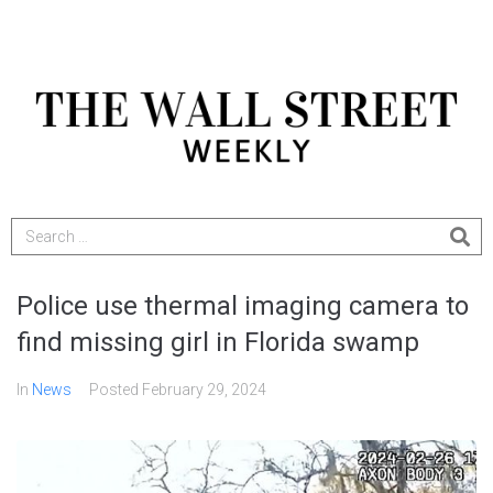
Police use thermal imaging camera to
find missing girl in Florida swamp
In
News
Posted
February 29, 2024