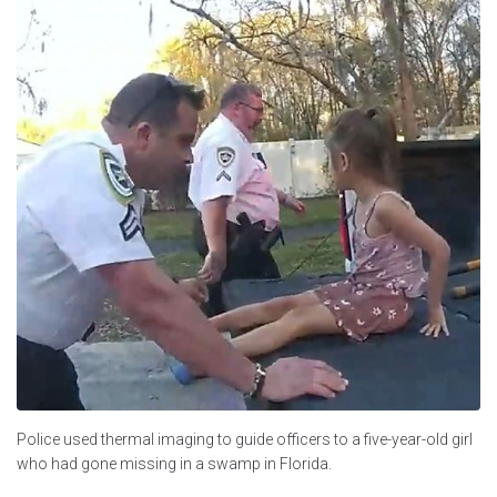
Police used thermal imaging to guide officers to a five-year-old girl
who had gone missing in a swamp in Florida.