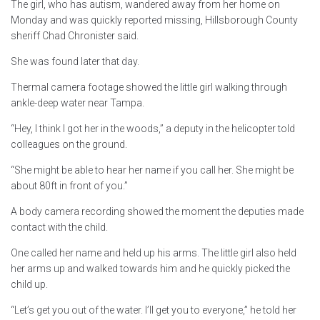
The girl, who has autism, wandered away from her home on
Monday and was quickly reported missing, Hillsborough County
sheriff Chad Chronister said.
She was found later that day.
Thermal camera footage showed the little girl walking through
ankle-deep water near Tampa.
“Hey, I think I got her in the woods,” a deputy in the helicopter told
colleagues on the ground.
“She might be able to hear her name if you call her. She might be
about 80ft in front of you.”
A body camera recording showed the moment the deputies made
contact with the child.
One called her name and held up his arms. The little girl also held
her arms up and walked towards him and he quickly picked the
child up.
“Let’s get you out of the water. I’ll get you to everyone,” he told her