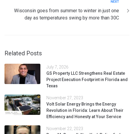
NEXT
Wisconsin goes from summer to winter in just one
day as temperatures swing by more than 30C
Related Posts
July 7, 2026
GS Property LLC Strengthens Real Estate
Project Execution Footprint in Florida and
Texas
November 27, 2023
Volt Solar Energy Brings the Energy
Revolution in Florida: Learn About Their
Efficiency and Honesty at Your Service
November 22, 2023