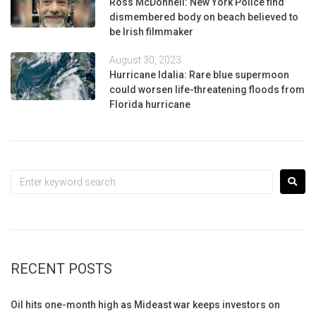
Ross McDonnell: New York Police find
dismembered body on beach believed to
be Irish filmmaker
August 30, 2023
Hurricane Idalia: Rare blue supermoon
could worsen life-threatening floods from
Florida hurricane
RECENT POSTS
Oil hits one-month high as Mideast war keeps investors on