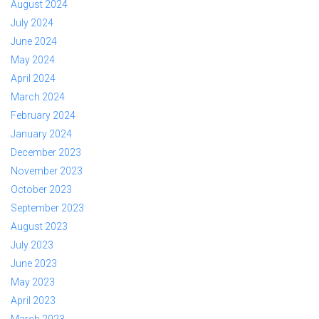
August 2024
July 2024
June 2024
May 2024
April 2024
March 2024
February 2024
January 2024
December 2023
November 2023
October 2023
September 2023
August 2023
July 2023
June 2023
May 2023
April 2023