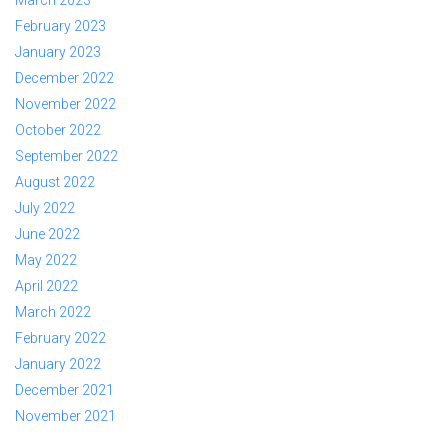
March 2023
February 2023
January 2023
December 2022
November 2022
October 2022
September 2022
August 2022
July 2022
June 2022
May 2022
April 2022
March 2022
February 2022
January 2022
December 2021
November 2021