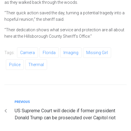
as they walked back through the woods.
“Their quick action saved the day, turning a potential tragedy into a
hopeful reunion,” the sheriff said.
“Their dedication shows what service and protection are all about
here at the Hillsborough County Sheriff’s Office.”
Tags:
Camera
Florida
Imaging
Missing Girl
Police
Thermal
PREVIOUS
US Supreme Court will decide if former president
Donald Trump can be prosecuted over Capitol riot