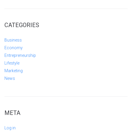
CATEGORIES
Business
Economy
Entrepreneurship
Lifestyle
Marketing
News
META
Log in