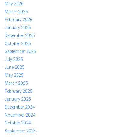
May 2026
March 2026
February 2026
January 2026
December 2025
October 2025
September 2025
July 2025
June 2025
May 2025
March 2025
February 2025
January 2025
December 2024
November 2024
October 2024
September 2024