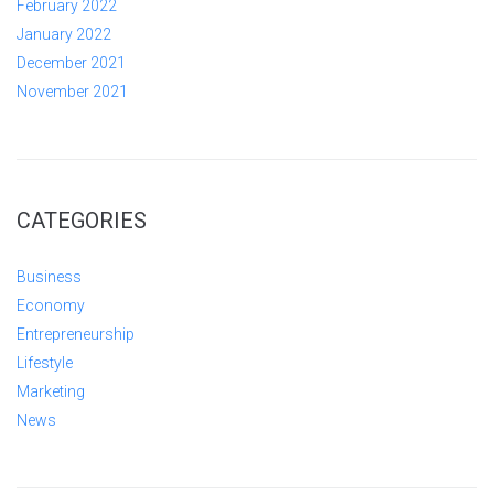
February 2022
January 2022
December 2021
November 2021
CATEGORIES
Business
Economy
Entrepreneurship
Lifestyle
Marketing
News