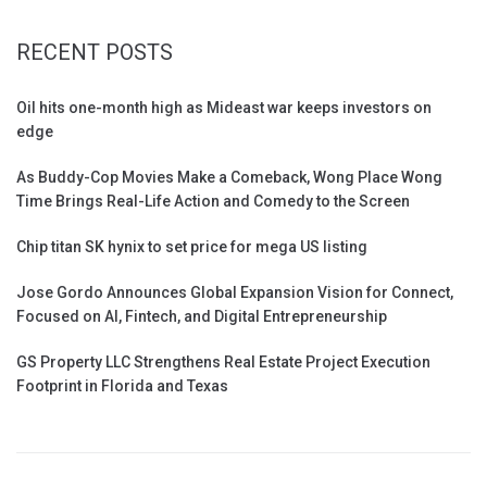
RECENT POSTS
Oil hits one-month high as Mideast war keeps investors on
edge
As Buddy-Cop Movies Make a Comeback, Wong Place Wong
Time Brings Real-Life Action and Comedy to the Screen
Chip titan SK hynix to set price for mega US listing
Jose Gordo Announces Global Expansion Vision for Connect,
Focused on AI, Fintech, and Digital Entrepreneurship
GS Property LLC Strengthens Real Estate Project Execution
Footprint in Florida and Texas