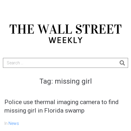
Tag:
missing girl
Police use thermal imaging camera to find
missing girl in Florida swamp
In
News