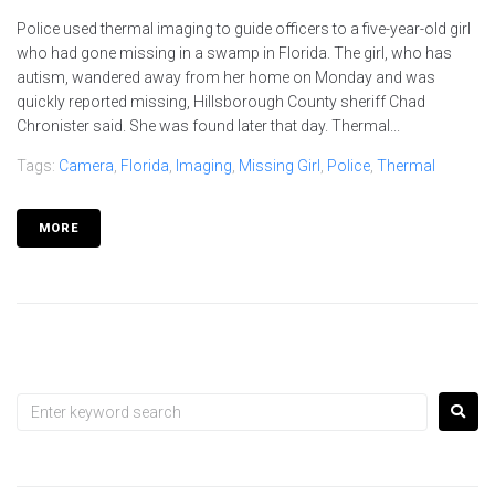
Police used thermal imaging to guide officers to a five-year-old girl
who had gone missing in a swamp in Florida. The girl, who has
autism, wandered away from her home on Monday and was
quickly reported missing, Hillsborough County sheriff Chad
Chronister said. She was found later that day. Thermal...
Tags:
Camera
,
Florida
,
Imaging
,
Missing Girl
,
Police
,
Thermal
MORE