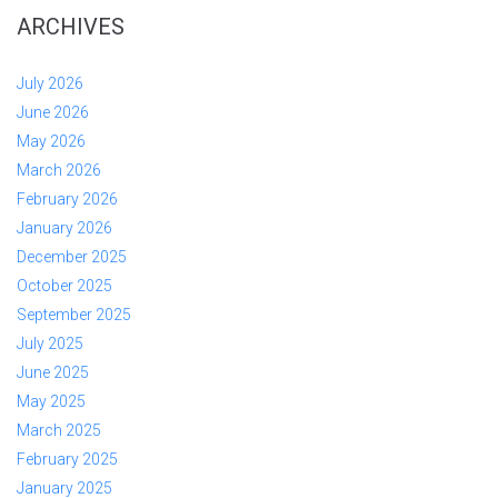
ARCHIVES
July 2026
June 2026
May 2026
March 2026
February 2026
January 2026
December 2025
October 2025
September 2025
July 2025
June 2025
May 2025
March 2025
February 2025
January 2025