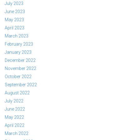
July 2023
June 2023
May 2023
April 2023
March 2023
February 2023
January 2023
December 2022
November 2022
October 2022
September 2022
August 2022
July 2022
June 2022
May 2022
April 2022
March 2022