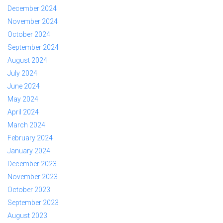
December 2024
November 2024
October 2024
September 2024
August 2024
July 2024
June 2024
May 2024
April 2024
March 2024
February 2024
January 2024
December 2023
November 2023
October 2023
September 2023
August 2023