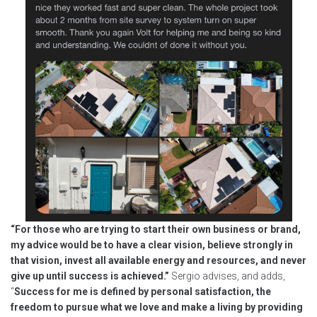
“For those who are trying to start their own business or brand,
my advice would be to have a clear vision, believe strongly in
that vision, invest all available energy and resources, and never
give up until success is achieved.”
Sergio advises, and adds,
“
Success for me is defined by personal satisfaction, the
freedom to pursue what we love and make a living by providing