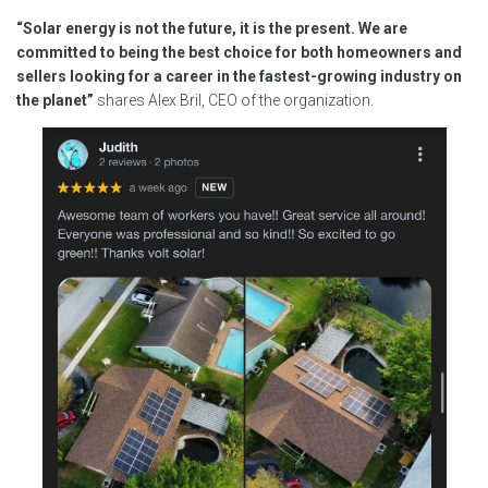
“Solar energy is not the future, it is the present. We are
committed to being the best choice for both homeowners and
sellers looking for a career in the fastest-growing industry on
the planet”
shares Alex Bril, CEO of the organization.