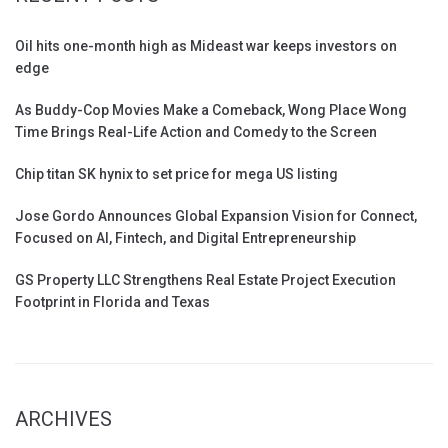
Oil hits one-month high as Mideast war keeps investors on
edge
As Buddy-Cop Movies Make a Comeback, Wong Place Wong
Time Brings Real-Life Action and Comedy to the Screen
Chip titan SK hynix to set price for mega US listing
Jose Gordo Announces Global Expansion Vision for Connect,
Focused on AI, Fintech, and Digital Entrepreneurship
GS Property LLC Strengthens Real Estate Project Execution
Footprint in Florida and Texas
ARCHIVES