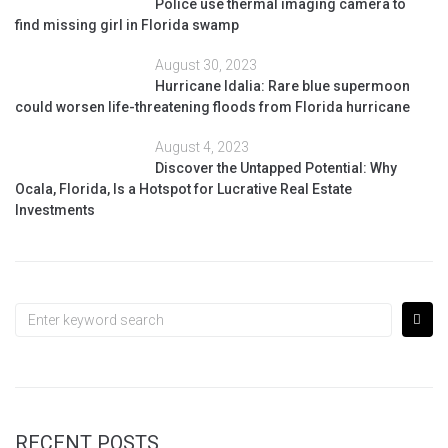
Police use thermal imaging camera to
find missing girl in Florida swamp
August 30, 2023
Hurricane Idalia: Rare blue supermoon
could worsen life-threatening floods from Florida hurricane
August 4, 2023
Discover the Untapped Potential: Why
Ocala, Florida, Is a Hotspot for Lucrative Real Estate
Investments
RECENT POSTS