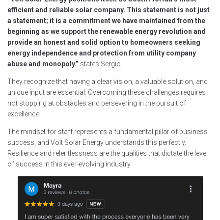
efficient and reliable solar company. This statement is not just
a statement; it is a commitment we have maintained from the
beginning as we support the renewable energy revolution and
provide an honest and solid option to homeowners seeking
energy independence and protection from utility company
abuse and monopoly.”
states Sergio.
They recognize that having a clear vision, a valuable solution, and
unique input are essential. Overcoming these challenges requires
not stopping at obstacles and persevering in the pursuit of
excellence.
The mindset for staff represents a fundamental pillar of business
success, and Volt Solar Energy understands this perfectly.
Resilience and relentlessness are the qualities that dictate the level
of success in this ever-evolving industry.