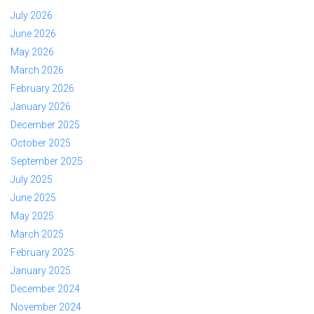
July 2026
June 2026
May 2026
March 2026
February 2026
January 2026
December 2025
October 2025
September 2025
July 2025
June 2025
May 2025
March 2025
February 2025
January 2025
December 2024
November 2024