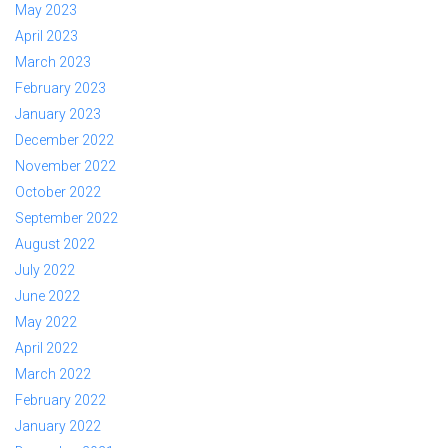
May 2023
April 2023
March 2023
February 2023
January 2023
December 2022
November 2022
October 2022
September 2022
August 2022
July 2022
June 2022
May 2022
April 2022
March 2022
February 2022
January 2022