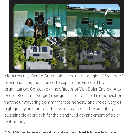
Most recently, Sergio Bruna joined the team bringing 13 years of
experience and the mission to expand the vision of the
organization. Collectively, the officers of Volt Solar Energy (Alex,
Pedro, Borja and Sergio) recognize and hold the firm conviction
that the unwavering commitment to honesty and the delivery of
high-quality products and services stands as the singularly
sustainable approach for the continued advancement of solar
technology.
“Volt Solar Energy positions itself as South Florida’s most