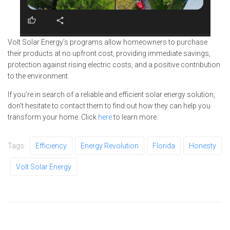
Volt Solar Energy’s programs allow homeowners to purchase
their products at no upfront cost, providing immediate savings,
protection against rising electric costs, and a positive contribution
to the environment.
If you’re in search of a reliable and efficient solar energy solution,
don’t hesitate to contact them to find out how they can help you
transform your home. Click
here
to learn more.
Tags:
Efficiency
Energy Revolution
Florida
Honesty
Volt Solar Energy