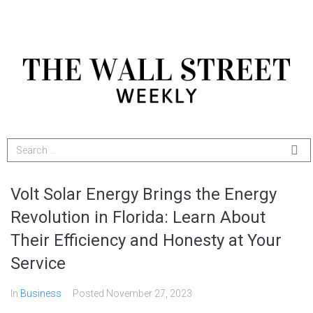
Volt Solar Energy Brings the Energy
Revolution in Florida: Learn About
Their Efficiency and Honesty at Your
Service
In
Business
Posted
November 27, 2023