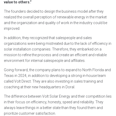
value to others.”
The founders decided to design the business model after they
realized the overall perception of renewable energy in the market
and the organization and quality of work in the industry could be
improved.
In addition, they recognized that salespeople and sales
organizations were being mistreated due to the lack of efficiency in
solar installation companies. Therefore, they embarked on a
mission to refine the process and create an efficient and reliable
environment for internal salespeople and affiliates.
Going forward, the company plans to expand to North Florida and
Texas in 2024, in addition to developing a strong in-house team
called Volt Direct. They are also investing in sales training and
coaching at their new headquarters in Doral.
The difference between Volt Solar Energy and their competition lies
in their focus on efficiency, honesty, speed and reliability. They
always leave things in a better state than they found them and
prioritize customer satisfaction.