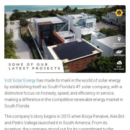
Volt Solar Energy
has made its mark in the world of solar energy
by establishing itself as South Florida’s #1 solar company, with a
distinctive focus on honesty, speed, and efficiency in service,
making a difference in the competitive renewable energy market in
South Florida.
The company’s story begins in 2015 when Borja Penalver, Alex Bril
and Pedro Vallega launched it in South America. From its
inception, the company stood out for its commitment to the