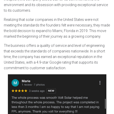
environment and its obsession with providing exceptional service
to its customers.
Realizing that solar companies in the United States were not
meeting the standards the founders felt were necessary, they made
the bold decision to expand to Miami, Florida in 2019. This move
marked the beginning of their journey as a growing company.
The business offers a quality of service and level of engineering
that exceeds the standards of companies nationwide. In a short
time, the company has earned an exceptional reputation in the
United States, with a 4.9-star Google rating that supports its
commitment to customer satisfaction.