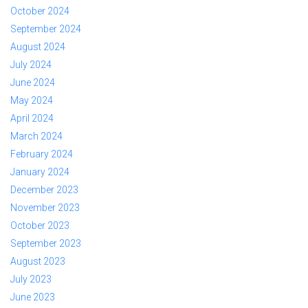
October 2024
September 2024
August 2024
July 2024
June 2024
May 2024
April 2024
March 2024
February 2024
January 2024
December 2023
November 2023
October 2023
September 2023
August 2023
July 2023
June 2023