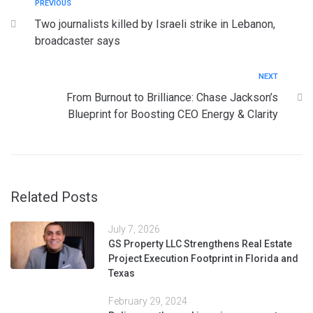
PREVIOUS
Two journalists killed by Israeli strike in Lebanon,
broadcaster says
NEXT
From Burnout to Brilliance: Chase Jackson’s
Blueprint for Boosting CEO Energy & Clarity
Related Posts
July 7, 2026
GS Property LLC Strengthens Real Estate
Project Execution Footprint in Florida and
Texas
February 29, 2024