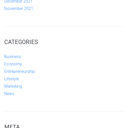
December 2021
November 2021
CATEGORIES
Business
Economy
Entrepreneurship
Lifestyle
Marketing
News
META